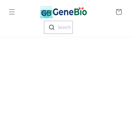
Skip to
Translation missin
content
en.templates.cart.
Search