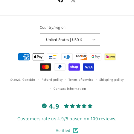
Facebook
X
(Twitter)
Country/region
United States | USD $
Payment
methods
© 2026,
GeneBio
Refund policy
Terms of service
Shipping policy
Contact information
4.9
Customers rate us 4.9/5 based on 100 reviews.
Verified