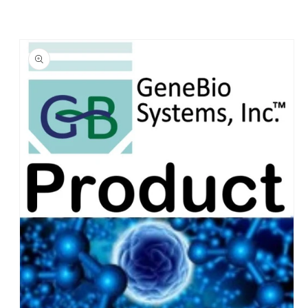
Skip to
product
information