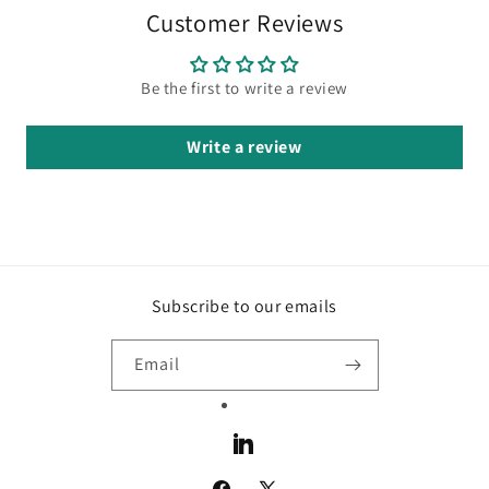
Customer Reviews
Be the first to write a review
Write a review
Subscribe to our emails
Email
LinkedIn