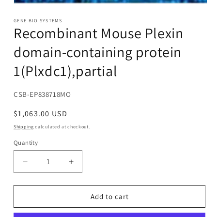
Open
media
1
GENE BIO SYSTEMS
Recombinant Mouse Plexin
in
modal
domain-containing protein
1(Plxdc1),partial
SKU:
CSB-EP838718MO
Regular
$1,063.00 USD
price
Shipping
calculated at checkout.
Quantity
Decrease
Increase
quantity
quantity
for
for
Recombinant
Recombinant
Add to cart
Mouse
Mouse
Plexin
Plexin