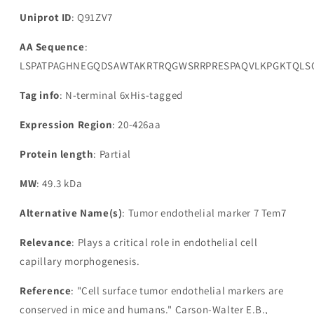
Uniprot ID
: Q91ZV7
AA Sequence
:
LSPATPAGHNEGQDSAWTAKRTRQGWSRRPRESPAQVLKPGKTQLSQ
Tag info
: N-terminal 6xHis-tagged
Expression Region
: 20-426aa
Protein length
: Partial
MW
: 49.3 kDa
Alternative Name(s)
: Tumor endothelial marker 7 Tem7
Relevance
: Plays a critical role in endothelial cell
capillary morphogenesis.
Reference
: "Cell surface tumor endothelial markers are
conserved in mice and humans." Carson-Walter E.B.,