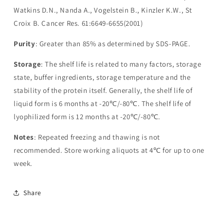
Watkins D.N., Nanda A., Vogelstein B., Kinzler K.W., St
Croix B. Cancer Res. 61:6649-6655(2001)
Purity
: Greater than 85% as determined by SDS-PAGE.
Storage
: The shelf life is related to many factors, storage
state, buffer ingredients, storage temperature and the
stability of the protein itself. Generally, the shelf life of
liquid form is 6 months at -20℃/-80℃. The shelf life of
lyophilized form is 12 months at -20℃/-80℃.
Notes
: Repeated freezing and thawing is not
recommended. Store working aliquots at 4℃ for up to one
week.
Share