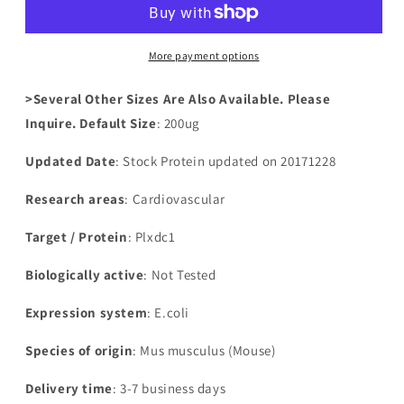
domain-
domain-
containing
containing
protein
protein
More payment options
1(Plxdc1),partial
1(Plxdc1),partial
>Several Other Sizes Are Also Available. Please
Inquire. Default Size
: 200ug
Updated Date
: Stock Protein updated on 20171228
Research areas
: Cardiovascular
Target / Protein
: Plxdc1
Biologically active
: Not Tested
Expression system
: E.coli
Species of origin
: Mus musculus (Mouse)
Delivery time
: 3-7 business days