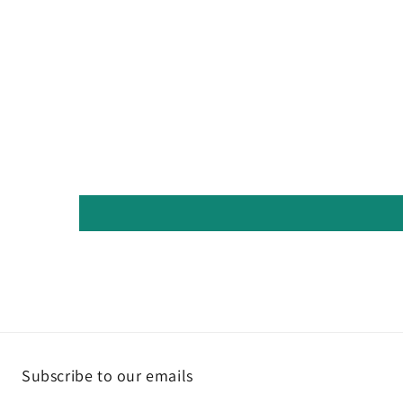
Subscribe to our emails