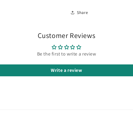
Share
Customer Reviews
Be the first to write a review
Write a review