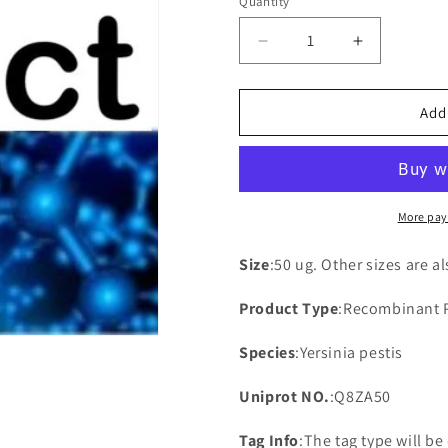
Quantity
Decrease
Increase
quantity
quantity
for
for
Recombinant
Recombina
Add
Universal
Universal
stress
stress
protein
protein
B(uspB)
B(uspB)
More pay
Size
:50 ug. Other sizes are a
Product Type
:Recombinant 
Species
:Yersinia pestis
Uniprot NO.
:Q8ZA50
Tag Info
:The tag type will b