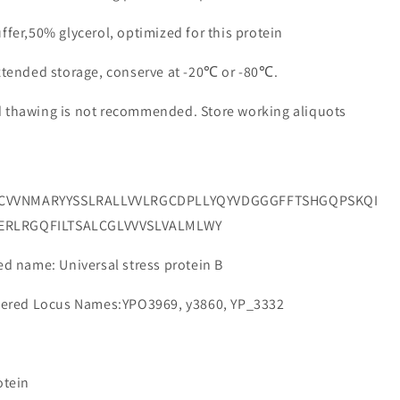
ffer,50% glycerol, optimized for this protein
extended storage, conserve at -20℃ or -80℃.
d thawing is not recommended. Store working aliquots
VCVVNMARYYSSLRALLVVLRGCDPLLYQYVDGGGFFTSHGQPSKQI
ERLRGQFILTSALCGLVVVSLVALMLWY
 name: Universal stress protein B
ered Locus Names:YPO3969, y3860, YP_3332
otein