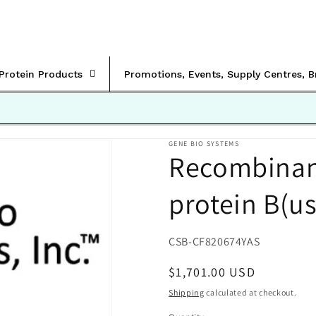
rProtein Products
Promotions, Events, Supply Centres, 
GENE BIO SYSTEMS
Recombinant
protein B(u
SKU:
CSB-CF820674YAS
Regular
$1,701.00 USD
price
Shipping
calculated at checkout.