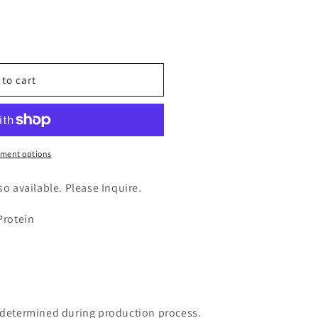
n
nt
 to cart
ment options
lso available. Please Inquire.
Protein
e determined during production process.