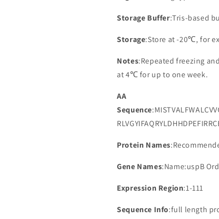
Storage Buffer
:Tris-based bu
Storage
:Store at -20℃, for 
Notes
:Repeated freezing an
at 4℃ for up to one week.
AA
Sequence
:MISTVALFWALCV
RLVGYIFAQRYLDHHDPEFIRRC
Protein Names
:Recommended
Gene Names
:Name:uspB Ord
Expression Region
:1-111
Sequence Info
:full length pr