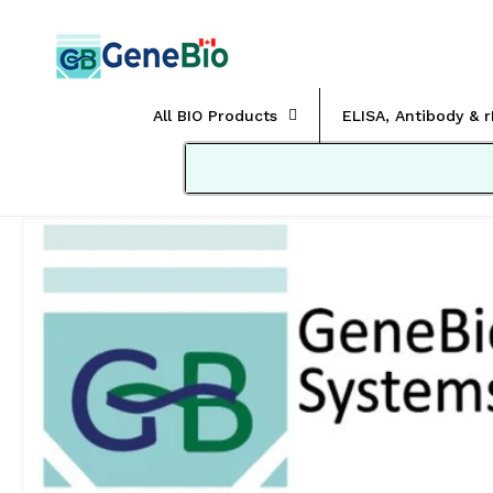
Skip to
content
All BIO Products
ELISA, Antibody & 
Skip to
product
information