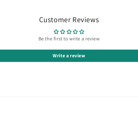
Customer Reviews
Be the first to write a review
Write a review