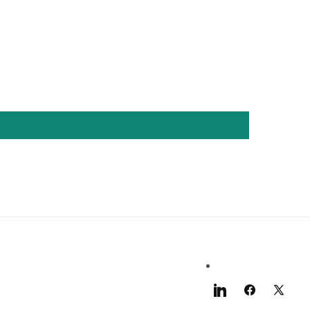
LinkedIn
Facebook
X