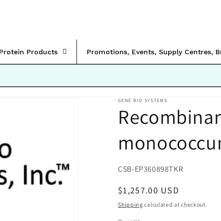
rProtein Products
Promotions, Events, Supply Centres, 
GENE BIO SYSTEMS
Recombinan
monococcum
SKU:
CSB-EP360898TKR
Regular
$1,257.00 USD
price
Shipping
calculated at checkout.