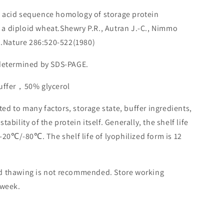
o acid sequence homology of storage protein
a diploid wheat.Shewry P.R., Autran J.-C., Nimmo
.D.Nature 286:520-522(1980)
 determined by SDS-PAGE.
buffer，50% glycerol
lated to many factors, storage state, buffer ingredients,
ability of the protein itself. Generally, the shelf life
 -20℃/-80℃. The shelf life of lyophilized form is 12
nd thawing is not recommended. Store working
 week.