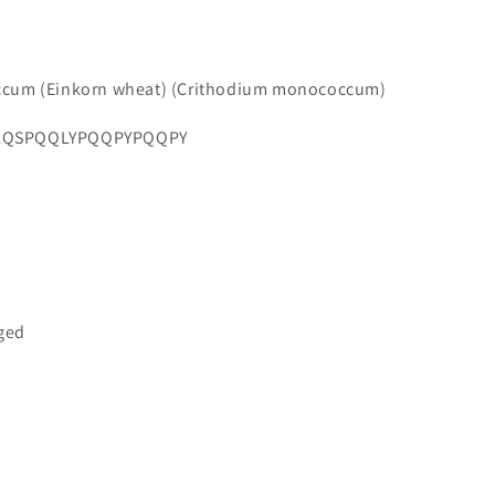
ccum (Einkorn wheat) (Crithodium monococcum)
LQSPQQLYPQQPYPQQPY
gged