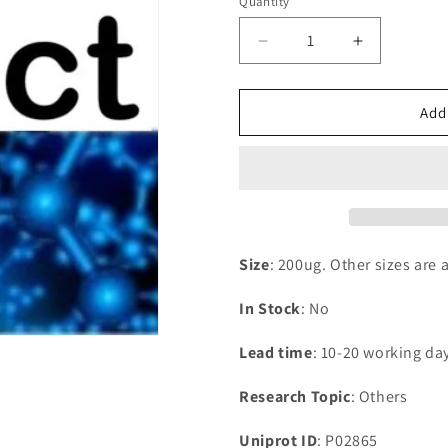
Quantity
Decrease
Increase
quantity
quantity
for
for
Recombinant
Recombina
Add
Triticum
Triticum
monococcum
monococc
Omega-
Omega-
gliadin
gliadin
Size
: 200ug. Other sizes are 
In Stock
: No
Lead time
: 10-20 working da
Research Topic
: Others
Uniprot ID
: P02865