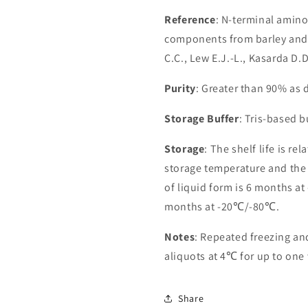
Reference
: N-terminal amin
components from barley and 
C.C., Lew E.J.-L., Kasarda D
Purity
: Greater than 90% as
Storage Buffer
: Tris-based 
Storage
: The shelf life is re
storage temperature and the st
of liquid form is 6 months at
months at -20℃/-80℃.
Notes
: Repeated freezing a
aliquots at 4℃ for up to one
Share