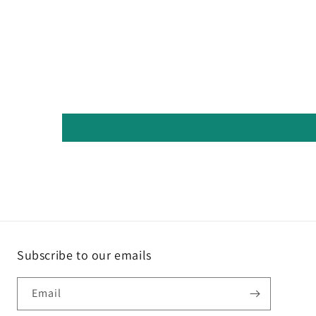
Subscribe to our emails
Email