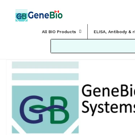
Skip to
content
All BIO Products
ELISA, Antibody & 
Skip to
product
information