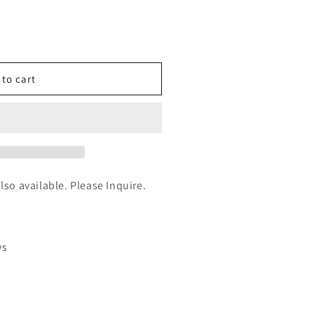
n
nt
 to cart
um
also available. Please Inquire.
ys