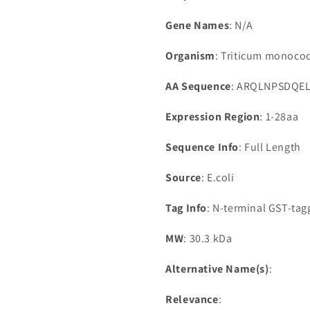
Gene Names
: N/A
Organism
: Triticum monoco
AA Sequence
: ARQLNPSDQE
Expression Region
: 1-28aa
Sequence Info
: Full Length
Source
: E.coli
Tag Info
: N-terminal GST-ta
MW
: 30.3 kDa
Alternative Name(s)
:
Relevance
: