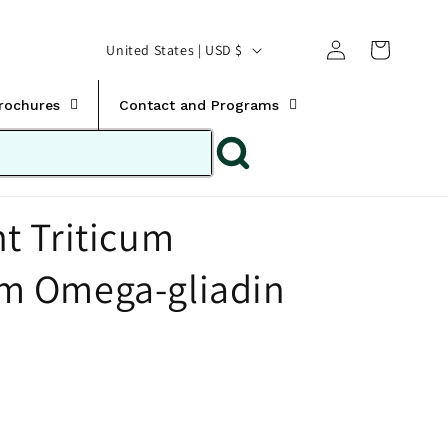
Translation missing:
Log
C
United States | USD $
en.templates.cart.car
in
o
u
Brochures
Contact and Programs
n
t
r
t Triticum
y
/
 Omega-gliadin
r
e
g
i
o