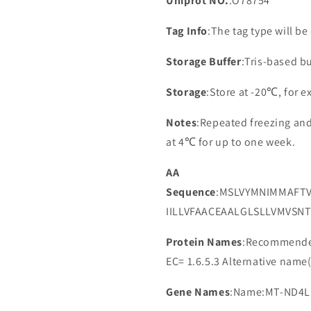
Uniprot NO.
:O78754
Tag Info
:The tag type will b
Storage Buffer
:Tris-based bu
Storage
:Store at -20℃, for 
Notes
:Repeated freezing an
at 4℃ for up to one week.
AA
Sequence
:MSLVYMNIMMAFT
IILLVFAACEAALGLSLLVMVSN
Protein Names
:Recommended
EC= 1.6.5.3 Alternative nam
Gene Names
:Name:MT-ND4L