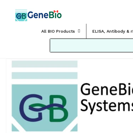
Skip to
content
All BIO Products
ELISA, Antibody & 
Skip to
product
information