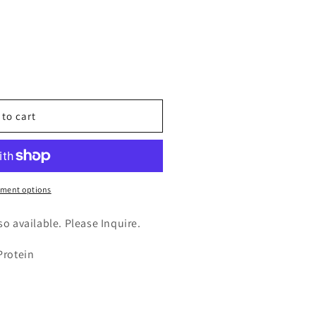
n
nt
 to cart
tase
ment options
lso available. Please Inquire.
Protein