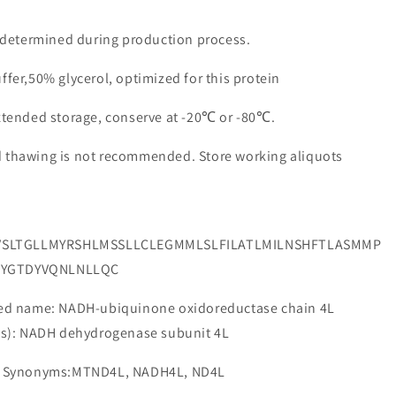
e determined during production process.
ffer,50% glycerol, optimized for this protein
extended storage, conserve at -20℃ or -80℃.
d thawing is not recommended. Store working aliquots
VSLTGLLMYRSHLMSSLLCLEGMMLSLFILATLMILNSHFTLASMMP
TYGTDYVQNLNLLQC
 name: NADH-ubiquinone oxidoreductase chain 4L
e(s): NADH dehydrogenase subunit 4L
 Synonyms:MTND4L, NADH4L, ND4L