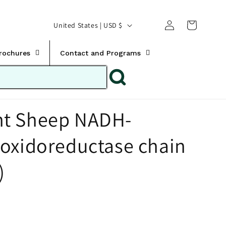
Translation missing:
Log
C
United States | USD $
en.templates.cart.car
in
o
u
Brochures
Contact and Programs
n
t
r
t Sheep NADH-
y
/
oxidoreductase chain
r
e
)
g
i
o