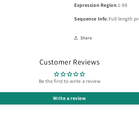
Expression Region
:1-98
Sequence Info
:Full length p
Share
Customer Reviews
Be the first to write a review
Write a review