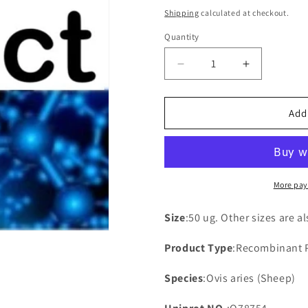
price
Shipping
calculated at checkout.
Quantity
Decrease
Increase
quantity
quantity
for
for
Recombinant
Recombina
Add
Sheep
Sheep
NADH-
NADH-
ubiquinone
ubiquinone
oxidoreductase
oxidoreduc
chain
chain
More pay
4L(MT-
4L(MT-
ND4L)
ND4L)
Size
:50 ug. Other sizes are a
Product Type
:Recombinant 
Species
:Ovis aries (Sheep)