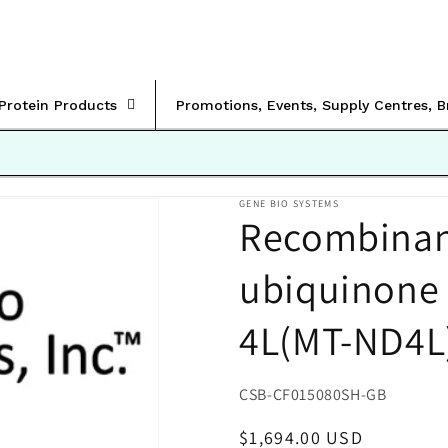
rProtein Products
Promotions, Events, Supply Centres, 
GENE BIO SYSTEMS
Recombinan
ubiquinone 
4L(MT-ND4L
SKU:
CSB-CF015080SH-GB
Regular
$1,694.00 USD