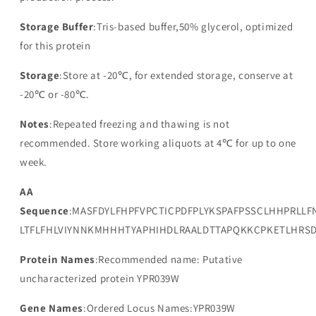
Storage Buffer
:Tris-based buffer,50% glycerol, optimized
for this protein
Storage
:Store at -20℃, for extended storage, conserve at
-20℃ or -80℃.
Notes
:Repeated freezing and thawing is not
recommended. Store working aliquots at 4℃ for up to one
week.
AA
Sequence
:MASFDYLFHPFVPCTICPDFPLYKSPAFPSSCLHHPRLLF
LTFLFHLVIYNNKMHHHTYAPHIHDLRAALDTTAPQKKCPKETLHRS
Protein Names
:Recommended name: Putative
uncharacterized protein YPR039W
Gene Names
:Ordered Locus Names:YPR039W