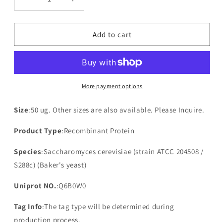
Decrease
Increase
quantity
quantity
for
for
Recombinant
Recombinant
Add to cart
Saccharomyces
Saccharomyces
cerevisiae
cerevisiae
Putative
Putative
uncharacterized
uncharacterized
protein
protein
More payment options
YPR039W(YPR039W)
YPR039W(YPR039W)
Size
:50 ug. Other sizes are also available. Please Inquire.
Product Type
:Recombinant Protein
Species
:Saccharomyces cerevisiae (strain ATCC 204508 /
S288c) (Baker's yeast)
Uniprot NO.
:Q6B0W0
Tag Info
:The tag type will be determined during
production process.