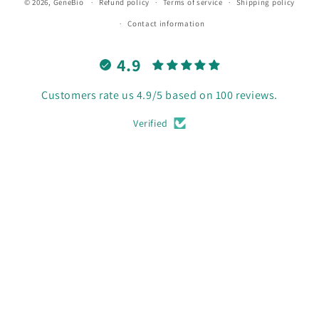
© 2026,
GeneBio
Refund policy
Terms of service
Shipping policy
Contact information
4.9
Customers rate us 4.9/5 based on 100 reviews.
Verified