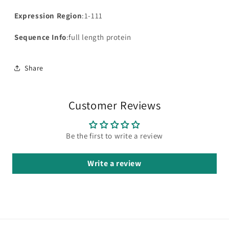
Expression Region
:1-111
Sequence Info
:full length protein
Share
Customer Reviews
Be the first to write a review
Write a review