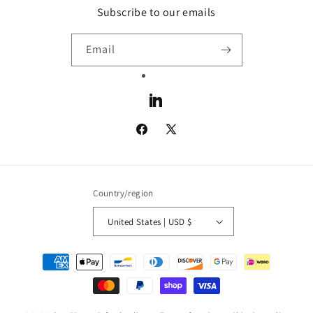
Subscribe to our emails
Email
LinkedIn
Facebook
X
(Twitter)
Country/region
United States | USD $
Payment
methods