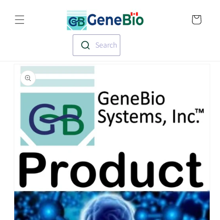
Skip to
Translation missin
content
en.templates.cart.
Search
Skip to
product
information