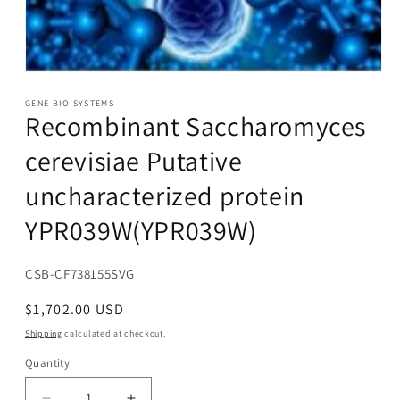
Open
media
1
GENE BIO SYSTEMS
Recombinant Saccharomyces
in
modal
cerevisiae Putative
uncharacterized protein
YPR039W(YPR039W)
SKU:
CSB-CF738155SVG
Regular
$1,702.00 USD
price
Shipping
calculated at checkout.
Quantity