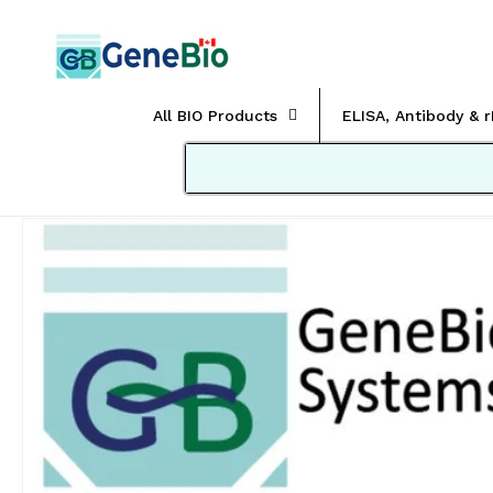
Skip to
content
All BIO Products
ELISA, Antibody & 
Skip to
product
information