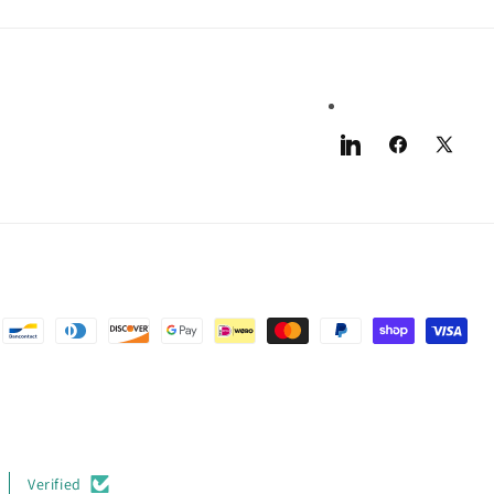
LinkedIn
Facebook
X
(Twitter)
Verified