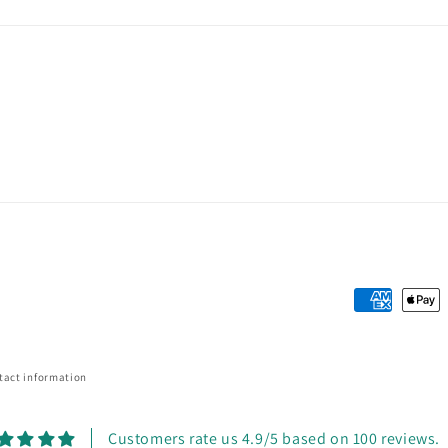
Payment
methods
tact information
Customers rate us 4.9/5 based on 100 reviews.