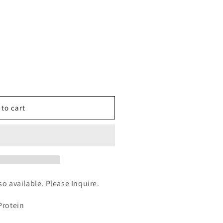
n
nt
 to cart
yces
rized
lso available. Please Inquire.
Protein