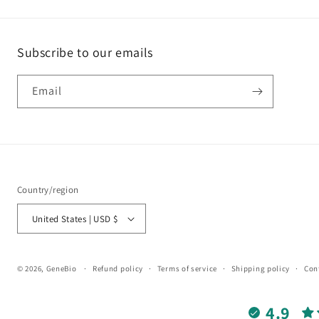
Subscribe to our emails
Email
Country/region
United States | USD $
© 2026,
GeneBio
Refund policy
Terms of service
Shipping policy
Con
4.9