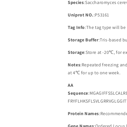
Species
:Saccharomyces cerev
Uniprot NO.
:P53161
Tag Info
:The tag type will b
Storage Buffer
:Tris-based bu
Storage
:Store at -20℃, for 
Notes
:Repeated freezing an
at 4℃ for up to one week.
AA
Sequence
:MGAGIFFSSLCALR
FRYFLHKSFLSVLGRRVGLGGIT
Protein Names
:Recommended
Gene Names
:Ordered Locus