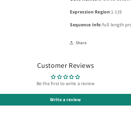
Expression Region
:1-119
Sequence Info
:full length pr
Share
Customer Reviews
Be the first to write a review
Write a review