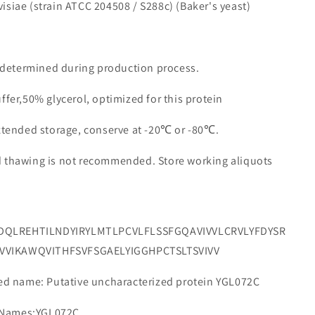
isiae (strain ATCC 204508 / S288c) (Baker's yeast)
e determined during production process.
ffer,50% glycerol, optimized for this protein
extended storage, conserve at -20℃ or -80℃.
d thawing is not recommended. Store working aliquots
DQLREHTILNDYIRYLMTLPCVLFLSSFGQAVIVVLCRVLYFDYSR
VVIKAWQVITHFSVFSGAELYIGGHPCTSLTSVIVV
 name: Putative uncharacterized protein YGL072C
 Names:YGL072C