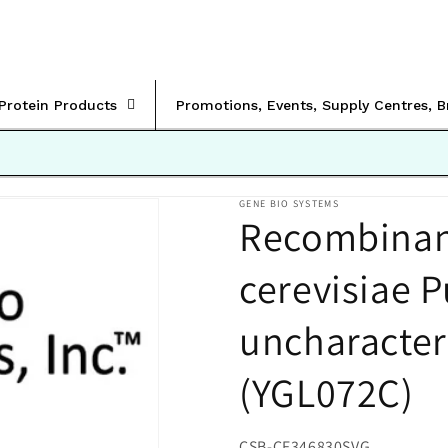
rProtein Products
Promotions, Events, Supply Centres, 
GENE BIO SYSTEMS
Recombinan
cerevisiae P
uncharacter
(YGL072C)
SKU:
CSB-CF346830SVG