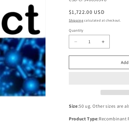
Regular
$1,722.00 USD
price
Shipping
calculated at checkout.
Quantity
Decrease
Increase
quantity
quantity
for
for
Recombinant
Recombina
Add
Saccharomyces
Saccharom
cerevisiae
cerevisiae
Putative
Putative
uncharacterized
uncharacte
protein
protein
YGL072C
YGL072C
(YGL072C)
(YGL072C)
Size
:50 ug. Other sizes are a
Product Type
:Recombinant 