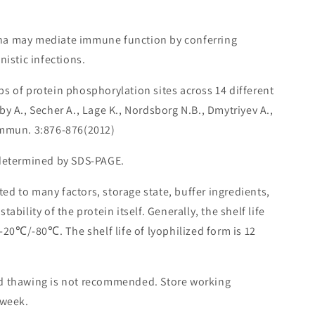
ha may mediate immune function by conferring
nistic infections.
ps of protein phosphorylation sites across 14 different
y A., Secher A., Lage K., Nordsborg N.B., Dmytriyev A.,
ommun. 3:876-876(2012)
 determined by SDS-PAGE.
lated to many factors, storage state, buffer ingredients,
ability of the protein itself. Generally, the shelf life
 -20℃/-80℃. The shelf life of lyophilized form is 12
nd thawing is not recommended. Store working
 week.