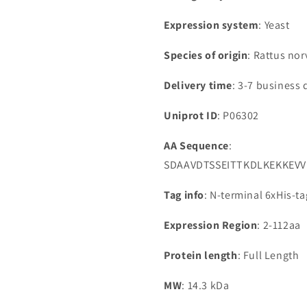
Expression system
: Yeast
Species of origin
: Rattus nor
Delivery time
: 3-7 business 
Uniprot ID
: P06302
AA Sequence
:
SDAAVDTSSEITTKDLKEKKEV
Tag info
: N-terminal 6xHis-t
Expression Region
: 2-112aa
Protein length
: Full Length
MW
: 14.3 kDa