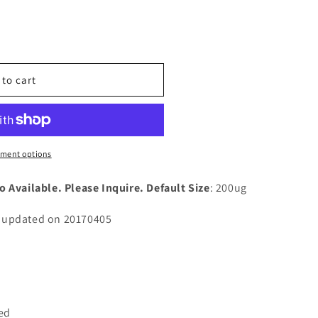
n
nt
 to cart
n
)
ment options
o Available. Please Inquire. Default Size
: 200ug
n updated on 20170405
ted