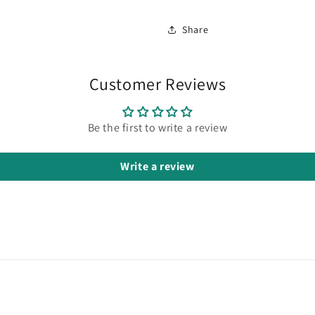
Share
Customer Reviews
Be the first to write a review
Write a review