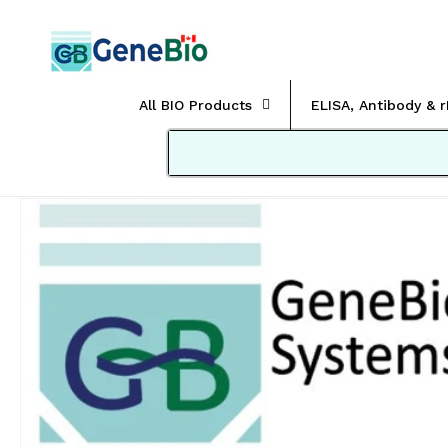
Skip to
content
All BIO Products
ELISA, Antibody & 
Skip to
product
information