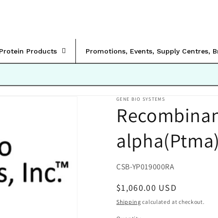
rProtein Products
Promotions, Events, Supply Centres, 
GENE BIO SYSTEMS
Recombinan
alpha(Ptma
SKU:
CSB-YP019000RA
Regular
$1,060.00 USD
price
Shipping
calculated at checkout.