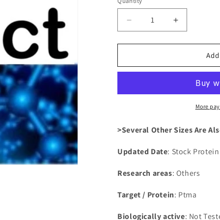
Quantity
Decrease
Increase
quantity
quantity
for
for
Recombinant
Recombina
Add
Rat
Rat
Prothymosin
Prothymosi
alpha(Ptma)
alpha(Ptma
More pay
>Several Other Sizes Are Als
Updated Date
: Stock Protei
Research areas
: Others
Target / Protein
: Ptma
Biologically active
: Not Tes