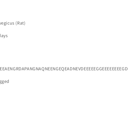
vegicus (Rat)
days
VEEAENGRDAPANGNAQNEENGEQEADNEVDEEEEEGGEEEEEEEEG
agged