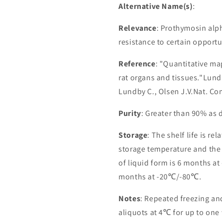
Alternative Name(s)
:
Relevance
: Prothymosin alp
resistance to certain opportu
Reference
: "Quantitative ma
rat organs and tissues."Lundb
Lundby C., Olsen J.V.Nat. C
Purity
: Greater than 90% as
Storage
: The shelf life is re
storage temperature and the st
of liquid form is 6 months at
months at -20℃/-80℃.
Notes
: Repeated freezing a
aliquots at 4℃ for up to one