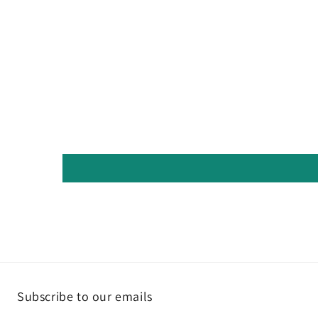
Subscribe to our emails