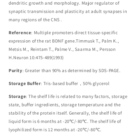
dendritic growth and morphology. Major regulator of
synaptic transmission and plasticity at adult synapses in
many regions of the CNS .
Reference
: Multiple promoters direct tissue-specific
expression of the rat BDNF gene.Timmusk T., Palm K.,
Metsis M., Reintam T., Palme V., Saarma M., Persson
H.Neuron 10:475-489(1993)
Purity
: Greater than 90% as determined by SDS-PAGE.
Storage Buffer
: Tris-based buffer，50% glycerol
Storage
: The shelf life is related to many factors, storage
state, buffer ingredients, storage temperature and the
stability of the protein itself. Generally, the shelf life of
liquid form is 6 months at -20℃/-80℃. The shelf life of
lyophilized form is 12 months at -20℃/-80℃.