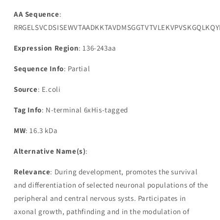
AA Sequence
:
RRGELSVCDSISEWVTAADKKTAVDMSGGTVTVLEKVPVSKGQLKQY
Expression Region
: 136-243aa
Sequence Info
: Partial
Source
: E.coli
Tag Info
: N-terminal 6xHis-tagged
MW
: 16.3 kDa
Alternative Name(s)
:
Relevance
: During development, promotes the survival
and differentiation of selected neuronal populations of the
peripheral and central nervous systs. Participates in
axonal growth, pathfinding and in the modulation of