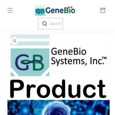
Skip to
Translation missin
content
en.templates.cart.
Search
Skip to
product
information