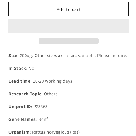
for
for
Recombinant
Recombinant
Add to cart
Rat
Rat
Brain-
Brain-
derived
derived
neurotrophic
neurotrophic
factor(Bdnf),partial
factor(Bdnf),partial
Size
: 200ug. Other sizes are also available. Please Inquire.
In Stock
: No
Lead time
: 10-20 working days
Research Topic
: Others
Uniprot ID
: P23363
Gene Names
: Bdnf
Organism
: Rattus norvegicus (Rat)