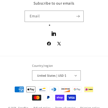
Subscribe to our emails
Email
LinkedIn
Facebook
X
(Twitter)
Country/region
United States | USD $
Payment
methods
© 2026,
GeneBio
Refund policy
Terms of service
Shipping policy