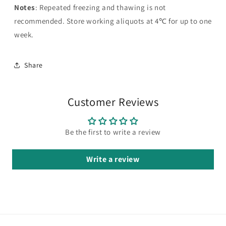
Notes
: Repeated freezing and thawing is not
recommended. Store working aliquots at 4℃ for up to one
week.
Share
Customer Reviews
Be the first to write a review
Write a review