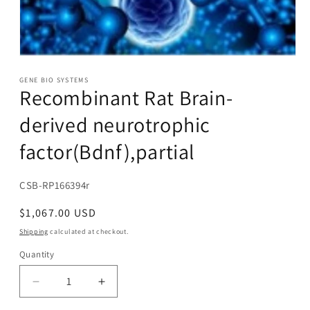
Open
media
1
GENE BIO SYSTEMS
Recombinant Rat Brain-
in
modal
derived neurotrophic
factor(Bdnf),partial
SKU:
CSB-RP166394r
Regular
$1,067.00 USD
price
Shipping
calculated at checkout.
Quantity
Decrease
Increase
quantity
quantity