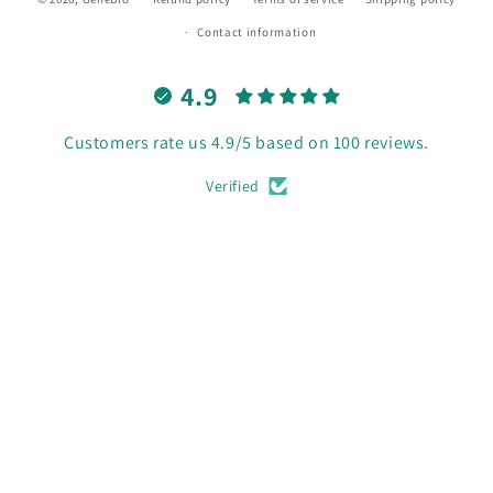
Contact information
4.9
Customers rate us 4.9/5 based on 100 reviews.
Verified