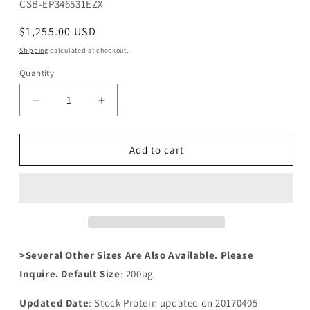
SKU:
CSB-EP346531EZX
Regular
$1,255.00 USD
price
Shipping
calculated at checkout.
Quantity
Decrease
Increase
quantity
quantity
for
for
Recombinant
Recombinant
Add to cart
Pseudomonas
Pseudomonas
aeruginosa
aeruginosa
rhlR（rhlR）
rhlR（rhlR）
>Several Other Sizes Are Also Available. Please
Inquire. Default Size
: 200ug
Updated Date
: Stock Protein updated on 20170405