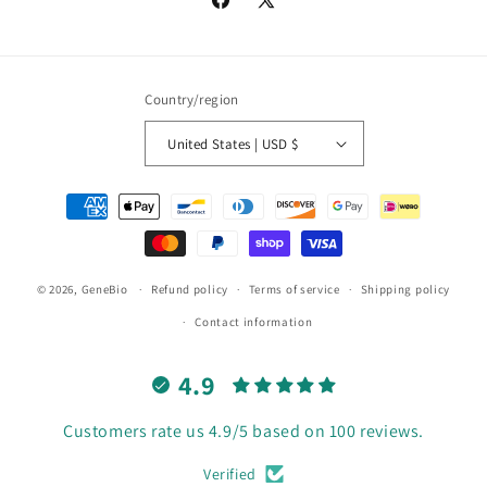
Facebook
X
(Twitter)
Country/region
United States | USD $
Payment
methods
© 2026,
GeneBio
Refund policy
Terms of service
Shipping policy
Contact information
4.9
Customers rate us 4.9/5 based on 100 reviews.
Verified