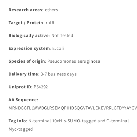
Research areas
: others
Target / Protein
: rhlR
Biologically active
: Not Tested
Expression system
: E.coli
Species of origin
: Pseudomonas aeruginosa
Delivery time
: 3-7 business days
Uniprot ID
: P54292
AA Sequence
:
MRNDGGFLLWWDGLRSEMQPIHDSQGVFAVLEKEVRRLGFDYYAYGV
Tag info
: N-terminal 10xHis-SUMO-tagged and C-terminal
Myc-tagged