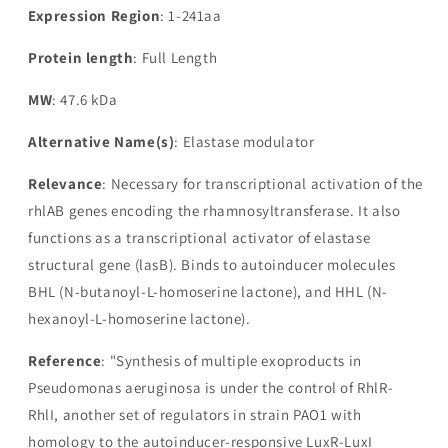
Expression Region
: 1-241aa
Protein length
: Full Length
MW
: 47.6 kDa
Alternative Name(s)
: Elastase modulator
Relevance
: Necessary for transcriptional activation of the
rhlAB genes encoding the rhamnosyltransferase. It also
functions as a transcriptional activator of elastase
structural gene (lasB). Binds to autoinducer molecules
BHL (N-butanoyl-L-homoserine lactone), and HHL (N-
hexanoyl-L-homoserine lactone).
Reference
: "Synthesis of multiple exoproducts in
Pseudomonas aeruginosa is under the control of RhlR-
RhlI, another set of regulators in strain PAO1 with
homology to the autoinducer-responsive LuxR-LuxI