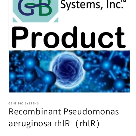
Open
media
1
GENE BIO SYSTEMS
Recombinant Pseudomonas
in
modal
aeruginosa rhlR（rhlR）