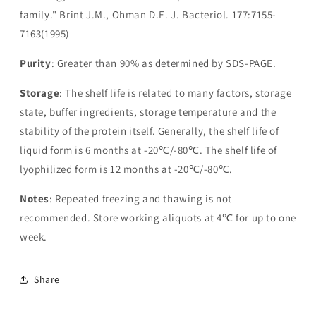
family." Brint J.M., Ohman D.E. J. Bacteriol. 177:7155-
7163(1995)
Purity
: Greater than 90% as determined by SDS-PAGE.
Storage
: The shelf life is related to many factors, storage
state, buffer ingredients, storage temperature and the
stability of the protein itself. Generally, the shelf life of
liquid form is 6 months at -20℃/-80℃. The shelf life of
lyophilized form is 12 months at -20℃/-80℃.
Notes
: Repeated freezing and thawing is not
recommended. Store working aliquots at 4℃ for up to one
week.
Share