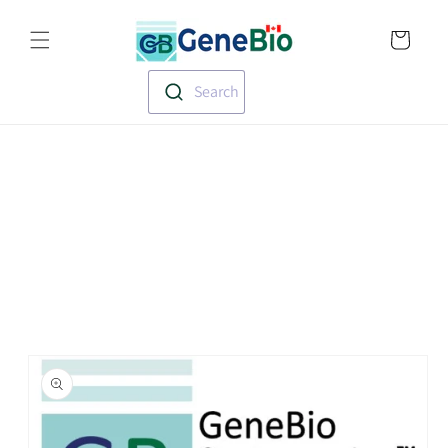
Skip to
Translation missin
content
en.templates.cart.
Search
Skip to
product
information