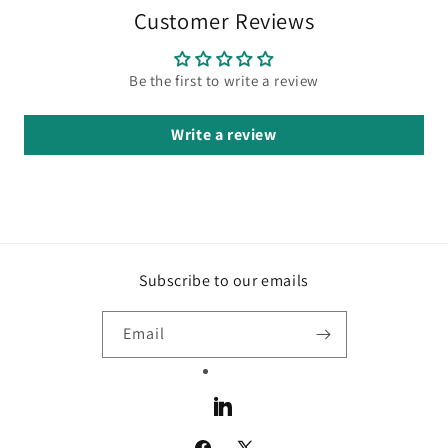
Customer Reviews
Be the first to write a review
Write a review
Subscribe to our emails
Email
LinkedIn