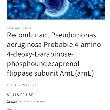
Open
media
1
GENE BIO SYSTEMS
Recombinant Pseudomonas
in
modal
aeruginosa Probable 4-amino-
4-deoxy-L-arabinose-
phosphoundecaprenol
flippase subunit ArnE(arnE)
SKU:
CSB-CF875889EZX
Regular
$1,715.00 USD
price
Shipping
calculated at checkout.
Quantity