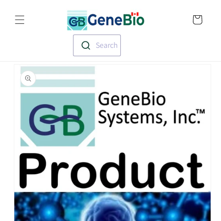
Skip to
Translation missin
content
en.templates.cart.
Search
Skip to
product
information