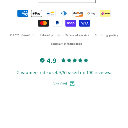
Payment
methods
© 2026,
GeneBio
Refund policy
Terms of service
Shipping policy
Contact information
4.9
Customers rate us 4.9/5 based on 100 reviews.
Verified