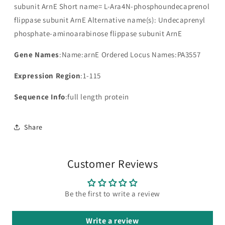
subunit ArnE Short name= L-Ara4N-phosphoundecaprenol
flippase subunit ArnE Alternative name(s): Undecaprenyl
phosphate-aminoarabinose flippase subunit ArnE
Gene Names
:Name:arnE Ordered Locus Names:PA3557
Expression Region
:1-115
Sequence Info
:full length protein
Share
Customer Reviews
Be the first to write a review
Write a review