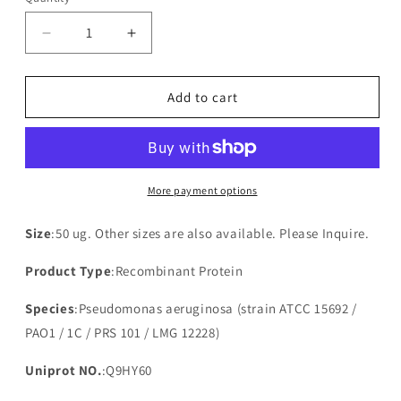
Decrease
Increase
quantity
quantity
for
for
Recombinant
Recombinant
Add to cart
Pseudomonas
Pseudomonas
aeruginosa
aeruginosa
Probable
Probable
4-
4-
amino-
amino-
More payment options
4-
4-
deoxy-
deoxy-
Size
:50 ug. Other sizes are also available. Please Inquire.
L-
L-
arabinose-
arabinose-
Product Type
:Recombinant Protein
phosphoundecaprenol
phosphoundecaprenol
flippase
flippase
Species
:Pseudomonas aeruginosa (strain ATCC 15692 /
subunit
subunit
PAO1 / 1C / PRS 101 / LMG 12228)
ArnE(arnE)
ArnE(arnE)
Uniprot NO.
:Q9HY60