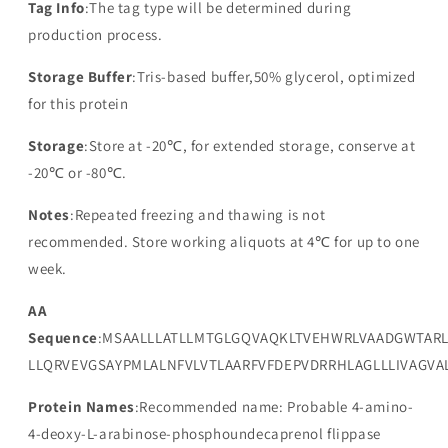
Tag Info
:The tag type will be determined during
production process.
Storage Buffer
:Tris-based buffer,50% glycerol, optimized
for this protein
Storage
:Store at -20℃, for extended storage, conserve at
-20℃ or -80℃.
Notes
:Repeated freezing and thawing is not
recommended. Store working aliquots at 4℃ for up to one
week.
AA
Sequence
:MSAALLLATLLMTGLGQVAQKLTVEHWRLVAADGWTAR
LLQRVEVGSAYPMLALNFVLVTLAARFVFDEPVDRRHLAGLLLIVAGVA
Protein Names
:Recommended name: Probable 4-amino-
4-deoxy-L-arabinose-phosphoundecaprenol flippase