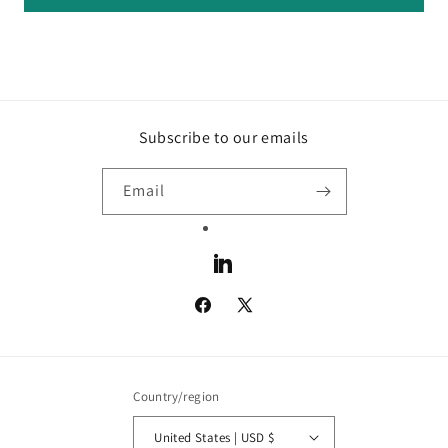
Subscribe to our emails
Email
LinkedIn
Facebook
X
(Twitter)
Country/region
United States | USD $