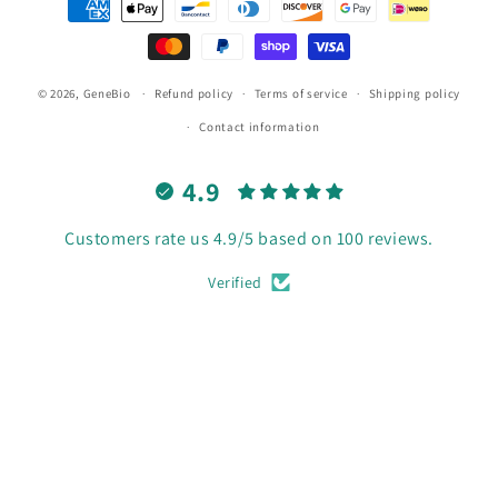
methods
© 2026,
GeneBio
Refund policy
Terms of service
Shipping policy
Contact information
4.9
Customers rate us 4.9/5 based on 100 reviews.
Verified