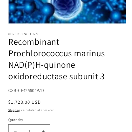
Open
media
1
GENE BIO SYSTEMS
Recombinant
in
modal
Prochlorococcus marinus
NAD(P)H-quinone
oxidoreductase subunit 3
SKU:
CSB-CF425604PZD
Regular
$1,723.00 USD
price
Shipping
calculated at checkout.
Quantity