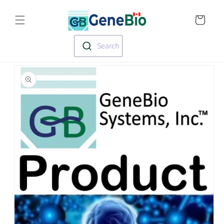
Skip to
Translation missin
content
en.templates.cart.
Search
Skip to
product
information