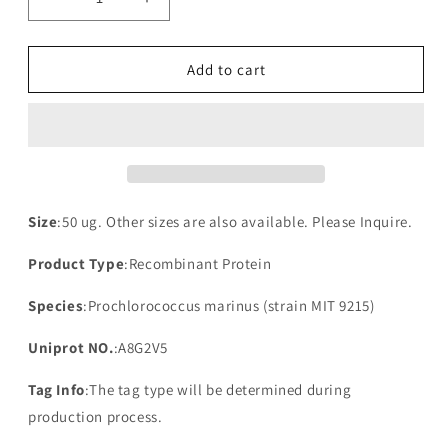
Decrease
Increase
quantity
quantity
for
for
Recombinant
Recombinant
Add to cart
Prochlorococcus
Prochlorococcus
marinus
marinus
NAD(P)H-
NAD(P)H-
quinone
quinone
oxidoreductase
oxidoreductase
subunit
subunit
3
3
Size
:50 ug. Other sizes are also available. Please Inquire.
Product Type
:Recombinant Protein
Species
:Prochlorococcus marinus (strain MIT 9215)
Uniprot NO.
:A8G2V5
Tag Info
:The tag type will be determined during
production process.