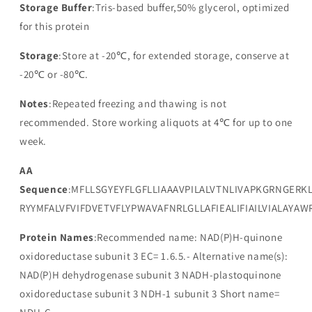
Storage Buffer
:Tris-based buffer,50% glycerol, optimized
for this protein
Storage
:Store at -20℃, for extended storage, conserve at
-20℃ or -80℃.
Notes
:Repeated freezing and thawing is not
recommended. Store working aliquots at 4℃ for up to one
week.
AA
Sequence
:MFLLSGYEYFLGFLLIAAAVPILALVTNLIVAPKGRNGERK
RYYMFALVFVIFDVETVFLYPWAVAFNRLGLLAFIEALIFIAILVIALAYA
Protein Names
:Recommended name: NAD(P)H-quinone
oxidoreductase subunit 3 EC= 1.6.5.- Alternative name(s):
NAD(P)H dehydrogenase subunit 3 NADH-plastoquinone
oxidoreductase subunit 3 NDH-1 subunit 3 Short name=