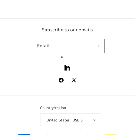
Subscribe to our emails
Email
LinkedIn
Facebook
X
(Twitter)
Country/region
United States | USD $
Payment