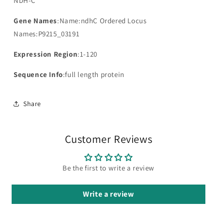
NDH-C
Gene Names
:Name:ndhC Ordered Locus
Names:P9215_03191
Expression Region
:1-120
Sequence Info
:full length protein
Share
Customer Reviews
Be the first to write a review
Write a review