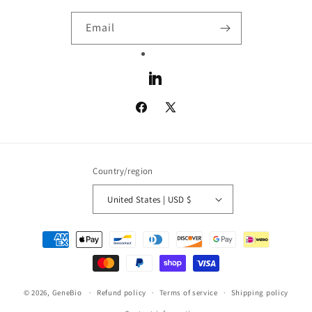
Email
LinkedIn
Facebook
X
(Twitter)
Country/region
United States | USD $
Payment
methods
© 2026,
GeneBio
Refund policy
Terms of service
Shipping policy