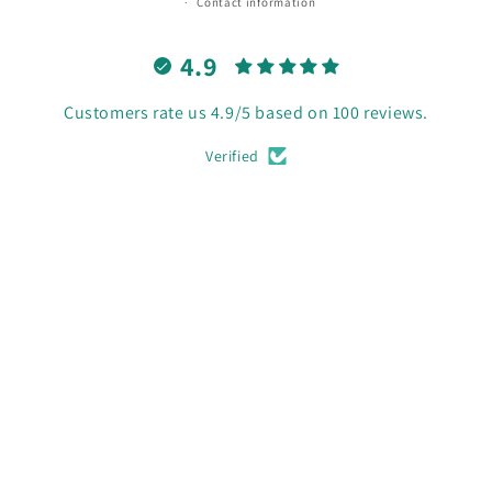
Contact information
4.9
Customers rate us 4.9/5 based on 100 reviews.
Verified