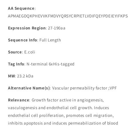
AA Sequence
:
APMAEGDQKPHEVVKFMDVYQRSYCRPIETLVDIFQEYPDEIEYIF
Expression Region
: 27-190aa
Sequence Info
: Full Length
Source
: E.coli
Tag Info
: N-terminal 6xHis-tagged
MW
: 23.2 kDa
Alternative Name(s)
: Vascular permeability factor ;VPF
Relevance
: Growth factor active in angiogenesis,
vasculogenesis and endothelial cell growth. Induces
endothelial cell proliferation, promotes cell migration,
inhibits apoptosis and induces permeabilization of blood