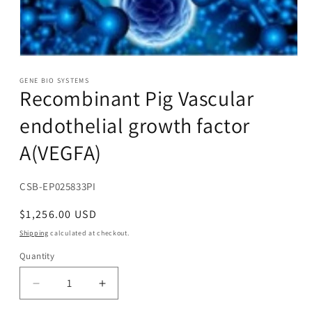
Open
media
1
GENE BIO SYSTEMS
Recombinant Pig Vascular
in
modal
endothelial growth factor
A(VEGFA)
SKU:
CSB-EP025833PI
Regular
$1,256.00 USD
price
Shipping
calculated at checkout.
Quantity
Decrease
Increase
quantity
quantity