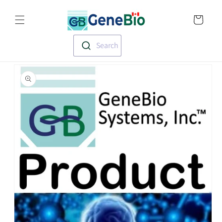
Skip to
Translation missin
content
en.templates.cart.
Search
Skip to
product
information