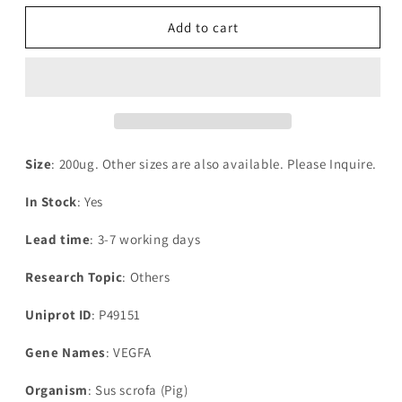
for
for
Recombinant
Recombinant
Add to cart
Pig
Pig
Vascular
Vascular
endothelial
endothelial
growth
growth
factor
factor
A(VEGFA)
A(VEGFA)
Size
: 200ug. Other sizes are also available. Please Inquire.
In Stock
: Yes
Lead time
: 3-7 working days
Research Topic
: Others
Uniprot ID
: P49151
Gene Names
: VEGFA
Organism
: Sus scrofa (Pig)