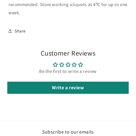
recommended. Store working aliquots at 4℃ for up to one
week.
Share
Customer Reviews
Be the first to write a review
Write a review
Subscribe to our emails