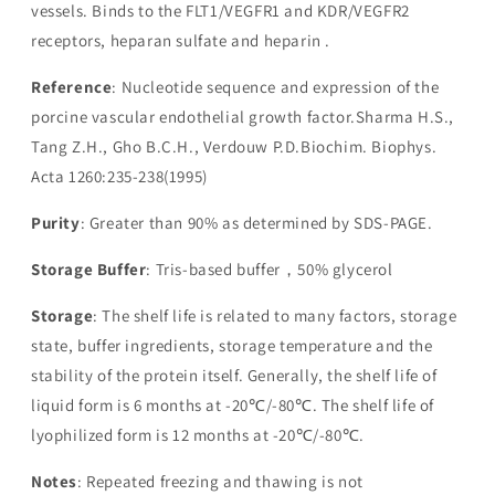
vessels. Binds to the FLT1/VEGFR1 and KDR/VEGFR2
receptors, heparan sulfate and heparin .
Reference
: Nucleotide sequence and expression of the
porcine vascular endothelial growth factor.Sharma H.S.,
Tang Z.H., Gho B.C.H., Verdouw P.D.Biochim. Biophys.
Acta 1260:235-238(1995)
Purity
: Greater than 90% as determined by SDS-PAGE.
Storage Buffer
: Tris-based buffer，50% glycerol
Storage
: The shelf life is related to many factors, storage
state, buffer ingredients, storage temperature and the
stability of the protein itself. Generally, the shelf life of
liquid form is 6 months at -20℃/-80℃. The shelf life of
lyophilized form is 12 months at -20℃/-80℃.
Notes
: Repeated freezing and thawing is not