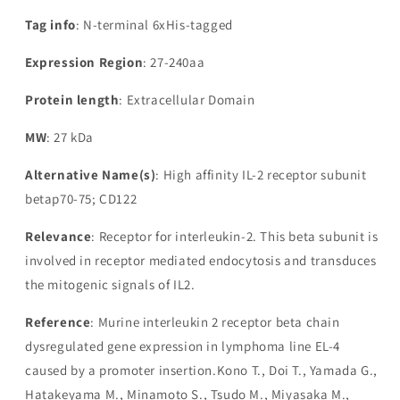
Tag info
: N-terminal 6xHis-tagged
Expression Region
: 27-240aa
Protein length
: Extracellular Domain
MW
: 27 kDa
Alternative Name(s)
: High affinity IL-2 receptor subunit
betap70-75; CD122
Relevance
: Receptor for interleukin-2. This beta subunit is
involved in receptor mediated endocytosis and transduces
the mitogenic signals of IL2.
Reference
: Murine interleukin 2 receptor beta chain
dysregulated gene expression in lymphoma line EL-4
caused by a promoter insertion.Kono T., Doi T., Yamada G.,
Hatakeyama M., Minamoto S., Tsudo M., Miyasaka M.,