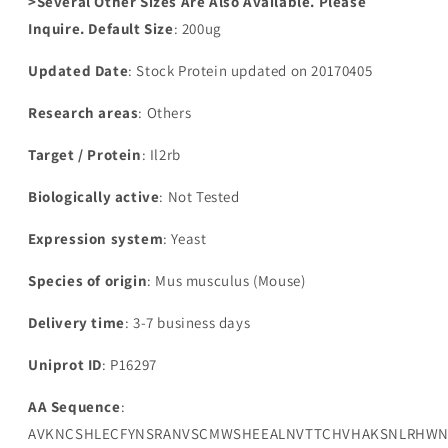
>Several Other Sizes Are Also Available. Please
Inquire. Default Size
: 200ug
Updated Date
: Stock Protein updated on 20170405
Research areas
: Others
Target / Protein
: Il2rb
Biologically active
: Not Tested
Expression system
: Yeast
Species of origin
: Mus musculus (Mouse)
Delivery time
: 3-7 business days
Uniprot ID
: P16297
AA Sequence
:
AVKNCSHLECFYNSRANVSCMWSHEEALNVTTCHVHAKSNLRHWNK