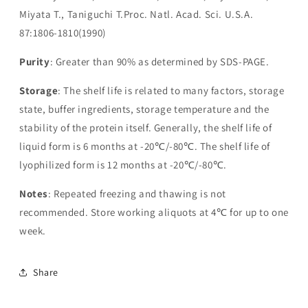
Miyata T., Taniguchi T.Proc. Natl. Acad. Sci. U.S.A.
87:1806-1810(1990)
Purity
: Greater than 90% as determined by SDS-PAGE.
Storage
: The shelf life is related to many factors, storage
state, buffer ingredients, storage temperature and the
stability of the protein itself. Generally, the shelf life of
liquid form is 6 months at -20℃/-80℃. The shelf life of
lyophilized form is 12 months at -20℃/-80℃.
Notes
: Repeated freezing and thawing is not
recommended. Store working aliquots at 4℃ for up to one
week.
Share