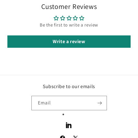
Customer Reviews
Be the first to write a review
Write a review
Subscribe to our emails
Email
LinkedIn