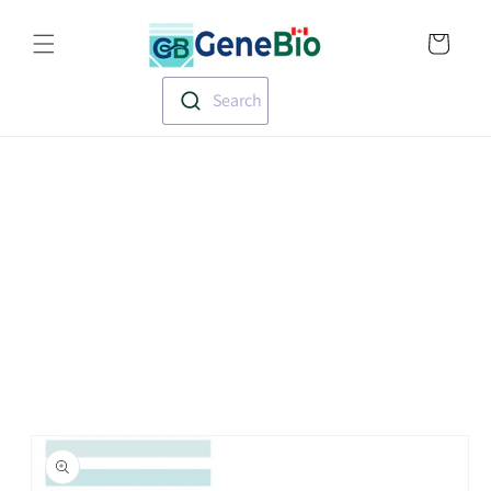
Skip to
Translation missin
content
en.templates.cart.
Search
Skip to
product
information