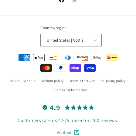
Facebook
X
(Twitter)
Country/region
United States | USD $
Payment
methods
© 2026,
GeneBio
Refund policy
Terms of service
Shipping policy
Contact information
4.9
Customers rate us 4.9/5 based on 100 reviews.
Verified