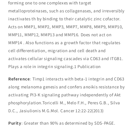
forming one to one complexes with target
metalloproteinases, such as collagenases, and irreversibly
inactivates th by binding to their catalytic zinc cofactor.
Acts on MMP1, MMP2, MMP3, MMP7, MMP8, MMP9, MMP10,
MMP11, MMP12, MMP13 and MMP16. Does not act on
MMP14 . Also functions as a growth factor that regulates
cell differentiation, migration and cell death and
activates cellular signaling cascades via CD63 and ITGB1.
Plays a role in integrin signaling.1 Publication
Reference
: Timp1 interacts with beta-1 integrin and CD63
along melanoma genesis and confers anoikis resistance by
activating PI3-K signaling pathway independently of Akt
phosphorylation.Toricelli M., Melo F.H., Peres G.B., Silva
D.C., Jasiulionis M.G.Mol. Cancer 12:22-22(2013)
Purity
: Greater than 90% as determined by SDS-PAGE.