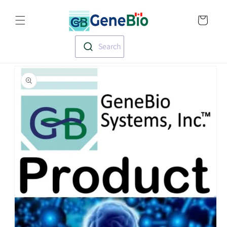
Skip to
Translation missin
content
en.templates.cart.
Search
Skip to
product
information