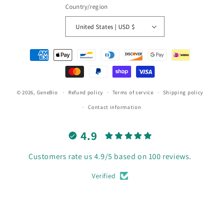
Country/region
United States | USD $
Payment
methods
© 2026,
GeneBio
Refund policy
Terms of service
Shipping policy
Contact information
4.9
Customers rate us 4.9/5 based on 100 reviews.
Verified