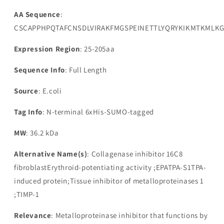
AA Sequence
:
CSCAPPHPQTAFCNSDLVIRAKFMGSPEINETTLYQRYKIKMTKMLK
Expression Region
: 25-205aa
Sequence Info
: Full Length
Source
: E.coli
Tag Info
: N-terminal 6xHis-SUMO-tagged
MW
: 36.2 kDa
Alternative Name(s)
: Collagenase inhibitor 16C8
fibroblastErythroid-potentiating activity ;EPATPA-S1TPA-
induced protein;Tissue inhibitor of metalloproteinases 1
;TIMP-1
Relevance
: Metalloproteinase inhibitor that functions by