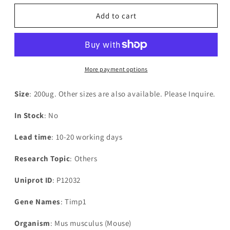
for
for
Recombinant
Recombinant
Add to cart
Mouse
Mouse
Metalloproteinase
Metalloproteinase
inhibitor
inhibitor
1(Timp1)
1(Timp1)
More payment options
Size
: 200ug. Other sizes are also available. Please Inquire.
In Stock
: No
Lead time
: 10-20 working days
Research Topic
: Others
Uniprot ID
: P12032
Gene Names
: Timp1
Organism
: Mus musculus (Mouse)