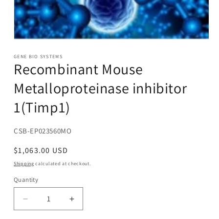
Open
media
1
GENE BIO SYSTEMS
Recombinant Mouse
in
modal
Metalloproteinase inhibitor
1(Timp1)
SKU:
CSB-EP023560MO
Regular
$1,063.00 USD
price
Shipping
calculated at checkout.
Quantity
Decrease
Increase
quantity
quantity