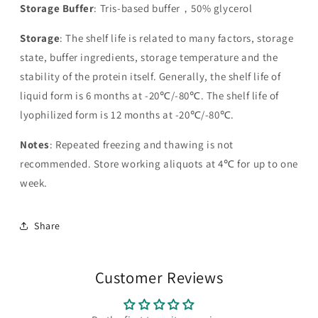
Storage Buffer
: Tris-based buffer，50% glycerol
Storage
: The shelf life is related to many factors, storage
state, buffer ingredients, storage temperature and the
stability of the protein itself. Generally, the shelf life of
liquid form is 6 months at -20℃/-80℃. The shelf life of
lyophilized form is 12 months at -20℃/-80℃.
Notes
: Repeated freezing and thawing is not
recommended. Store working aliquots at 4℃ for up to one
week.
Share
Customer Reviews