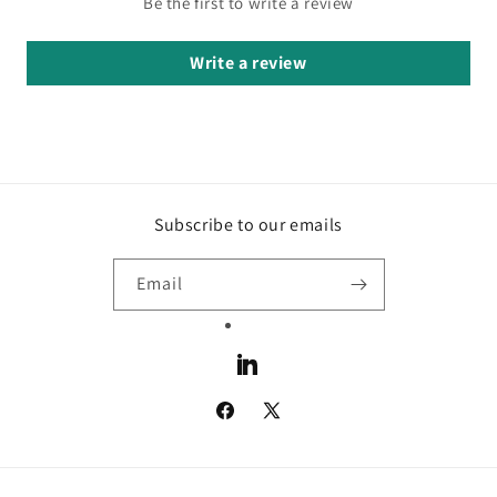
Be the first to write a review
Write a review
Subscribe to our emails
Email
LinkedIn
Facebook
X
(Twitter)