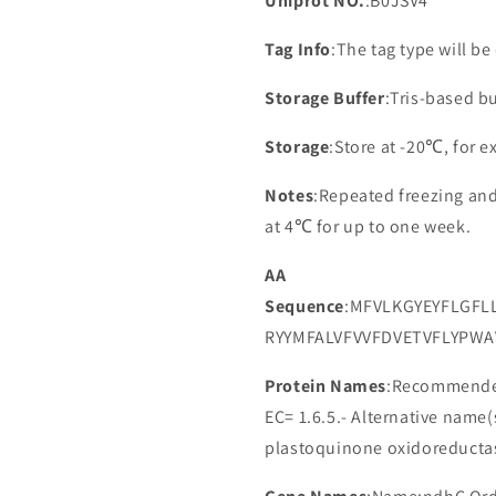
Uniprot NO.
:B0JSV4
Tag Info
:The tag type will b
Storage Buffer
:Tris-based bu
Storage
:Store at -20℃, for 
Notes
:Repeated freezing an
at 4℃ for up to one week.
AA
Sequence
:MFVLKGYEYFLGFL
RYYMFALVFVVFDVETVFLYPWA
Protein Names
:Recommended
EC= 1.6.5.- Alternative nam
plastoquinone oxidoreducta