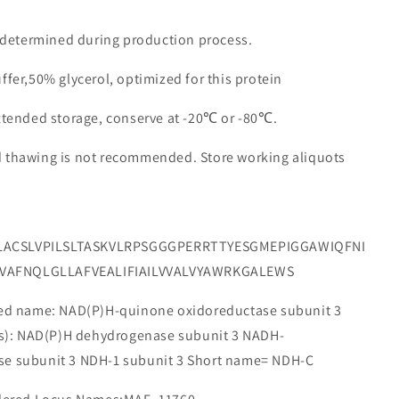
e determined during production process.
ffer,50% glycerol, optimized for this protein
extended storage, conserve at -20℃ or -80℃.
d thawing is not recommended. Store working aliquots
LACSLVPILSLTASKVLRPSGGGPERRTTYESGMEPIGGAWIQFNI
VAFNQLGLLAFVEALIFIAILVVALVYAWRKGALEWS
 name: NAD(P)H-quinone oxidoreductase subunit 3
e(s): NAD(P)H dehydrogenase subunit 3 NADH-
se subunit 3 NDH-1 subunit 3 Short name= NDH-C