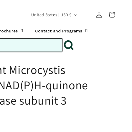
Translation missing:
Log
C
United States | USD $
en.templates.cart.car
in
o
u
Brochures
Contact and Programs
n
t
r
 Microcystis
y
/
 NAD(P)H-quinone
r
e
ase subunit 3
g
i
o