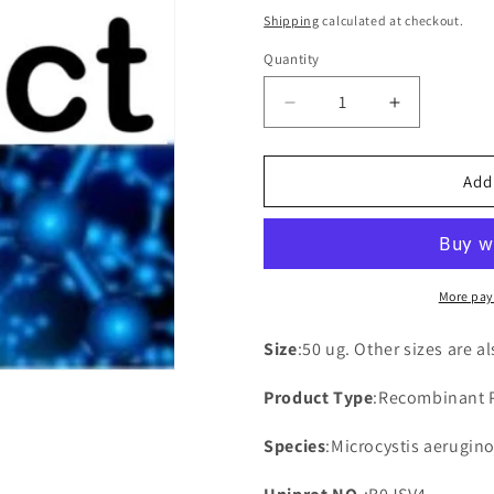
price
Shipping
calculated at checkout.
Quantity
Decrease
Increase
quantity
quantity
for
for
Recombinant
Recombina
Add
Microcystis
Microcystis
aeruginosa
aeruginosa
NAD(P)H-
NAD(P)H-
quinone
quinone
oxidoreductase
oxidoreduc
More pay
subunit
subunit
3
3
Size
:50 ug. Other sizes are a
Product Type
:Recombinant 
Species
:Microcystis aerugino