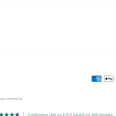
Payment
methods
tact information
Customers rate us 4.9/5 based on 100 reviews.