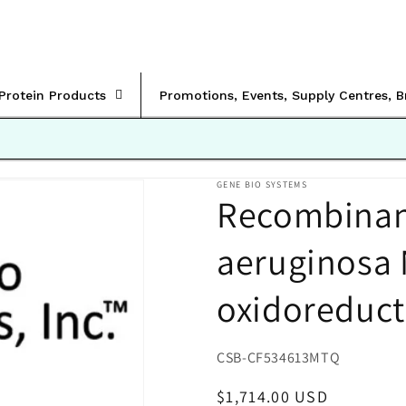
rProtein Products
Promotions, Events, Supply Centres, 
GENE BIO SYSTEMS
Recombinant
aeruginosa
oxidoreduct
SKU:
CSB-CF534613MTQ
Regular
$1,714.00 USD