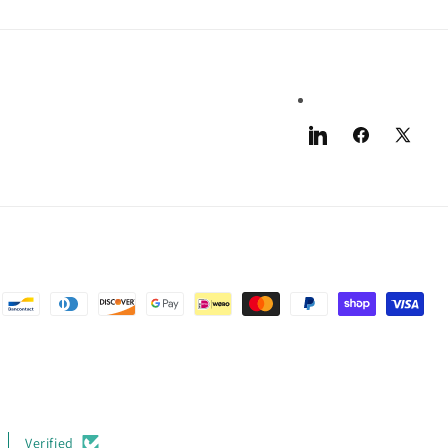
LinkedIn
Facebook
X
(Twitter)
Verified