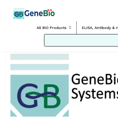
Skip to
content
All BIO Products
ELISA, Antibody & 
Skip to
product
information