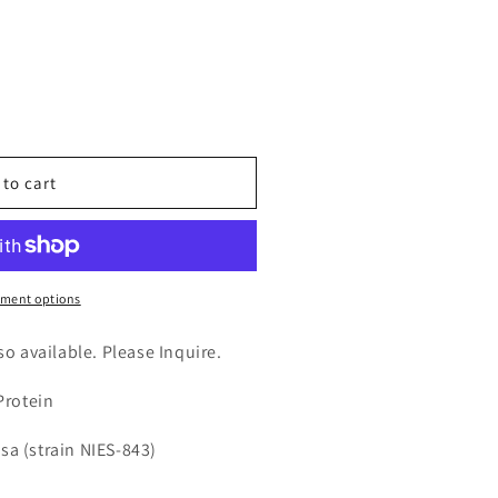
n
nt
 to cart
tase
ment options
lso available. Please Inquire.
Protein
sa (strain NIES-843)