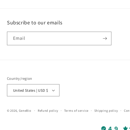
Subscribe to our emails
Email
Country/region
United States | USD $
© 2026,
GeneBio
Refund policy
Terms of service
Shipping policy
Con
4.9