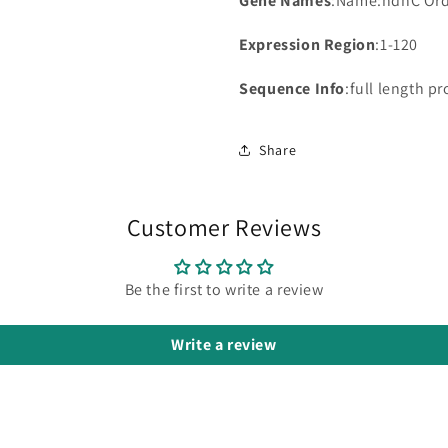
Gene Names
:Name:ndhC Or
Expression Region
:1-120
Sequence Info
:full length pr
Share
Customer Reviews
Be the first to write a review
Write a review