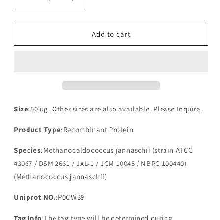
Decrease
Increase
quantity
quantity
for
for
Recombinant
Recombinant
Add to cart
Methanocaldococcus
Methanocaldococcus
jannaschii
jannaschii
Putative
Putative
antitoxin
antitoxin
VapB5(vapB5)
VapB5(vapB5)
Size
:50 ug. Other sizes are also available. Please Inquire.
Product Type
:Recombinant Protein
Species
:Methanocaldococcus jannaschii (strain ATCC
43067 / DSM 2661 / JAL-1 / JCM 10045 / NBRC 100440)
(Methanococcus jannaschii)
Uniprot NO.
:P0CW39
Tag Info
:The tag type will be determined during