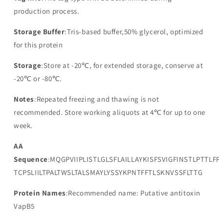
production process.
Storage Buffer
:Tris-based buffer,50% glycerol, optimized
for this protein
Storage
:Store at -20℃, for extended storage, conserve at
-20℃ or -80℃.
Notes
:Repeated freezing and thawing is not
recommended. Store working aliquots at 4℃ for up to one
week.
AA
Sequence
:MQGPVIIPLISTLGLSFLAILLAYKISFSVIGFINSTLPTTLF
TCPSLIILTPALTWSLTALSMAYLYSSYKPNTFFTLSKNVSSFLTTG
Protein Names
:Recommended name: Putative antitoxin
VapB5