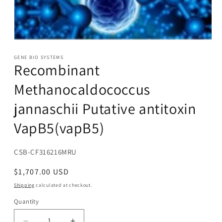
Open
media
1
GENE BIO SYSTEMS
Recombinant
in
modal
Methanocaldococcus
jannaschii Putative antitoxin
VapB5(vapB5)
SKU:
CSB-CF316216MRU
Regular
$1,707.00 USD
price
Shipping
calculated at checkout.
Quantity