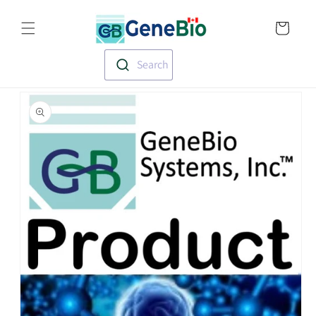
Skip to
Translation missin
content
en.templates.cart.
Search
Skip to
product
information