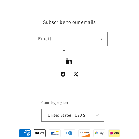
Subscribe to our emails
Email
LinkedIn
Facebook
X
(Twitter)
Country/region
United States | USD $
Payment
methods