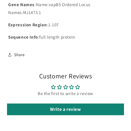
Gene Names
:Name:vapB5 Ordered Locus
Names:MJ1473.1
Expression Region
:1-107
Sequence Info
:full length protein
Share
Customer Reviews
Be the first to write a review
Write a review