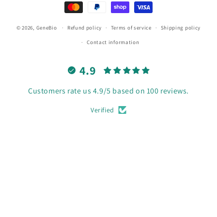
© 2026,
GeneBio
Refund policy
Terms of service
Shipping policy
Contact information
4.9
Customers rate us 4.9/5 based on 100 reviews.
Verified