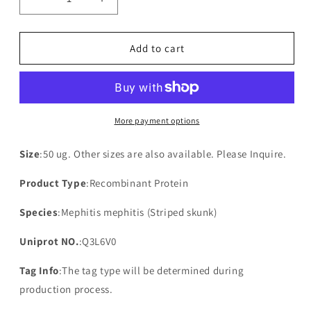
Decrease
Increase
quantity
quantity
for
for
Recombinant
Recombinant
Add to cart
Mephitis
Mephitis
mephitis
mephitis
NADH-
NADH-
ubiquinone
ubiquinone
oxidoreductase
oxidoreductase
More payment options
chain
chain
4L(MT-
4L(MT-
Size
:50 ug. Other sizes are also available. Please Inquire.
ND4L)
ND4L)
Product Type
:Recombinant Protein
Species
:Mephitis mephitis (Striped skunk)
Uniprot NO.
:Q3L6V0
Tag Info
:The tag type will be determined during
production process.