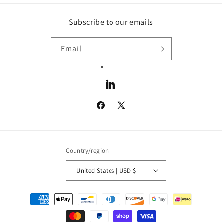
Subscribe to our emails
Email
LinkedIn
Facebook
X
(Twitter)
Country/region
United States | USD $
Payment
methods