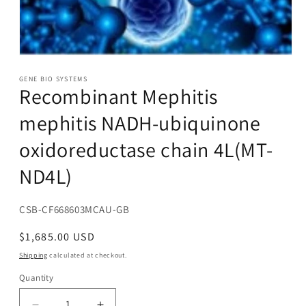
Open
media
1
GENE BIO SYSTEMS
Recombinant Mephitis
in
modal
mephitis NADH-ubiquinone
oxidoreductase chain 4L(MT-
ND4L)
SKU:
CSB-CF668603MCAU-GB
Regular
$1,685.00 USD
price
Shipping
calculated at checkout.
Quantity