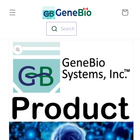
Skip to
Translation missin
content
en.templates.cart.
Search
Skip to
product
information