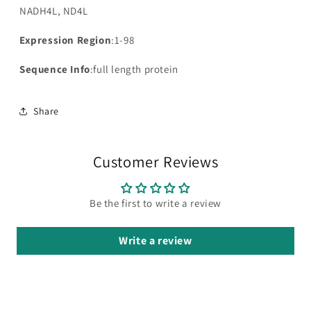
NADH4L, ND4L
Expression Region
:1-98
Sequence Info
:full length protein
Share
Customer Reviews
Be the first to write a review
Write a review