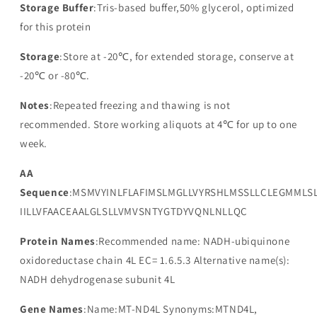
Storage Buffer
:Tris-based buffer,50% glycerol, optimized
for this protein
Storage
:Store at -20℃, for extended storage, conserve at
-20℃ or -80℃.
Notes
:Repeated freezing and thawing is not
recommended. Store working aliquots at 4℃ for up to one
week.
AA
Sequence
:MSMVYINLFLAFIMSLMGLLVYRSHLMSSLLCLEGMMLSL
IILLVFAACEAALGLSLLVMVSNTYGTDYVQNLNLLQC
Protein Names
:Recommended name: NADH-ubiquinone
oxidoreductase chain 4L EC= 1.6.5.3 Alternative name(s):
NADH dehydrogenase subunit 4L
Gene Names
:Name:MT-ND4L Synonyms:MTND4L,