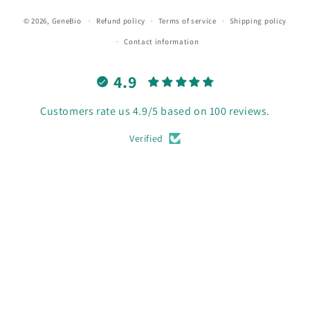
© 2026,
GeneBio
Refund policy
Terms of service
Shipping policy
Contact information
4.9
Customers rate us 4.9/5 based on 100 reviews.
Verified