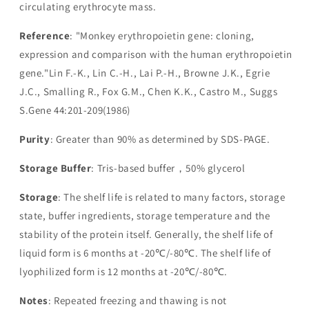
circulating erythrocyte mass.
Reference
: "Monkey erythropoietin gene: cloning,
expression and comparison with the human erythropoietin
gene."Lin F.-K., Lin C.-H., Lai P.-H., Browne J.K., Egrie
J.C., Smalling R., Fox G.M., Chen K.K., Castro M., Suggs
S.Gene 44:201-209(1986)
Purity
: Greater than 90% as determined by SDS-PAGE.
Storage Buffer
: Tris-based buffer，50% glycerol
Storage
: The shelf life is related to many factors, storage
state, buffer ingredients, storage temperature and the
stability of the protein itself. Generally, the shelf life of
liquid form is 6 months at -20℃/-80℃. The shelf life of
lyophilized form is 12 months at -20℃/-80℃.
Notes
: Repeated freezing and thawing is not