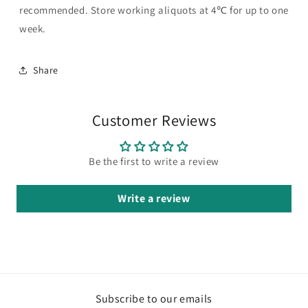
recommended. Store working aliquots at 4℃ for up to one
week.
Share
Customer Reviews
Be the first to write a review
Write a review
Subscribe to our emails