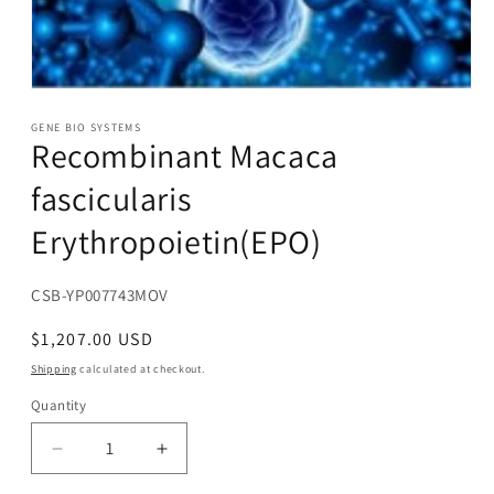
Open
media
1
GENE BIO SYSTEMS
Recombinant Macaca
in
modal
fascicularis
Erythropoietin(EPO)
SKU:
CSB-YP007743MOV
Regular
$1,207.00 USD
price
Shipping
calculated at checkout.
Quantity
Decrease
Increase
quantity
quantity