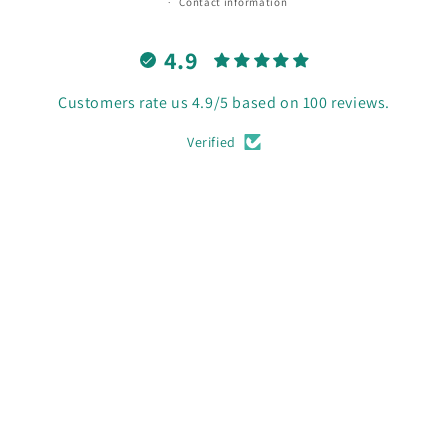
Contact information
4.9
Customers rate us 4.9/5 based on 100 reviews.
Verified