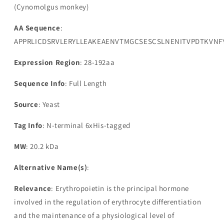
(Cynomolgus monkey)
AA Sequence
:
APPRLICDSRVLERYLLEAKEAENVTMGCSESCSLNENITVPDTKVNF
Expression Region
: 28-192aa
Sequence Info
: Full Length
Source
: Yeast
Tag Info
: N-terminal 6xHis-tagged
MW
: 20.2 kDa
Alternative Name(s)
:
Relevance
: Erythropoietin is the principal hormone
involved in the regulation of erythrocyte differentiation
and the maintenance of a physiological level of