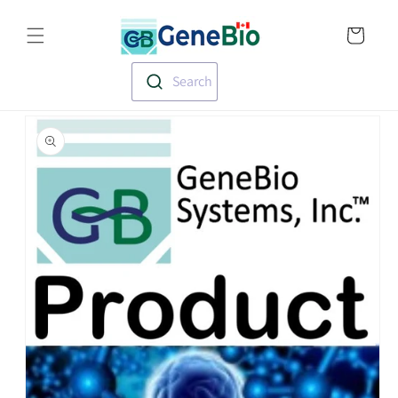
Skip to
Translation missin
content
en.templates.cart.
Search
Skip to
product
information