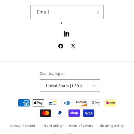
Email
LinkedIn
Facebook
X
(Twitter)
Country/region
United States | USD $
Payment
methods
© 2026,
GeneBio
Refund policy
Terms of service
Shipping policy