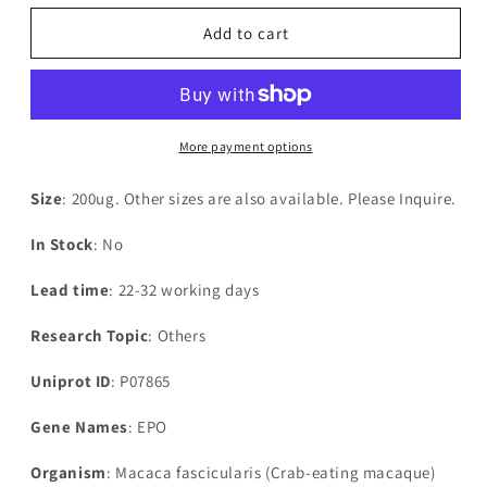
for
for
Recombinant
Recombinant
Add to cart
Macaca
Macaca
fascicularis
fascicularis
Erythropoietin(EPO)
Erythropoietin(EPO)
More payment options
Size
: 200ug. Other sizes are also available. Please Inquire.
In Stock
: No
Lead time
: 22-32 working days
Research Topic
: Others
Uniprot ID
: P07865
Gene Names
: EPO
Organism
: Macaca fascicularis (Crab-eating macaque)