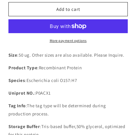
for
for
Recombinant
Recombinant
Add to cart
Inner
Inner
membrane
membrane
protein
protein
ydgC(ydgC)
ydgC(ydgC)
More payment options
Size
:50 ug. Other sizes are also available. Please Inquire.
Product Type
:Recombinant Protein
Species
:Escherichia coli O157:H7
Uniprot NO.
:P0ACX1
Tag Info
:The tag type will be determined during
production process.
Storage Buffer
:Tris-based buffer,50% glycerol, optimized
for this protein