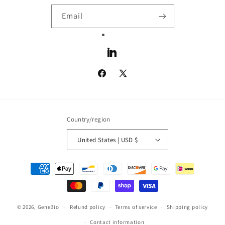
Email
LinkedIn
Facebook
X
(Twitter)
Country/region
United States | USD $
Payment
methods
© 2026,
GeneBio
Refund policy
Terms of service
Shipping policy
Contact information