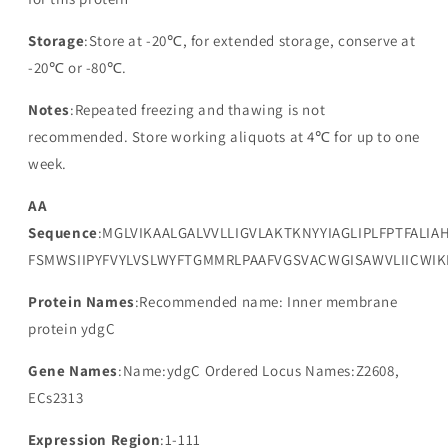
Storage
:Store at -20℃, for extended storage, conserve at
-20℃ or -80℃.
Notes
:Repeated freezing and thawing is not
recommended. Store working aliquots at 4℃ for up to one
week.
AA
Sequence
:MGLVIKAALGALVVLLIGVLAKTKNYYIAGLIPLFPTFALIAH
FSMWSIIPYFVYLVSLWYFTGMMRLPAAFVGSVACWGISAWVLIICWIK
Protein Names
:Recommended name: Inner membrane
protein ydgC
Gene Names
:Name:ydgC Ordered Locus Names:Z2608,
ECs2313
Expression Region
:1-111