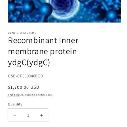
Open
media
1
GENE BIO SYSTEMS
Recombinant Inner
in
modal
membrane protein
ydgC(ydgC)
SKU:
CSB-CF359846EOD
Regular
$1,700.00 USD
price
Shipping
calculated at checkout.
Quantity
Decrease
Increase
quantity
quantity