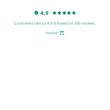
4.9
Customers rate us 4.9/5 based on 100 reviews.
Verified