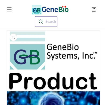
Skip to
Translation missin
content
en.templates.cart.
Search
Skip to
product
information