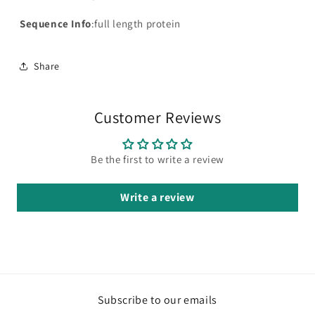
Sequence Info
:full length protein
Share
Customer Reviews
Be the first to write a review
Write a review
Subscribe to our emails