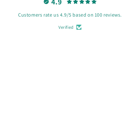
4.9
Customers rate us 4.9/5 based on 100 reviews.
Verified