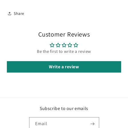
Share
Customer Reviews
Be the first to write a review
Write a review
Subscribe to our emails
Email