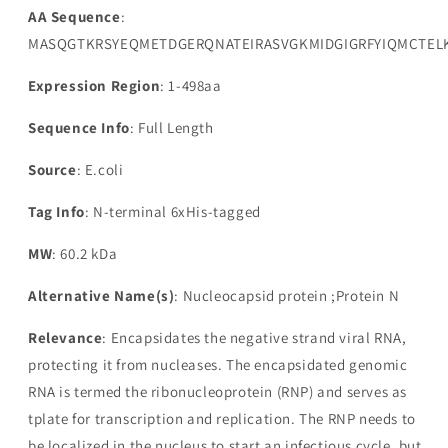
AA Sequence
:
MASQGTKRSYEQMETDGERQNATEIRASVGKMIDGIGRFYIQMCTEL
Expression Region
: 1-498aa
Sequence Info
: Full Length
Source
: E.coli
Tag Info
: N-terminal 6xHis-tagged
MW
: 60.2 kDa
Alternative Name(s)
: Nucleocapsid protein ;Protein N
Relevance
: Encapsidates the negative strand viral RNA,
protecting it from nucleases. The encapsidated genomic
RNA is termed the ribonucleoprotein (RNP) and serves as
tplate for transcription and replication. The RNP needs to
be localized in the nucleus to start an infectious cycle, but