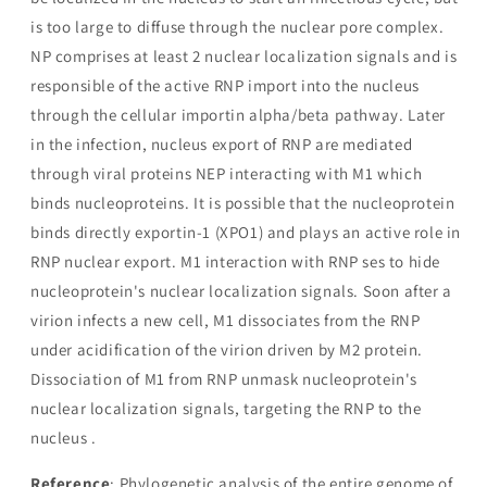
is too large to diffuse through the nuclear pore complex.
NP comprises at least 2 nuclear localization signals and is
responsible of the active RNP import into the nucleus
through the cellular importin alpha/beta pathway. Later
in the infection, nucleus export of RNP are mediated
through viral proteins NEP interacting with M1 which
binds nucleoproteins. It is possible that the nucleoprotein
binds directly exportin-1 (XPO1) and plays an active role in
RNP nuclear export. M1 interaction with RNP ses to hide
nucleoprotein's nuclear localization signals. Soon after a
virion infects a new cell, M1 dissociates from the RNP
under acidification of the virion driven by M2 protein.
Dissociation of M1 from RNP unmask nucleoprotein's
nuclear localization signals, targeting the RNP to the
nucleus .
Reference
: Phylogenetic analysis of the entire genome of