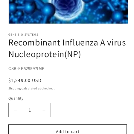
Open
media
1
GENE BIO SYSTEMS
Recombinant Influenza A virus
in
modal
Nucleoprotein(NP)
SKU:
CSB-EP529597IMP
Regular
$1,249.00 USD
price
Shipping
calculated at checkout.
Quantity
Decrease
Increase
quantity
quantity
for
for
Recombinant
Recombinant
Add to cart