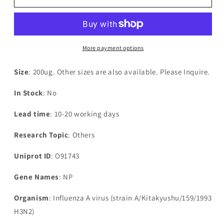
Influenza
Influenza
A
A
virus
virus
Nucleoprotein(NP)
Nucleoprotein(NP)
More payment options
Size
: 200ug. Other sizes are also available. Please Inquire.
In Stock
: No
Lead time
: 10-20 working days
Research Topic
: Others
Uniprot ID
: O91743
Gene Names
: NP
Organism
: Influenza A virus (strain A/Kitakyushu/159/1993
H3N2)