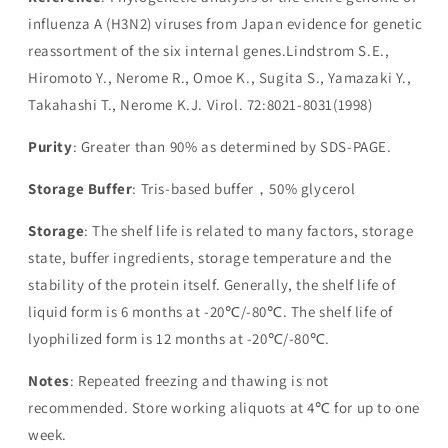
influenza A (H3N2) viruses from Japan evidence for genetic
reassortment of the six internal genes.Lindstrom S.E.,
Hiromoto Y., Nerome R., Omoe K., Sugita S., Yamazaki Y.,
Takahashi T., Nerome K.J. Virol. 72:8021-8031(1998)
Purity
: Greater than 90% as determined by SDS-PAGE.
Storage Buffer
: Tris-based buffer，50% glycerol
Storage
: The shelf life is related to many factors, storage
state, buffer ingredients, storage temperature and the
stability of the protein itself. Generally, the shelf life of
liquid form is 6 months at -20℃/-80℃. The shelf life of
lyophilized form is 12 months at -20℃/-80℃.
Notes
: Repeated freezing and thawing is not
recommended. Store working aliquots at 4℃ for up to one
week.