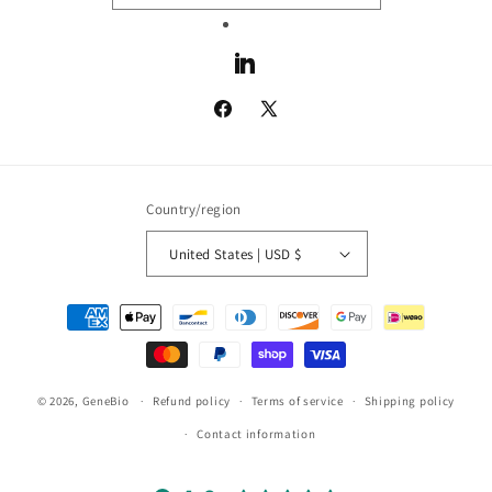
LinkedIn
Facebook
X
(Twitter)
Country/region
United States | USD $
Payment
methods
© 2026,
GeneBio
Refund policy
Terms of service
Shipping policy
Contact information