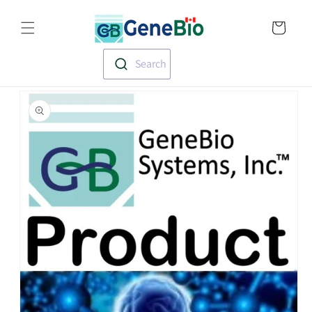
Skip to
Translation missin
content
en.templates.cart.
Search
Skip to
product
information