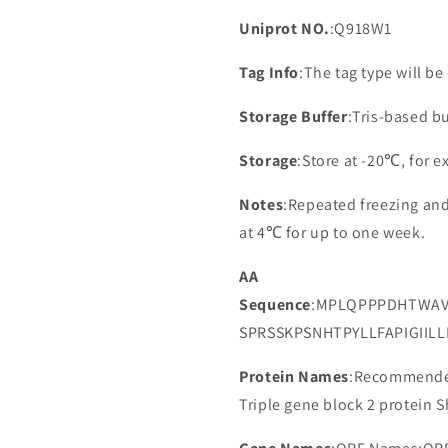
Uniprot NO.
:Q918W1
Tag Info
:The tag type will b
Storage Buffer
:Tris-based bu
Storage
:Store at -20℃, for 
Notes
:Repeated freezing an
at 4℃ for up to one week.
AA
Sequence
:MPLQPPPDHTWAV
SPRSSKPSNHTPYLLFAPIGIIL
Protein Names
:Recommended
Triple gene block 2 protein