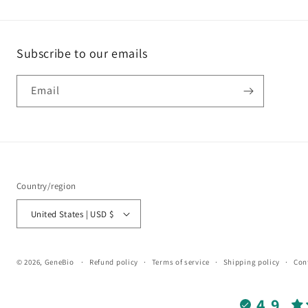
Subscribe to our emails
Email
Country/region
United States | USD $
© 2026,
GeneBio
Refund policy
Terms of service
Shipping policy
Con
4.9