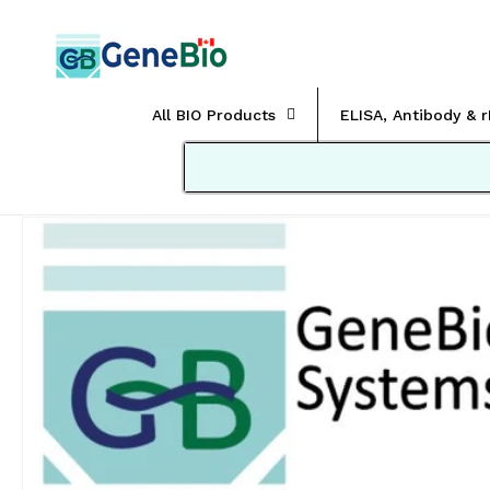
Skip to
content
All BIO Products
ELISA, Antibody & 
Skip to
product
information