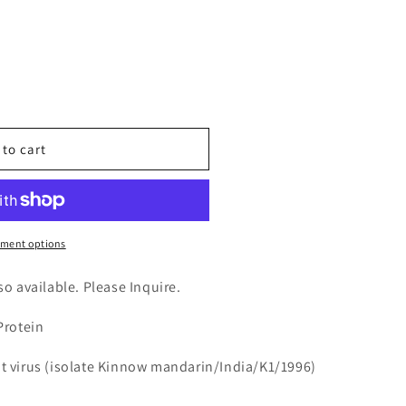
n
nt
 to cart
ment options
3)
lso available. Please Inquire.
Protein
ot virus (isolate Kinnow mandarin/India/K1/1996)