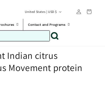
Translation missing:
Log
C
United States | USD $
en.templates.cart.car
in
o
u
Brochures
Contact and Programs
n
t
r
 Indian citrus
y
/
rus Movement protein
r
e
g
i
o