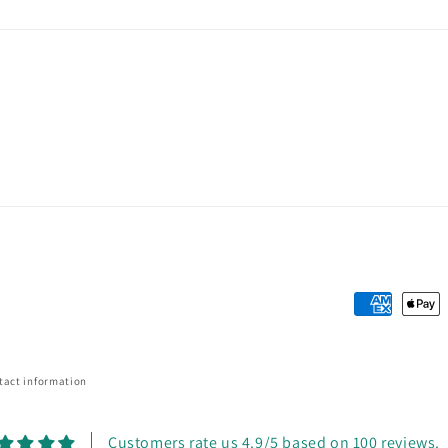
Payment
methods
tact information
Customers rate us 4.9/5 based on 100 reviews.