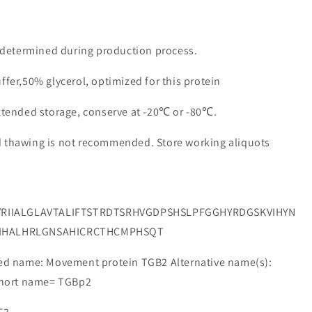
e determined during production process.
ffer,50% glycerol, optimized for this protein
extended storage, conserve at -20℃ or -80℃.
d thawing is not recommended. Store working aliquots
RIIALGLAVTALIFTSTRDTSRHVGDPSHSLPFGGHYRDGSKVIHYN
LIHALHRLGNSAHICRCTHCMPHSQT
 name: Movement protein TGB2 Alternative name(s):
 Short name= TGBp2