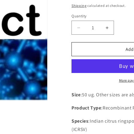
price
Shipping
calculated at checkout.
Quantity
Decrease
Increase
quantity
quantity
for
for
Recombinant
Recombina
Add
Indian
Indian
citrus
citrus
ringspot
ringspot
virus
virus
Movement
Movement
More pay
protein
protein
TGB2(ORF3)
TGB2(ORF
Size
:50 ug. Other sizes are a
Product Type
:Recombinant 
Species
:Indian citrus ringsp
(ICRSV)