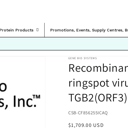
rProtein Products
Promotions, Events, Supply Centres, 
GENE BIO SYSTEMS
Recombinant
ringspot vi
TGB2(ORF3)
SKU:
CSB-CF856255ICAQ
Regular
$1,709.00 USD