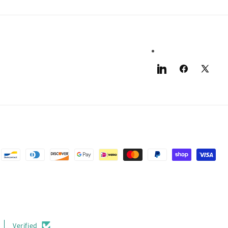
LinkedIn
Facebook
X
(Twitter)
Verified