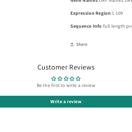
Gene Names
:ORF Names:OR
Expression Region
:1-109
Sequence Info
:full length pr
Share
Customer Reviews
Be the first to write a review
Write a review