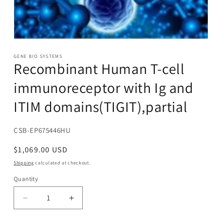
Open
media
1
GENE BIO SYSTEMS
Recombinant Human T-cell
in
modal
immunoreceptor with Ig and
ITIM domains(TIGIT),partial
SKU:
CSB-EP675446HU
Regular
$1,069.00 USD
price
Shipping
calculated at checkout.
Quantity
Decrease
Increase
quantity
quantity