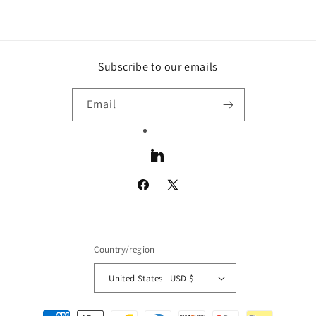
Subscribe to our emails
Email
LinkedIn
Facebook
X
(Twitter)
Country/region
United States | USD $
Payment