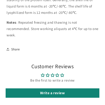
liquid form is 6 months at -20℃/-80℃. The shelf life of
lyophilized form is 12 months at -20℃/-80℃.
Notes
: Repeated freezing and thawing is not
recommended. Store working aliquots at 4℃ for up to one
week.
Share
Customer Reviews
Be the first to write a review
Write a review