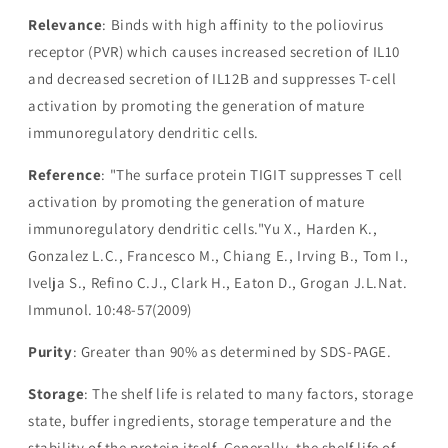
Relevance
: Binds with high affinity to the poliovirus
receptor (PVR) which causes increased secretion of IL10
and decreased secretion of IL12B and suppresses T-cell
activation by promoting the generation of mature
immunoregulatory dendritic cells.
Reference
: "The surface protein TIGIT suppresses T cell
activation by promoting the generation of mature
immunoregulatory dendritic cells."Yu X., Harden K.,
Gonzalez L.C., Francesco M., Chiang E., Irving B., Tom I.,
Ivelja S., Refino C.J., Clark H., Eaton D., Grogan J.L.Nat.
Immunol. 10:48-57(2009)
Purity
: Greater than 90% as determined by SDS-PAGE.
Storage
: The shelf life is related to many factors, storage
state, buffer ingredients, storage temperature and the
stability of the protein itself. Generally, the shelf life of