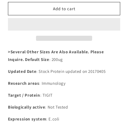
for
for
Recombinant
Recombinant
Add to cart
Human
Human
T-
T-
cell
cell
immunoreceptor
immunoreceptor
with
with
Ig
Ig
and
and
>Several Other Sizes Are Also Available. Please
ITIM
ITIM
Inquire. Default Size
: 200ug
domains(TIGIT),partial
domains(TIGIT),partial
Updated Date
: Stock Protein updated on 20170405
Research areas
: Immunology
Target / Protein
: TIGIT
Biologically active
: Not Tested
Expression system
: E.coli