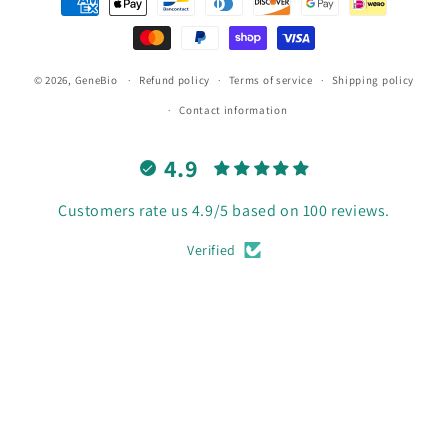
methods
© 2026,
GeneBio
Refund policy
Terms of service
Shipping policy
Contact information
4.9
Customers rate us 4.9/5 based on 100 reviews.
Verified