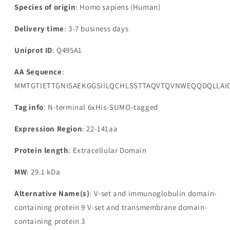
Species of origin
: Homo sapiens (Human)
Delivery time
: 3-7 business days
Uniprot ID
: Q495A1
AA Sequence
:
MMTGTIETTGNISAEKGGSIILQCHLSSTTAQVTQVNWEQQDQLLAIC
Tag info
: N-terminal 6xHis-SUMO-tagged
Expression Region
: 22-141aa
Protein length
: Extracellular Domain
MW
: 29.1 kDa
Alternative Name(s)
: V-set and immunoglobulin domain-
containing protein 9 V-set and transmembrane domain-
containing protein 3