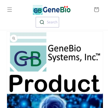
Skip to
Translation missin
content
en.templates.cart.
Search
Skip to
product
information