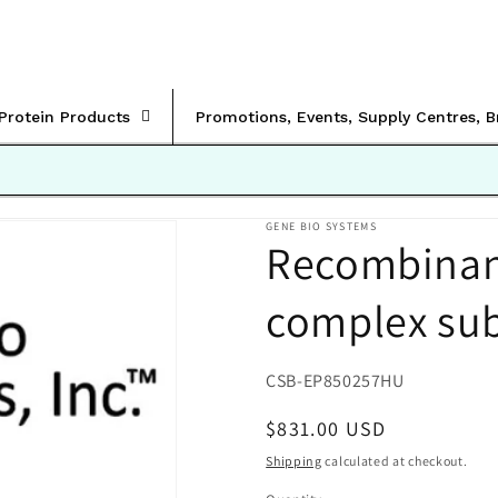
rProtein Products
Promotions, Events, Supply Centres, 
GENE BIO SYSTEMS
Recombina
complex su
SKU:
CSB-EP850257HU
Regular
$831.00 USD
price
Shipping
calculated at checkout.