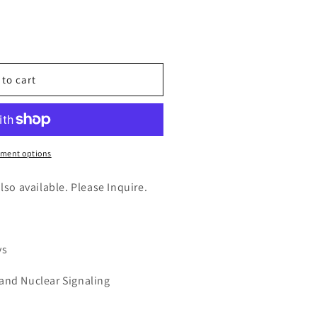
n
nt
 to cart
A)
ment options
also available. Please Inquire.
ys
 and Nuclear Signaling