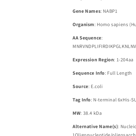
Gene Names
: NABP1
Organism
: Homo sapiens (
AA Sequence
:
MNRVNDPLIFIRDIKPGLKNLN
Expression Region
: 1-204aa
Sequence Info
: Full Length
Source
: E.coli
Tag Info
: N-terminal 6xHis-
MW
: 38.4 kDa
Alternative Name(s)
: Nuclei
1Oligonucleotide/oligosacch