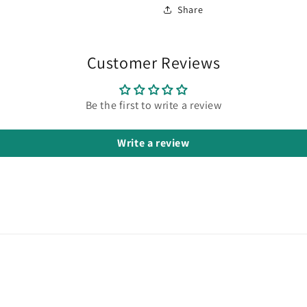
Share
Customer Reviews
Be the first to write a review
Write a review