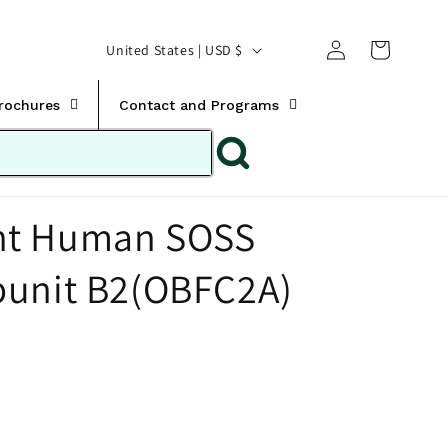
Translation missing:
Log
C
United States | USD $
en.templates.cart.car
in
o
u
Brochures
Contact and Programs
n
t
r
nt Human SOSS
y
/
bunit B2(OBFC2A)
r
e
g
i
o