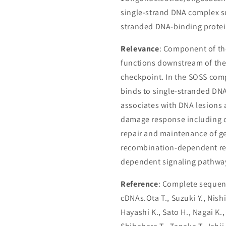
single-strand DNA complex s
stranded DNA-binding protei
Relevance
: Component of th
functions downstream of th
checkpoint. In the SOSS comp
binds to single-stranded DNA
associates with DNA lesions 
damage response including ce
repair and maintenance of ge
recombination-dependent rep
dependent signaling pathwa
Reference
: Complete sequenc
cDNAs.Ota T., Suzuki Y., Nish
Hayashi K., Sato H., Nagai K.,