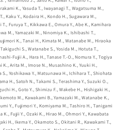
S. , Yamamoto J., Saito K., Kawai Y., Isono Y.,
rakami K., Yasuda T., Iwayanagi T., Wagatsuma M.,
 T., Kaku Y., Kodaira H., Kondo H., Sugawara M.,
 T., Furuya T., Kikkawa E., Omura Y., Abe K., Kamihara
kawa M., Yamazaki M., Ninomiya K., Ishibashi T.,
ujimori K., Tanai H., Kimata M., Watanabe M., Hiraoka
., Takiguchi S., Watanabe S., Yosida M., Hotuta T.,
ashi-Fujii A., Hara H., Tanase T.-O., Nomura Y., Togiya
i K., Arita M., Imose N., Musashino K., Yuuki H.,
 S., Yoshikawa Y., Matsunawa H., Ichihara T., Shiohata
ama H., Satoh N., Takami S., Terashima Y., Suzuki O.,
chi H., Goto Y., Shimizu F., Wakebe H., Hishigaki H.,
akemoto M., Kawakami B., Yamazaki M., Watanabe K.,
umi Y., Fujimori Y., Komiyama M., Tashiro H., Tanigami
a K., Fujii Y., Ozaki K., Hirao M., Ohmori Y., Kawabata
agaki H., Ikema Y., Okamoto S., Okitani R., Kawakami T.,