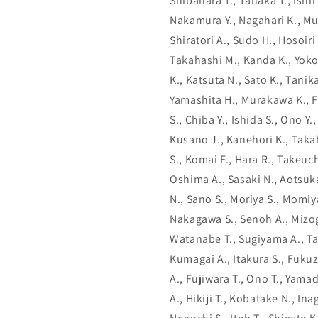
Shibahara T., Tanaka T., Ishii 
Nakamura Y., Nagahari K., Mu
Shiratori A., Sudo H., Hosoiri
Takahashi M., Kanda K., Yokoi
K., Katsuta N., Sato K., Tani
Yamashita H., Murakawa K., F
S., Chiba Y., Ishida S., Ono Y
Kusano J., Kanehori K., Takah
S., Komai F., Hara R., Takeuch
Oshima A., Sasaki N., Aotsuka
N., Sano S., Moriya S., Momiy
Nakagawa S., Senoh A., Mizogu
Watanabe T., Sugiyama A., T
Kumagai A., Itakura S., Fukuz
A., Fujiwara T., Ono T., Yamad
A., Hikiji T., Kobatake N., In