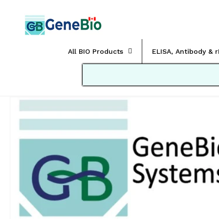
Skip to
content
All BIO Products
ELISA, Antibody & 
Skip to
product
information