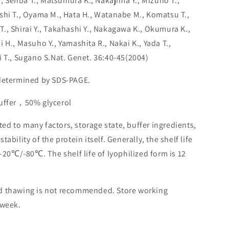
K., Senba T., Matsumura K., Nakajima Y., Mizuno T.,
shi T., Oyama M., Hata H., Watanabe M., Komatsu T.,
., Shirai Y., Takahashi Y., Nakagawa K., Okumura K.,
 H., Masuho Y., Yamashita R., Nakai K., Yada T.,
i T., Sugano S.Nat. Genet. 36:40-45(2004)
 determined by SDS-PAGE.
buffer，50% glycerol
lated to many factors, storage state, buffer ingredients,
ability of the protein itself. Generally, the shelf life
 -20℃/-80℃. The shelf life of lyophilized form is 12
nd thawing is not recommended. Store working
 week.