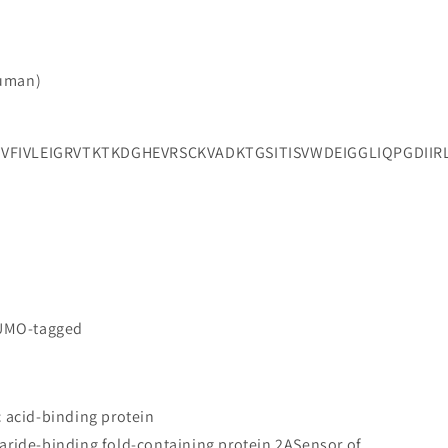
Human)
VVFIVLEIGRVTKTKDGHEVRSCKVADKTGSITISVWDEIGGLIQPG
SUMO-tagged
c acid-binding protein
aride-binding fold-containing protein 2ASensor of