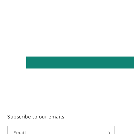
Subscribe to our emails
Email