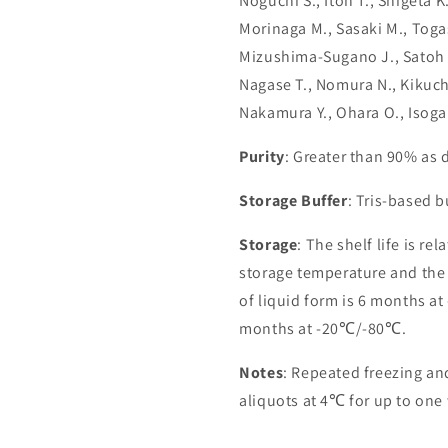
Noguchi S., Itoh T., Shigeta 
Morinaga M., Sasaki M., Toga
Mizushima-Sugano J., Satoh T
Nagase T., Nomura N., Kikuchi
Nakamura Y., Ohara O., Isoga
Purity
: Greater than 90% as
Storage Buffer
: Tris-based 
Storage
: The shelf life is re
storage temperature and the st
of liquid form is 6 months at
months at -20℃/-80℃.
Notes
: Repeated freezing a
aliquots at 4℃ for up to one