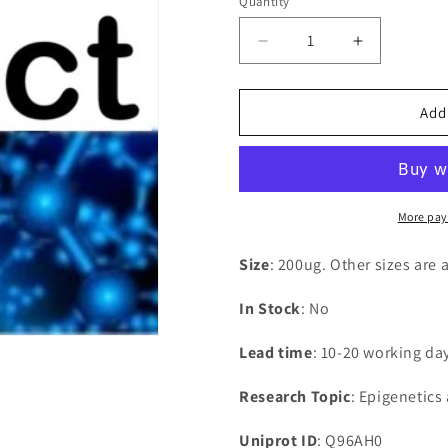
Quantity
Decrease
Increase
quantity
quantity
for
for
Recombinant
Recombina
Add
Human
Human
SOSS
SOSS
complex
complex
subunit
subunit
B2(OBFC2A)
B2(OBFC2
More pay
Size
: 200ug. Other sizes are 
In Stock
: No
Lead time
: 10-20 working da
Research Topic
: Epigenetics
Uniprot ID
: Q96AH0