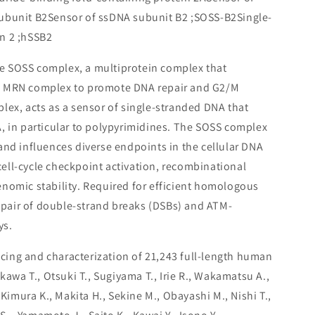
ubunit B2Sensor of ssDNA subunit B2 ;SOSS-B2Single-
n 2 ;hSSB2
e SOSS complex, a multiprotein complex that
e MRN complex to promote DNA repair and G2/M
lex, acts as a sensor of single-stranded DNA that
, in particular to polypyrimidines. The SOSS complex
and influences diverse endpoints in the cellular DNA
ll-cycle checkpoint activation, recombinational
nomic stability. Required for efficient homologous
air of double-strand breaks (DSBs) and ATM-
ys.
ing and characterization of 21,243 full-length human
ikawa T., Otsuki T., Sugiyama T., Irie R., Wakamatsu A.,
 Kimura K., Makita H., Sekine M., Obayashi M., Nishi T.,