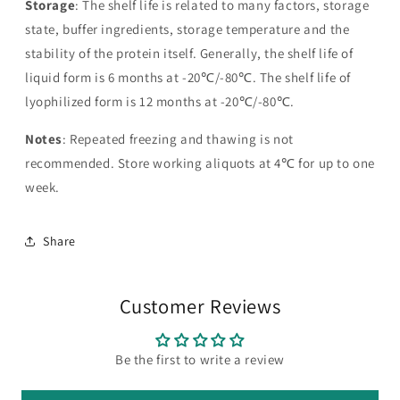
Storage
: The shelf life is related to many factors, storage
state, buffer ingredients, storage temperature and the
stability of the protein itself. Generally, the shelf life of
liquid form is 6 months at -20℃/-80℃. The shelf life of
lyophilized form is 12 months at -20℃/-80℃.
Notes
: Repeated freezing and thawing is not
recommended. Store working aliquots at 4℃ for up to one
week.
Share
Customer Reviews
Be the first to write a review