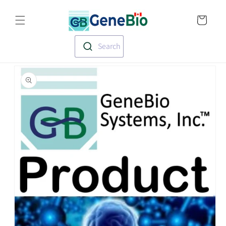
Skip to
Translation missin
content
en.templates.cart.
Search
Skip to
product
information