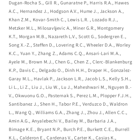
Dugan-Rocha S., Gill R., Gunaratne P., Harris R.A., Hawes
A.C., Hernandez J., Hodgson A.V., Hume J., Jackson A.,
Khan Z.M., Kovar-Smith C., Lewis L.R. , Lozado R.J.,
Metzker M.L., Milosavljevic A., Miner G.R., Montgomery
K.T., Morgan M.B., Nazareth L.V., Scott G., Sodergren E.,
Song X.-Z., Steffen D., Lovering R.C., Wheeler D.A., Worley
K.C., Yuan Y., Zhang Z., Adams C.Q., Ansari-Lari M.A.,
Ayele M., Brown M.J., Chen G., Chen Z., Clerc-Blankenburg
K.P., Davis C., Delgado O., Dinh H.H., Draper H., Gonzalez-
Garay M.L., Havlak P., Jackson L.R., Jacob L.S., Kelly S.H.,
Li L., Li Z., Liu J., Liu W., Lu J., Maheshwari M., Nguyen B.-
V., Okwuonu G.O., Pasternak S., Perez L.M., Plopper F.J.H.,
Santibanez J., Shen H., Tabor P.E., Verduzco D., Waldron
L., Wang Q., Williams G.A., Zhang J., Zhou J., Allen C.C.,
Amin A.G., Anyalebechi V., Bailey M., Barbaria J.A.,
Bimage K.E., Bryant N.P., Burch P.E., Burkett C.E., Burrell
K.L., Calderon E., Cardenas V., Carter K., Casias K.,