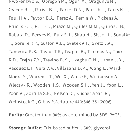
Nwokenkwo S., Obregon M., Oguh M., Oragunye N.,
Oviedo R.J., Parish B.J., Parker D.N., Parrish J., Parks K.L.,
Paul H.A., Payton B.A., Perez A., Perrin W., Pickens A.,
Primus E.L., Pu L.-L., Puazo M., Quiles M.M., Quiroz J.B.,
Rabata D., Reeves K., Ruiz S.J., Shao H., Sisson I., Sonaike
T., Sorelle R.P., Sutton A.E., Svatek A.F., Svetz L.A.,
Tamerisa K.S., Taylor T.R., Teague B., Thomas N., Thorn
R.D., Trejos Z.Y., Trevino B.K., Ukegbu O.N., Urban J.B.,
Vasquez L.I., Vera V.A., Villasana D.M., Wang L., Ward-
Moore S., Warren J.T., Wei X., White F., Williamson A.L.,
Wleczyk R., Wooden H.S., Wooden S.H., Yen J., Yoon L.,
Yoon V., Zorrilla S.E., Nelson D., Kucherlapati R.,
Weinstock G., Gibbs R.A.Nature 440:346-351(2006)
Purity
: Greater than 90% as determined by SDS-PAGE.
Storage Buffer
: Tris-based buffer，50% glycerol