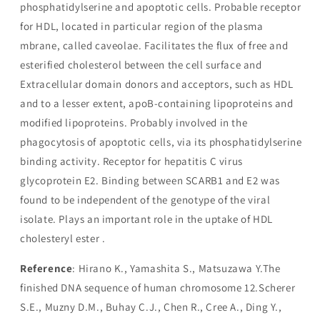
phosphatidylserine and apoptotic cells. Probable receptor
for HDL, located in particular region of the plasma
mbrane, called caveolae. Facilitates the flux of free and
esterified cholesterol between the cell surface and
Extracellular domain donors and acceptors, such as HDL
and to a lesser extent, apoB-containing lipoproteins and
modified lipoproteins. Probably involved in the
phagocytosis of apoptotic cells, via its phosphatidylserine
binding activity. Receptor for hepatitis C virus
glycoprotein E2. Binding between SCARB1 and E2 was
found to be independent of the genotype of the viral
isolate. Plays an important role in the uptake of HDL
cholesteryl ester .
Reference
: Hirano K., Yamashita S., Matsuzawa Y.The
finished DNA sequence of human chromosome 12.Scherer
S.E., Muzny D.M., Buhay C.J., Chen R., Cree A., Ding Y.,