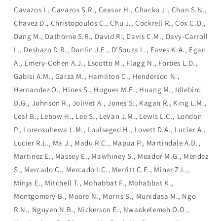
Cavazos I., Cavazos S.R., Ceasar H., Chacko J., Chan S.N.,
Chavez D., Christopoulos C., Chu J., Cockrell R., Cox C.D.,
Dang M., Dathorne S.R., David R., Davis C.M., Davy-Carroll
L., Deshazo D.R., Donlin J.E., D'Souza L., Eaves K.A., Egan
A., Emery-Cohen A.J., Escotto M., Flagg N., Forbes L.D.,
Gabisi A.M., Garza M., Hamilton C., Henderson N.,
Hernandez O., Hines S., Hogues M.E., Huang M., Idlebird
D.G., Johnson R., Jolivet A., Jones S., Kagan R., King L.M.,
Leal B., Lebow H., Lee S., LeVan J.M., Lewis L.C., London
P., Lorensuhewa L.M., Loulseged H., Lovett D.A., Lucier A.,
Lucier R.L., Ma J., Madu R.C., Mapua P., Martindale A.D.,
Martinez E., Massey E., Mawhiney S., Meador M.G., Mendez
S., Mercado C., Mercado I.C., Merritt C.E., Miner Z.L.,
Minja E., Mitchell T., Mohabbat F., Mohabbat K.,
Montgomery B., Moore N., Morris S., Munidasa M., Ngo
R.N., Nguyen N.B., Nickerson E., Nwaokelemeh O.O.,