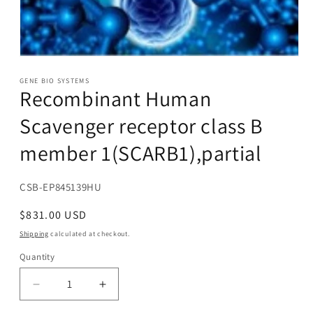
Open
media
1
GENE BIO SYSTEMS
Recombinant Human
in
modal
Scavenger receptor class B
member 1(SCARB1),partial
SKU:
CSB-EP845139HU
Regular
$831.00 USD
price
Shipping
calculated at checkout.
Quantity
Decrease
Increase
quantity
quantity