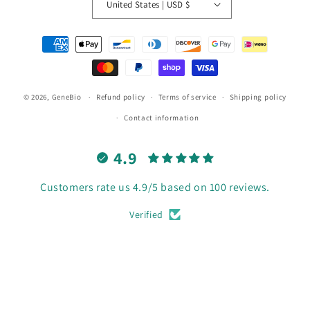
United States | USD $
Payment
methods
© 2026,
GeneBio
Refund policy
Terms of service
Shipping policy
Contact information
4.9
Customers rate us 4.9/5 based on 100 reviews.
Verified