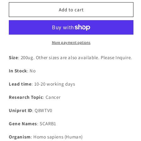
for
for
Recombinant
Recombinant
Add to cart
Human
Human
Scavenger
Scavenger
receptor
receptor
class
class
B
B
More payment options
member
member
1(SCARB1),partial
1(SCARB1),partial
Size
: 200ug. Other sizes are also available. Please Inquire.
In Stock
: No
Lead time
: 10-20 working days
Research Topic
: Cancer
Uniprot ID
: Q8WTV0
Gene Names
: SCARB1
Organism
: Homo sapiens (Human)