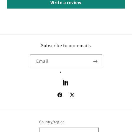
Write a review
Subscribe to our emails
Email
LinkedIn
Facebook
X
(Twitter)
Country/region