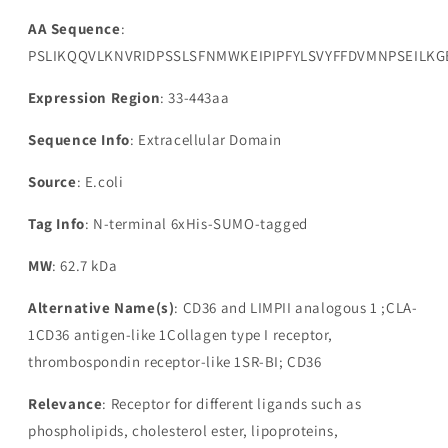
AA Sequence
:
PSLIKQQVLKNVRIDPSSLSFNMWKEIPIPFYLSVYFFDVMNPSEIL
Expression Region
: 33-443aa
Sequence Info
: Extracellular Domain
Source
: E.coli
Tag Info
: N-terminal 6xHis-SUMO-tagged
MW
: 62.7 kDa
Alternative Name(s)
: CD36 and LIMPII analogous 1 ;CLA-
1CD36 antigen-like 1Collagen type I receptor,
thrombospondin receptor-like 1SR-BI; CD36
Relevance
: Receptor for different ligands such as
phospholipids, cholesterol ester, lipoproteins,