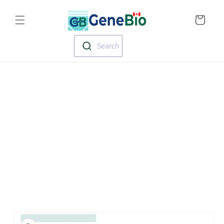
Skip to
Translation missin
content
en.templates.cart.
Search
Skip to
product