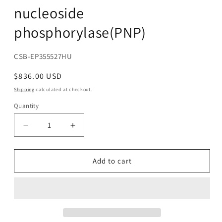
nucleoside
phosphorylase(PNP)
SKU:
CSB-EP355527HU
Regular
$836.00 USD
price
Shipping
calculated at checkout.
Quantity
Decrease
Increase
quantity
quantity
for
for
Recombinant
Recombinant
Add to cart
Human
Human
Purine
Purine
nucleoside
nucleoside
phosphorylase(PNP)
phosphorylase(PNP)