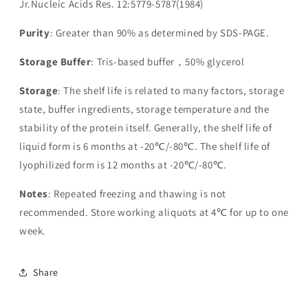
Jr.Nucleic Acids Res. 12:5779-5787(1984)
Purity
: Greater than 90% as determined by SDS-PAGE.
Storage Buffer
: Tris-based buffer，50% glycerol
Storage
: The shelf life is related to many factors, storage
state, buffer ingredients, storage temperature and the
stability of the protein itself. Generally, the shelf life of
liquid form is 6 months at -20℃/-80℃. The shelf life of
lyophilized form is 12 months at -20℃/-80℃.
Notes
: Repeated freezing and thawing is not
recommended. Store working aliquots at 4℃ for up to one
week.
Share