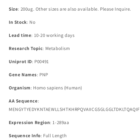
Size
: 200ug. Other sizes are also available. Please Inquire.
In Stock
: No
Lead time
: 10-20 working days
Research Topic
: Metabolism
Uniprot ID
: P00491
Gene Names
: PNP
Organism
: Homo sapiens (Human)
AA Sequence
:
MENGYTYEDYKNTAEWLLSHTKHRPQVAIICGSGLGGLTDKLTQAQI
Expression Region
: 1-289aa
Sequence Info
: Full Length