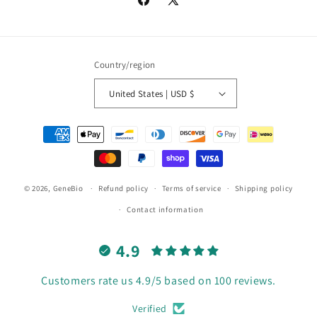
Facebook
X
(Twitter)
Country/region
United States | USD $
Payment
methods
© 2026,
GeneBio
Refund policy
Terms of service
Shipping policy
Contact information
4.9
Customers rate us 4.9/5 based on 100 reviews.
Verified