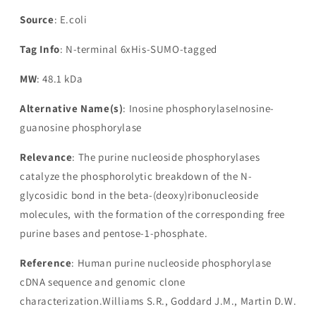
Source
: E.coli
Tag Info
: N-terminal 6xHis-SUMO-tagged
MW
: 48.1 kDa
Alternative Name(s)
: Inosine phosphorylaseInosine-
guanosine phosphorylase
Relevance
: The purine nucleoside phosphorylases
catalyze the phosphorolytic breakdown of the N-
glycosidic bond in the beta-(deoxy)ribonucleoside
molecules, with the formation of the corresponding free
purine bases and pentose-1-phosphate.
Reference
: Human purine nucleoside phosphorylase
cDNA sequence and genomic clone
characterization.Williams S.R., Goddard J.M., Martin D.W.