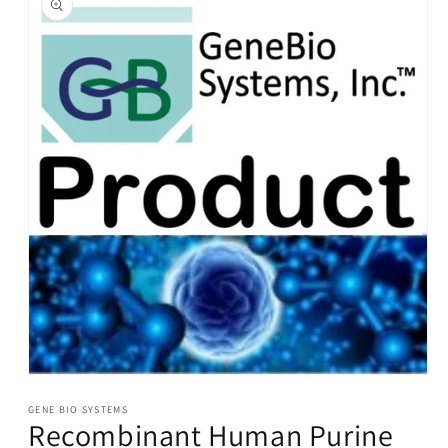
information
Open
media
1
GENE BIO SYSTEMS
Recombinant Human Purine
in
modal