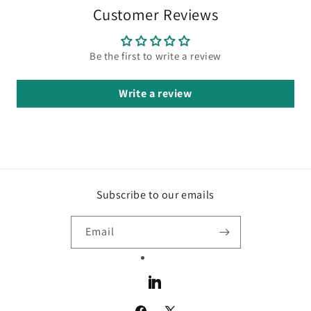
Customer Reviews
Be the first to write a review
Write a review
Subscribe to our emails
Email
LinkedIn