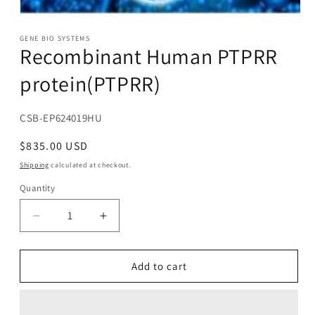
Open
media
1
GENE BIO SYSTEMS
Recombinant Human PTPRR
in
modal
protein(PTPRR)
SKU:
CSB-EP624019HU
Regular
$835.00 USD
price
Shipping
calculated at checkout.
Quantity
Decrease
Increase
quantity
quantity
for
for
Recombinant
Recombinant
Add to cart
Human
Human
PTPRR
PTPRR
protein(PTPRR)
protein(PTPRR)