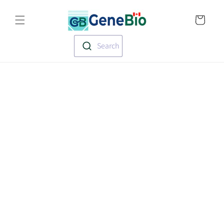
Skip to
Translation missin
content
en.templates.cart.
Search