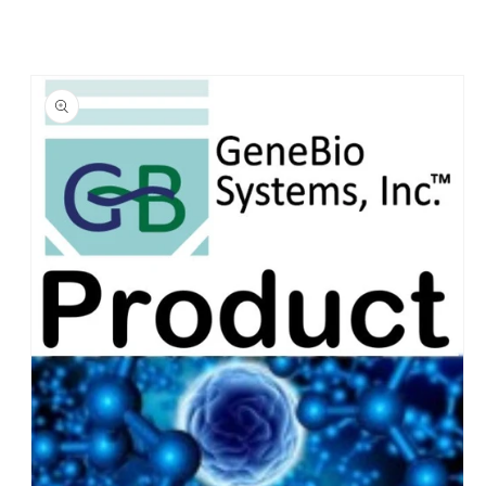
Skip to
product
information