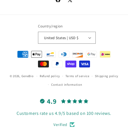
Facebook
X
(Twitter)
Country/region
United States | USD $
Payment
methods
© 2026,
GeneBio
Refund policy
Terms of service
Shipping policy
Contact information
4.9
Customers rate us 4.9/5 based on 100 reviews.
Verified