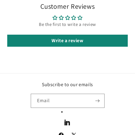
Customer Reviews
Be the first to write a review
Write a review
Subscribe to our emails
Email
LinkedIn