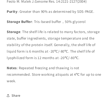
Feolo M. Malek J.Genome Res. 14:2121-2127(2004)
Purity
: Greater than 90% as determined by SDS-PAGE.
Storage Buffer
: Tris-based buffer，50% glycerol
Storage
: The shelf life is related to many factors, storage
state, buffer ingredients, storage temperature and the
stability of the protein itself. Generally, the shelf life of
liquid form is 6 months at -20℃/-80℃. The shelf life of
lyophilized form is 12 months at -20℃/-80℃.
Notes
: Repeated freezing and thawing is not
recommended. Store working aliquots at 4℃ for up to one
week.
Share