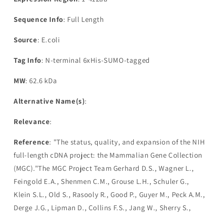
Sequence Info
: Full Length
Source
: E.coli
Tag Info
: N-terminal 6xHis-SUMO-tagged
MW
: 62.6 kDa
Alternative Name(s)
:
Relevance
:
Reference
: "The status, quality, and expansion of the NIH
full-length cDNA project: the Mammalian Gene Collection
(MGC)."The MGC Project Team Gerhard D.S., Wagner L.,
Feingold E.A., Shenmen C.M., Grouse L.H., Schuler G.,
Klein S.L., Old S., Rasooly R., Good P., Guyer M., Peck A.M.,
Derge J.G., Lipman D., Collins F.S., Jang W., Sherry S.,