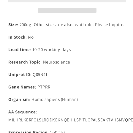
Size
: 200ug. Other sizes are also available. Please Inquire.
In Stock
: No
Lead time
: 10-20 working days
Research Topic
: Neuroscience
Uniprot ID
: Q05B41
Gene Names
: PTPRR
Organism
: Homo sapiens (Human)
AA Sequence
:
MILHRLKERFQLSLRQDKEKNQEIHLSPITLQPALSEAKTVHSMVQPE
Expression Region
: 1-412aa