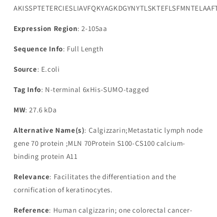
AKISSPTETERCIESLIAVFQKYAGKDGYNYTLSKTEFLSFMNTELA
Expression Region
: 2-105aa
Sequence Info
: Full Length
Source
: E.coli
Tag Info
: N-terminal 6xHis-SUMO-tagged
MW
: 27.6 kDa
Alternative Name(s)
: Calgizzarin;Metastatic lymph node
gene 70 protein ;MLN 70Protein S100-CS100 calcium-
binding protein A11
Relevance
: Facilitates the differentiation and the
cornification of keratinocytes.
Reference
: Human calgizzarin; one colorectal cancer-