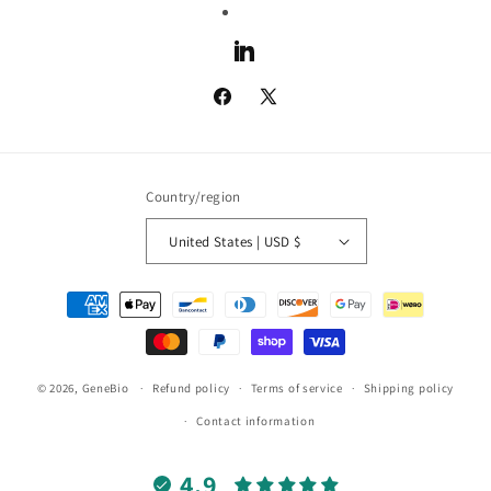
LinkedIn
Facebook
X
(Twitter)
Country/region
United States | USD $
Payment
methods
© 2026,
GeneBio
Refund policy
Terms of service
Shipping policy
Contact information
4.9