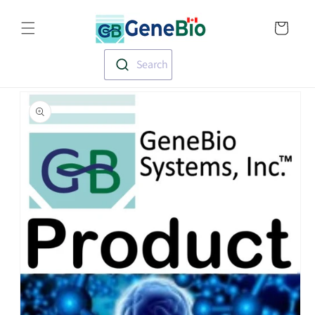
Skip to
Translation missin
content
en.templates.cart.
Search
Skip to
product
information