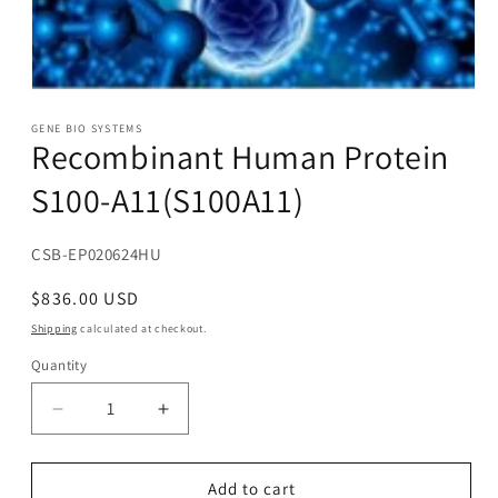
Open
media
1
GENE BIO SYSTEMS
Recombinant Human Protein
in
modal
S100-A11(S100A11)
SKU:
CSB-EP020624HU
Regular
$836.00 USD
price
Shipping
calculated at checkout.
Quantity
Decrease
Increase
quantity
quantity
for
for
Recombinant
Recombinant
Add to cart