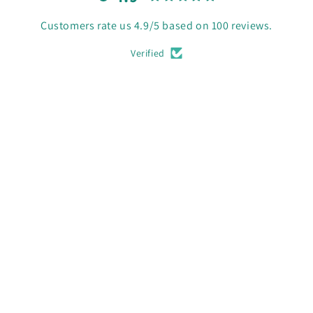
Customers rate us 4.9/5 based on 100 reviews.
Verified