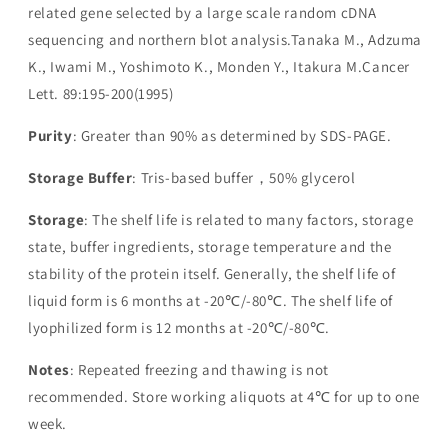
related gene selected by a large scale random cDNA
sequencing and northern blot analysis.Tanaka M., Adzuma
K., Iwami M., Yoshimoto K., Monden Y., Itakura M.Cancer
Lett. 89:195-200(1995)
Purity
: Greater than 90% as determined by SDS-PAGE.
Storage Buffer
: Tris-based buffer，50% glycerol
Storage
: The shelf life is related to many factors, storage
state, buffer ingredients, storage temperature and the
stability of the protein itself. Generally, the shelf life of
liquid form is 6 months at -20℃/-80℃. The shelf life of
lyophilized form is 12 months at -20℃/-80℃.
Notes
: Repeated freezing and thawing is not
recommended. Store working aliquots at 4℃ for up to one
week.