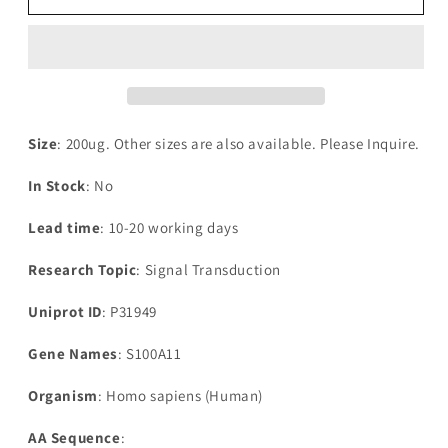
Human
Human
Protein
Protein
S100-
S100-
A11(S100A11)
A11(S100A11)
Size
: 200ug. Other sizes are also available. Please Inquire.
In Stock
: No
Lead time
: 10-20 working days
Research Topic
: Signal Transduction
Uniprot ID
: P31949
Gene Names
: S100A11
Organism
: Homo sapiens (Human)
AA Sequence
: