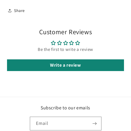
Share
Customer Reviews
Be the first to write a review
Write a review
Subscribe to our emails
Email