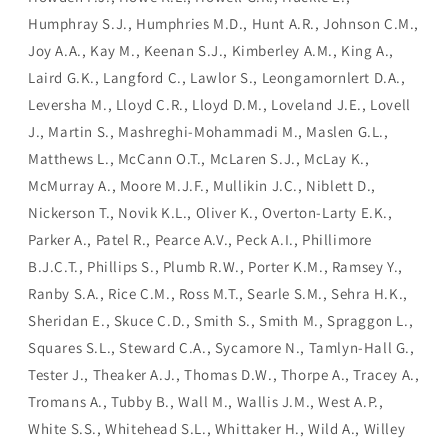
Humphray S.J., Humphries M.D., Hunt A.R., Johnson C.M.,
Joy A.A., Kay M., Keenan S.J., Kimberley A.M., King A.,
Laird G.K., Langford C., Lawlor S., Leongamornlert D.A.,
Leversha M., Lloyd C.R., Lloyd D.M., Loveland J.E., Lovell
J., Martin S., Mashreghi-Mohammadi M., Maslen G.L.,
Matthews L., McCann O.T., McLaren S.J., McLay K.,
McMurray A., Moore M.J.F., Mullikin J.C., Niblett D.,
Nickerson T., Novik K.L., Oliver K., Overton-Larty E.K.,
Parker A., Patel R., Pearce A.V., Peck A.I., Phillimore
B.J.C.T., Phillips S., Plumb R.W., Porter K.M., Ramsey Y.,
Ranby S.A., Rice C.M., Ross M.T., Searle S.M., Sehra H.K.,
Sheridan E., Skuce C.D., Smith S., Smith M., Spraggon L.,
Squares S.L., Steward C.A., Sycamore N., Tamlyn-Hall G.,
Tester J., Theaker A.J., Thomas D.W., Thorpe A., Tracey A.,
Tromans A., Tubby B., Wall M., Wallis J.M., West A.P.,
White S.S., Whitehead S.L., Whittaker H., Wild A., Willey