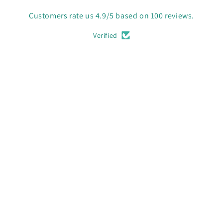
Customers rate us 4.9/5 based on 100 reviews.
Verified