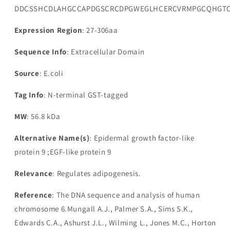
DDCSSHCDLAHGCCAPDGSCRCDPGWEGLHCERCVRMPGCQHGTCH
Expression Region
: 27-306aa
Sequence Info
: Extracellular Domain
Source
: E.coli
Tag Info
: N-terminal GST-tagged
MW
: 56.8 kDa
Alternative Name(s)
: Epidermal growth factor-like
protein 9 ;EGF-like protein 9
Relevance
: Regulates adipogenesis.
Reference
: The DNA sequence and analysis of human
chromosome 6.Mungall A.J., Palmer S.A., Sims S.K.,
Edwards C.A., Ashurst J.L., Wilming L., Jones M.C., Horton