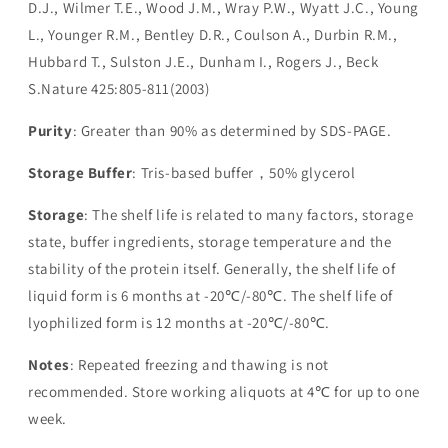
D.J., Wilmer T.E., Wood J.M., Wray P.W., Wyatt J.C., Young
L., Younger R.M., Bentley D.R., Coulson A., Durbin R.M.,
Hubbard T., Sulston J.E., Dunham I., Rogers J., Beck
S.Nature 425:805-811(2003)
Purity
: Greater than 90% as determined by SDS-PAGE.
Storage Buffer
: Tris-based buffer，50% glycerol
Storage
: The shelf life is related to many factors, storage
state, buffer ingredients, storage temperature and the
stability of the protein itself. Generally, the shelf life of
liquid form is 6 months at -20℃/-80℃. The shelf life of
lyophilized form is 12 months at -20℃/-80℃.
Notes
: Repeated freezing and thawing is not
recommended. Store working aliquots at 4℃ for up to one
week.