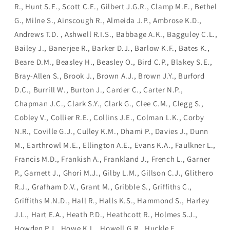
R., Hunt S.E., Scott C.E., Gilbert J.G.R., Clamp M.E., Bethel
G., Milne S., Ainscough R., Almeida J.P., Ambrose K.D.,
Andrews T.D. , Ashwell R.I.S., Babbage A.K., Bagguley C.L.,
Bailey J., Banerjee R., Barker D.J., Barlow K.F., Bates K.,
Beare D.M., Beasley H., Beasley O., Bird C.P., Blakey S.E.,
Bray-Allen S., Brook J., Brown A.J., Brown J.Y., Burford
D.C., Burrill W., Burton J., Carder C., Carter N.P.,
Chapman J.C., Clark S.Y., Clark G., Clee C.M., Clegg S.,
Cobley V., Collier R.E., Collins J.E., Colman L.K., Corby
N.R., Coville G.J., Culley K.M., Dhami P., Davies J., Dunn
M., Earthrowl M.E., Ellington A.E., Evans K.A., Faulkner L.,
Francis M.D., Frankish A., Frankland J., French L., Garner
P., Garnett J., Ghori M.J., Gilby L.M., Gillson C.J., Glithero
R.J., Grafham D.V., Grant M., Gribble S., Griffiths C.,
Griffiths M.N.D., Hall R., Halls K.S., Hammond S., Harley
J.L., Hart E.A., Heath P.D., Heathcott R., Holmes S.J.,
Howden P.J., Howe K.L., Howell G.R., Huckle E.,