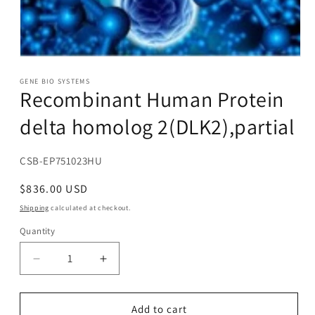
Open
media
1
GENE BIO SYSTEMS
Recombinant Human Protein
in
modal
delta homolog 2(DLK2),partial
SKU:
CSB-EP751023HU
Regular
$836.00 USD
price
Shipping
calculated at checkout.
Quantity
Decrease
Increase
quantity
quantity
for
for
Recombinant
Recombinant
Add to cart