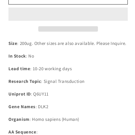
Human
Human
Protein
Protein
delta
delta
homolog
homolog
2(DLK2),partial
2(DLK2),partial
Size
: 200ug. Other sizes are also available. Please Inquire.
In Stock
: No
Lead time
: 10-20 working days
Research Topic
: Signal Transduction
Uniprot ID
: Q6UY11
Gene Names
: DLK2
Organism
: Homo sapiens (Human)
AA Sequence
: