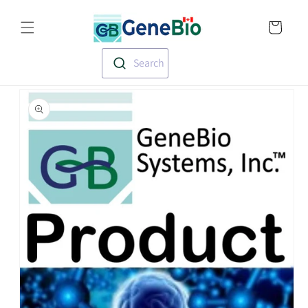
Skip to
Translation missin
content
en.templates.cart.
Search
Skip to
product
information