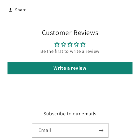
Share
Customer Reviews
Be the first to write a review
Write a review
Subscribe to our emails
Email