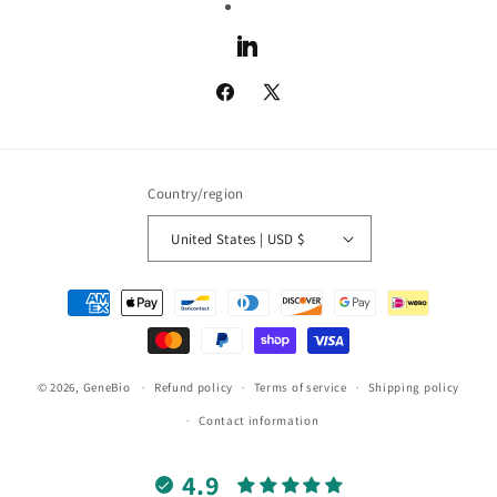
LinkedIn
Facebook
X
(Twitter)
Country/region
United States | USD $
Payment
methods
© 2026,
GeneBio
Refund policy
Terms of service
Shipping policy
Contact information
4.9