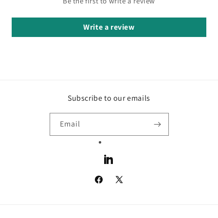
Be the first to write a review
Write a review
Subscribe to our emails
Email
LinkedIn
Facebook
X
(Twitter)