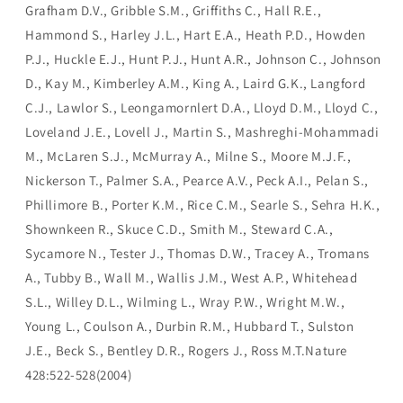
Grafham D.V., Gribble S.M., Griffiths C., Hall R.E.,
Hammond S., Harley J.L., Hart E.A., Heath P.D., Howden
P.J., Huckle E.J., Hunt P.J., Hunt A.R., Johnson C., Johnson
D., Kay M., Kimberley A.M., King A., Laird G.K., Langford
C.J., Lawlor S., Leongamornlert D.A., Lloyd D.M., Lloyd C.,
Loveland J.E., Lovell J., Martin S., Mashreghi-Mohammadi
M., McLaren S.J., McMurray A., Milne S., Moore M.J.F.,
Nickerson T., Palmer S.A., Pearce A.V., Peck A.I., Pelan S.,
Phillimore B., Porter K.M., Rice C.M., Searle S., Sehra H.K.,
Shownkeen R., Skuce C.D., Smith M., Steward C.A.,
Sycamore N., Tester J., Thomas D.W., Tracey A., Tromans
A., Tubby B., Wall M., Wallis J.M., West A.P., Whitehead
S.L., Willey D.L., Wilming L., Wray P.W., Wright M.W.,
Young L., Coulson A., Durbin R.M., Hubbard T., Sulston
J.E., Beck S., Bentley D.R., Rogers J., Ross M.T.Nature
428:522-528(2004)