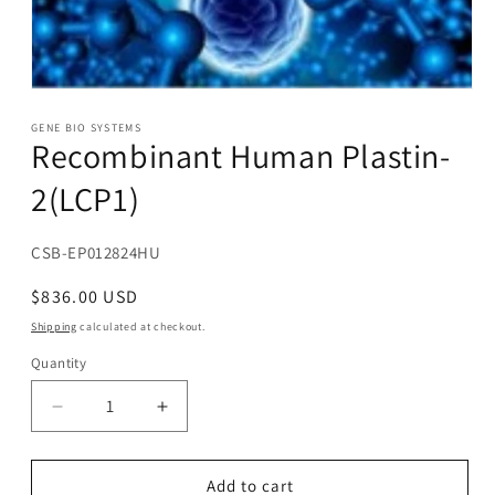
Open
media
1
GENE BIO SYSTEMS
Recombinant Human Plastin-
in
modal
2(LCP1)
SKU:
CSB-EP012824HU
Regular
$836.00 USD
price
Shipping
calculated at checkout.
Quantity
Decrease
Increase
quantity
quantity
for
for
Recombinant
Recombinant
Add to cart