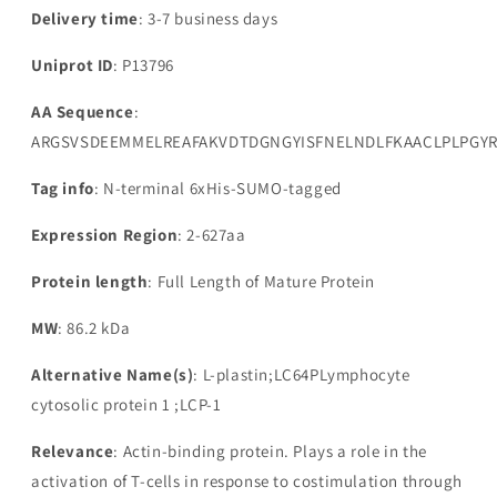
Delivery time
: 3-7 business days
Uniprot ID
: P13796
AA Sequence
:
ARGSVSDEEMMELREAFAKVDTDGNGYISFNELNDLFKAACLPLPGYR
Tag info
: N-terminal 6xHis-SUMO-tagged
Expression Region
: 2-627aa
Protein length
: Full Length of Mature Protein
MW
: 86.2 kDa
Alternative Name(s)
: L-plastin;LC64PLymphocyte
cytosolic protein 1 ;LCP-1
Relevance
: Actin-binding protein. Plays a role in the
activation of T-cells in response to costimulation through