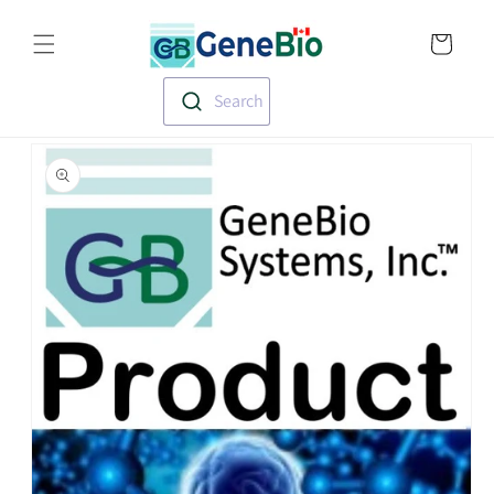
Skip to
Translation missin
content
en.templates.cart.
Search
Skip to
product
information