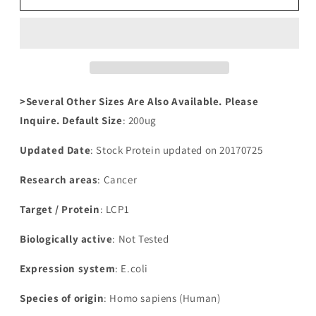
Human
Human
Plastin-
Plastin-
2(LCP1)
2(LCP1)
>Several Other Sizes Are Also Available. Please
Inquire. Default Size
: 200ug
Updated Date
: Stock Protein updated on 20170725
Research areas
: Cancer
Target / Protein
: LCP1
Biologically active
: Not Tested
Expression system
: E.coli
Species of origin
: Homo sapiens (Human)