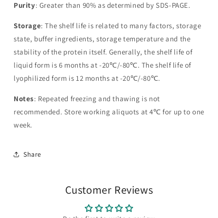
Purity
: Greater than 90% as determined by SDS-PAGE.
Storage
: The shelf life is related to many factors, storage
state, buffer ingredients, storage temperature and the
stability of the protein itself. Generally, the shelf life of
liquid form is 6 months at -20℃/-80℃. The shelf life of
lyophilized form is 12 months at -20℃/-80℃.
Notes
: Repeated freezing and thawing is not
recommended. Store working aliquots at 4℃ for up to one
week.
Share
Customer Reviews