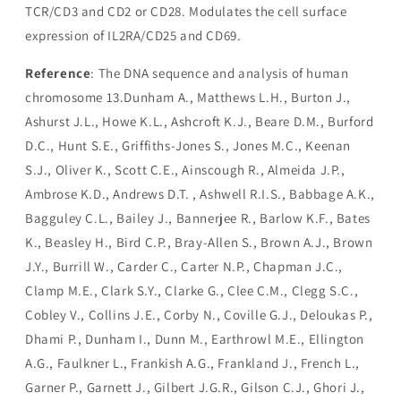
TCR/CD3 and CD2 or CD28. Modulates the cell surface
expression of IL2RA/CD25 and CD69.
Reference
: The DNA sequence and analysis of human
chromosome 13.Dunham A., Matthews L.H., Burton J.,
Ashurst J.L., Howe K.L., Ashcroft K.J., Beare D.M., Burford
D.C., Hunt S.E., Griffiths-Jones S., Jones M.C., Keenan
S.J., Oliver K., Scott C.E., Ainscough R., Almeida J.P.,
Ambrose K.D., Andrews D.T. , Ashwell R.I.S., Babbage A.K.,
Bagguley C.L., Bailey J., Bannerjee R., Barlow K.F., Bates
K., Beasley H., Bird C.P., Bray-Allen S., Brown A.J., Brown
J.Y., Burrill W., Carder C., Carter N.P., Chapman J.C.,
Clamp M.E., Clark S.Y., Clarke G., Clee C.M., Clegg S.C.,
Cobley V., Collins J.E., Corby N., Coville G.J., Deloukas P.,
Dhami P., Dunham I., Dunn M., Earthrowl M.E., Ellington
A.G., Faulkner L., Frankish A.G., Frankland J., French L.,
Garner P., Garnett J., Gilbert J.G.R., Gilson C.J., Ghori J.,