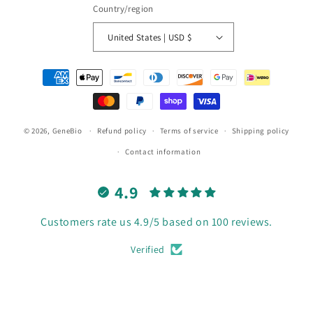
Country/region
United States | USD $
Payment
methods
© 2026,
GeneBio
Refund policy
Terms of service
Shipping policy
Contact information
4.9
Customers rate us 4.9/5 based on 100 reviews.
Verified