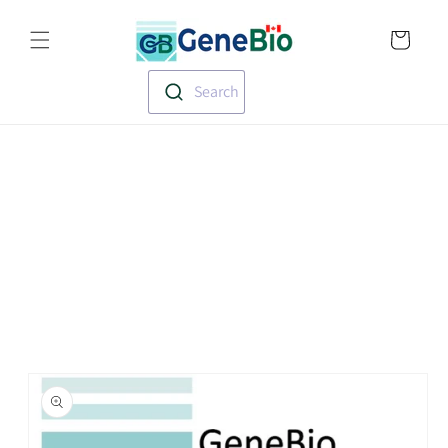
Skip to
Translation missin
content
en.templates.cart.
Search
Skip to
product
information