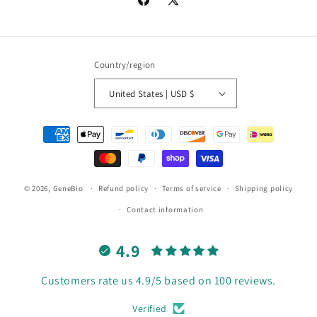
Facebook
X
(Twitter)
Country/region
United States | USD $
Payment
methods
© 2026,
GeneBio
Refund policy
Terms of service
Shipping policy
Contact information
4.9
Customers rate us 4.9/5 based on 100 reviews.
Verified