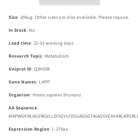
pyrophosphate
pyrophosphate
phosphatase(LHPP)
phosphatase(LHPP)
Size
: 200ug. Other sizes are also available. Please Inquire.
In Stock
: No
Lead time
: 22-32 working days
Research Topic
: Metabolism
Uniprot ID
: Q9H008
Gene Names
: LHPP
Organism
: Homo sapiens (Human)
AA Sequence
:
MAPWGKRLAGVRGVLLDISGVLYDSGAGGGTAIAGSVEAVARLKRSR
Expression Region
: 1-270aa