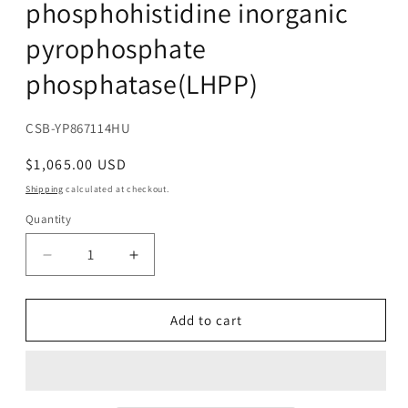
phosphohistidine inorganic
pyrophosphate
phosphatase(LHPP)
SKU:
CSB-YP867114HU
Regular
$1,065.00 USD
price
Shipping
calculated at checkout.
Quantity
Decrease
Increase
quantity
quantity
for
for
Recombinant
Recombinant
Add to cart
Human
Human
Phospholysine
Phospholysine
phosphohistidine
phosphohistidine
inorganic
inorganic