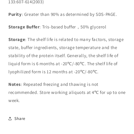
133:607-614(2003)
Purity
: Greater than 90% as determined by SDS-PAGE.
Storage Buffer
: Tris-based buffer，50% glycerol
Storage
: The shelf life is related to many factors, storage
state, buffer ingredients, storage temperature and the
stability of the protein itself. Generally, the shelf life of
liquid form is 6 months at -20℃/-80℃. The shelf life of
lyophilized form is 12 months at -20℃/-80℃.
Notes
: Repeated freezing and thawing is not
recommended. Store working aliquots at 4℃ for up to one
week.
Share