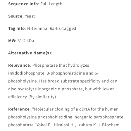
Sequence Info
: Full Length
Source
: Yeast
Tag Info
: N-terminal 6xHis-tagged
MW
: 31.2 kDa
Alternative Name(s)
:
Relevance
: Phosphatase that hydrolyzes
imidodiphosphate, 3-phosphohistidine and 6-
phospholysine. Has broad substrate specificity and can
also hydrolyze inorganic diphosphate, but with lower
efficiency (By similarity)
Reference
: "Molecular cloning of a cDNA for the human
phospholysine phosphohistidine inorganic pyrophosphate
phosphatase."Yokoi F., Hiraishi H., Izuhara K.J. Biochem.