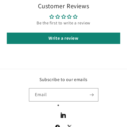
Customer Reviews
Be the first to write a review
Write a review
Subscribe to our emails
Email
LinkedIn