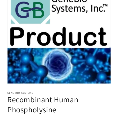
Open
media
1
GENE BIO SYSTEMS
Recombinant Human
in
modal
Phospholysine