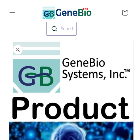
Skip to
Translation missin
content
en.templates.cart.
Search
Skip to
product
information