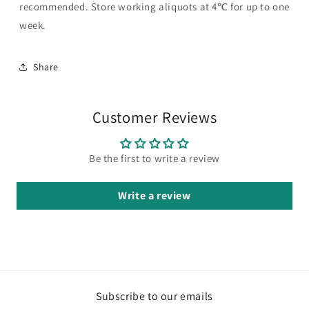
recommended. Store working aliquots at 4℃ for up to one
week.
Share
Customer Reviews
Be the first to write a review
Write a review
Subscribe to our emails