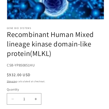
Open
media
1
GENE BIO SYSTEMS
Recombinant Human Mixed
in
modal
lineage kinase domain-like
protein(MLKL)
SKU:
CSB-YP850851HU
Regular
$932.00 USD
price
Shipping
calculated at checkout.
Quantity
Decrease
Increase
quantity
quantity