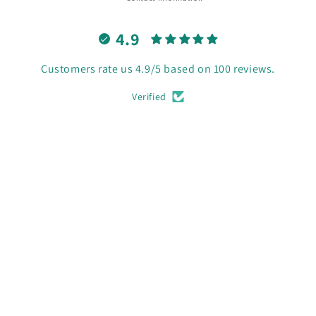
4.9
Customers rate us 4.9/5 based on 100 reviews.
Verified