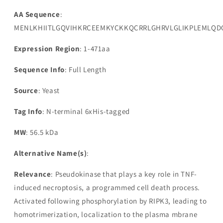
AA Sequence
:
MENLKHIITLGQVIHKRCEEMKYCKKQCRRLGHRVLGLIKPLEMLQDQ
Expression Region
: 1-471aa
Sequence Info
: Full Length
Source
: Yeast
Tag Info
: N-terminal 6xHis-tagged
MW
: 56.5 kDa
Alternative Name(s)
:
Relevance
: Pseudokinase that plays a key role in TNF-
induced necroptosis, a programmed cell death process.
Activated following phosphorylation by RIPK3, leading to
homotrimerization, localization to the plasma mbrane