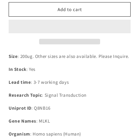
for
for
Recombinant
Recombinant
Add to cart
Human
Human
Mixed
Mixed
lineage
lineage
kinase
kinase
domain-
domain-
like
like
protein(MLKL)
protein(MLKL)
Size
: 200ug. Other sizes are also available. Please Inquire.
In Stock
: Yes
Lead time
: 3-7 working days
Research Topic
: Signal Transduction
Uniprot ID
: Q8NB16
Gene Names
: MLKL
Organism
: Homo sapiens (Human)