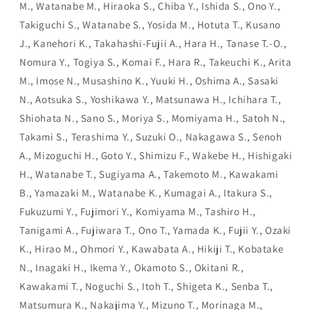
M., Watanabe M., Hiraoka S., Chiba Y., Ishida S., Ono Y.,
Takiguchi S., Watanabe S., Yosida M., Hotuta T., Kusano
J., Kanehori K., Takahashi-Fujii A., Hara H., Tanase T.-O.,
Nomura Y., Togiya S., Komai F., Hara R., Takeuchi K., Arita
M., Imose N., Musashino K., Yuuki H., Oshima A., Sasaki
N., Aotsuka S., Yoshikawa Y., Matsunawa H., Ichihara T.,
Shiohata N., Sano S., Moriya S., Momiyama H., Satoh N.,
Takami S., Terashima Y., Suzuki O., Nakagawa S., Senoh
A., Mizoguchi H., Goto Y., Shimizu F., Wakebe H., Hishigaki
H., Watanabe T., Sugiyama A., Takemoto M., Kawakami
B., Yamazaki M., Watanabe K., Kumagai A., Itakura S.,
Fukuzumi Y., Fujimori Y., Komiyama M., Tashiro H.,
Tanigami A., Fujiwara T., Ono T., Yamada K., Fujii Y., Ozaki
K., Hirao M., Ohmori Y., Kawabata A., Hikiji T., Kobatake
N., Inagaki H., Ikema Y., Okamoto S., Okitani R.,
Kawakami T., Noguchi S., Itoh T., Shigeta K., Senba T.,
Matsumura K., Nakajima Y., Mizuno T., Morinaga M.,