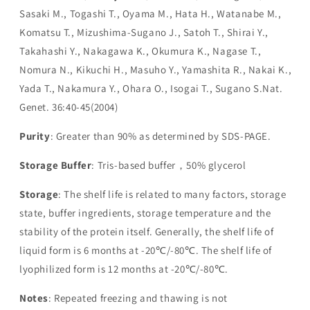
Sasaki M., Togashi T., Oyama M., Hata H., Watanabe M.,
Komatsu T., Mizushima-Sugano J., Satoh T., Shirai Y.,
Takahashi Y., Nakagawa K., Okumura K., Nagase T.,
Nomura N., Kikuchi H., Masuho Y., Yamashita R., Nakai K.,
Yada T., Nakamura Y., Ohara O., Isogai T., Sugano S.Nat.
Genet. 36:40-45(2004)
Purity
: Greater than 90% as determined by SDS-PAGE.
Storage Buffer
: Tris-based buffer，50% glycerol
Storage
: The shelf life is related to many factors, storage
state, buffer ingredients, storage temperature and the
stability of the protein itself. Generally, the shelf life of
liquid form is 6 months at -20℃/-80℃. The shelf life of
lyophilized form is 12 months at -20℃/-80℃.
Notes
: Repeated freezing and thawing is not