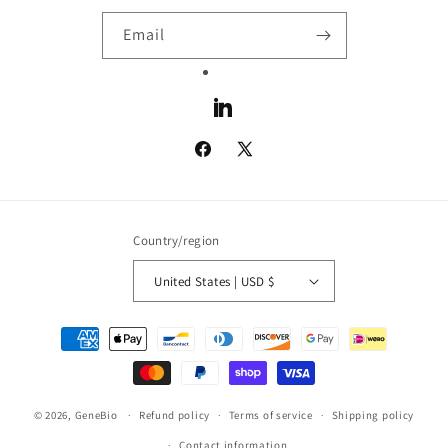
Email
LinkedIn
Facebook
X
(Twitter)
Country/region
United States | USD $
Payment
methods
© 2026,
GeneBio
Refund policy
Terms of service
Shipping policy
Contact information