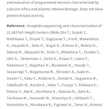
and execution of programmed necrosis characterized by
calcium influx and plasma mbrane damage. Does not have
protein kinase activity.
Reference
: Complete sequencing and characterization of
21,243 full-length human cDNAs.Ota T., Suzuki Y.,
Nishikawa T., Otsuki T., Sugiyama T., Irie R., Wakamatsu
A., Hayashi K., Sato H., Nagai K., Kimura K., Makita H.,
Sekine M., Obayashi M., Nishi T., Shibahara T., Tanaka T.,
Ishii S. , Yamamoto J., Saito K., Kawai Y., Isono Y.,
Nakamura Y., Nagahari K., Murakami K., Yasuda T.,
Iwayanagi T., Wagatsuma M., Shiratori A., Sudo H.,
Hosoiri T., Kaku Y., Kodaira H., Kondo H., Sugawara M.,
Takahashi M., Kanda K., Yokoi T., Furuya T., Kikkawa E.,
Omura Y., Abe K., Kamihara K., Katsuta N., Sato K.,
Tanikawa M., Yamazaki M., Ninomiya K., Ishibashi T.,
Yamashita H., Murakawa K., Fujimori K., Tanai H., Kimata