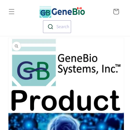
Skip to
Translation missin
content
en.templates.cart.
Search
Skip to
product
information