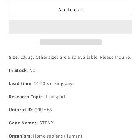
for
for
Recombinant
Recombinant
Add to cart
Human
Human
Metalloreductase
Metalloreductase
STEAP1(STEAP1),partial
STEAP1(STEAP1),partial
Size
: 200ug. Other sizes are also available. Please Inquire.
In Stock
: No
Lead time
: 10-20 working days
Research Topic
: Transport
Uniprot ID
: Q9UHE8
Gene Names
: STEAP1
Organism
: Homo sapiens (Human)