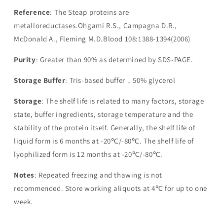
Reference
: The Steap proteins are
metalloreductases.Ohgami R.S., Campagna D.R.,
McDonald A., Fleming M.D.Blood 108:1388-1394(2006)
Purity
: Greater than 90% as determined by SDS-PAGE.
Storage Buffer
: Tris-based buffer，50% glycerol
Storage
: The shelf life is related to many factors, storage
state, buffer ingredients, storage temperature and the
stability of the protein itself. Generally, the shelf life of
liquid form is 6 months at -20℃/-80℃. The shelf life of
lyophilized form is 12 months at -20℃/-80℃.
Notes
: Repeated freezing and thawing is not
recommended. Store working aliquots at 4℃ for up to one
week.