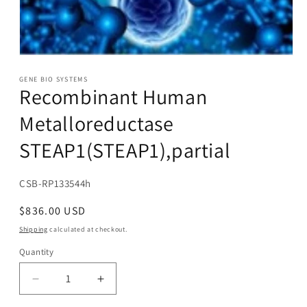
Open
media
1
GENE BIO SYSTEMS
Recombinant Human
in
modal
Metalloreductase
STEAP1(STEAP1),partial
SKU:
CSB-RP133544h
Regular
$836.00 USD
price
Shipping
calculated at checkout.
Quantity
Decrease
Increase
quantity
quantity