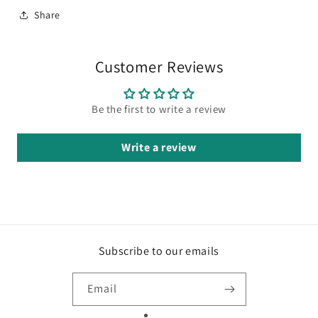
Share
Customer Reviews
Be the first to write a review
Write a review
Subscribe to our emails
Email