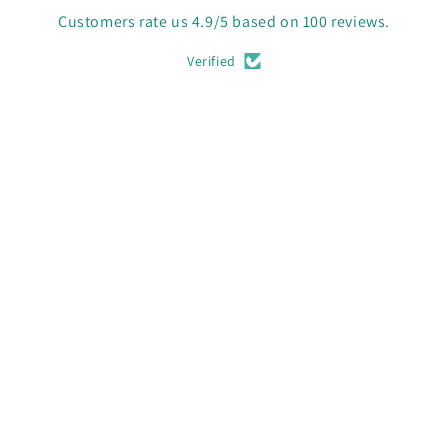
Customers rate us 4.9/5 based on 100 reviews.
Verified