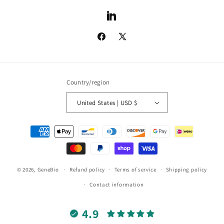
LinkedIn
Facebook
X
(Twitter)
Country/region
United States | USD $
Payment
methods
© 2026,
GeneBio
Refund policy
Terms of service
Shipping policy
Contact information
4.9