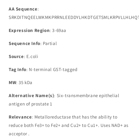
AA Sequence
:
SRKDITNQEELWKMKPRRNLEEDDYLHKDTGETSMLKRPVLLHLHQ
Expression Region
: 3-69aa
Sequence Info
: Partial
Source
: E.coli
Tag Info
: N-terminal GST-tagged
MW
: 35 kDa
Alternative Name(s)
: Six-transmembrane epithelial
antigen of prostate 1
Relevance
: Metalloreductase that has the ability to
reduce both Fe3+ to Fe2+ and Cu2+ to Cu1+. Uses NAD+ as
acceptor .