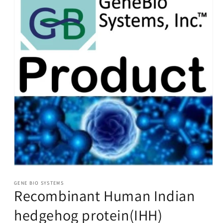
Open
media
1
GENE BIO SYSTEMS
Recombinant Human Indian
in
modal
hedgehog protein(IHH)