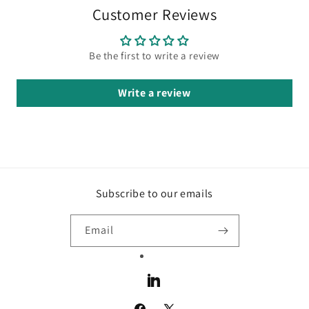
Customer Reviews
Be the first to write a review
Write a review
Subscribe to our emails
Email
LinkedIn