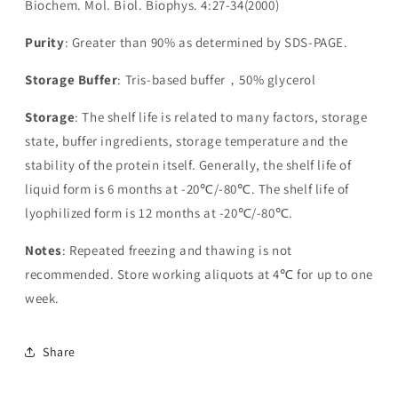
Biochem. Mol. Biol. Biophys. 4:27-34(2000)
Purity
: Greater than 90% as determined by SDS-PAGE.
Storage Buffer
: Tris-based buffer，50% glycerol
Storage
: The shelf life is related to many factors, storage
state, buffer ingredients, storage temperature and the
stability of the protein itself. Generally, the shelf life of
liquid form is 6 months at -20℃/-80℃. The shelf life of
lyophilized form is 12 months at -20℃/-80℃.
Notes
: Repeated freezing and thawing is not
recommended. Store working aliquots at 4℃ for up to one
week.
Share