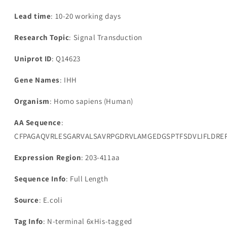
Lead time
: 10-20 working days
Research Topic
: Signal Transduction
Uniprot ID
: Q14623
Gene Names
: IHH
Organism
: Homo sapiens (Human)
AA Sequence
:
CFPAGAQVRLESGARVALSAVRPGDRVLAMGEDGSPTFSDVLIFLDRE
Expression Region
: 203-411aa
Sequence Info
: Full Length
Source
: E.coli
Tag Info
: N-terminal 6xHis-tagged