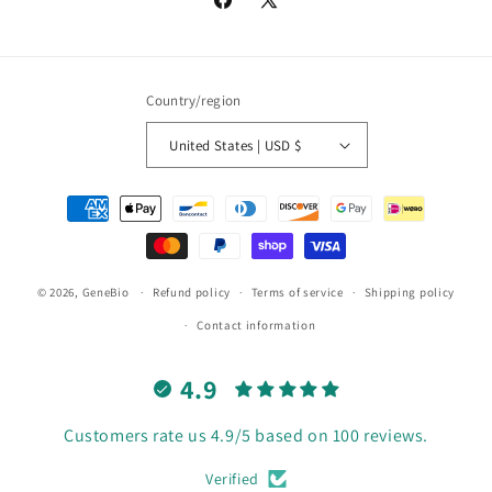
Facebook
X
(Twitter)
Country/region
United States | USD $
Payment
methods
© 2026,
GeneBio
Refund policy
Terms of service
Shipping policy
Contact information
4.9
Customers rate us 4.9/5 based on 100 reviews.
Verified