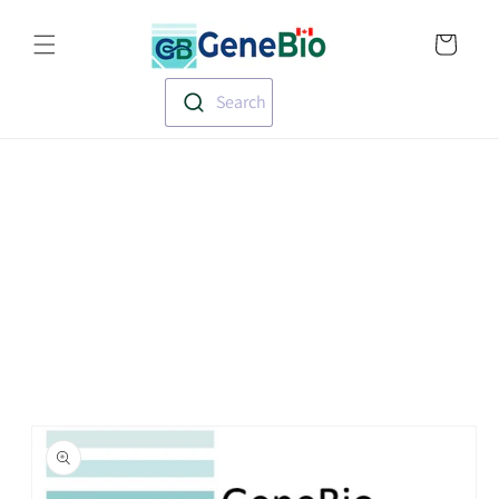
Skip to
Translation missin
content
en.templates.cart.
Search
Skip to
product
information