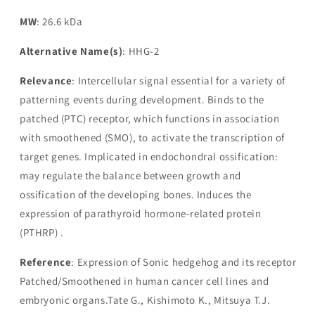
MW
: 26.6 kDa
Alternative Name(s)
: HHG-2
Relevance
: Intercellular signal essential for a variety of
patterning events during development. Binds to the
patched (PTC) receptor, which functions in association
with smoothened (SMO), to activate the transcription of
target genes. Implicated in endochondral ossification:
may regulate the balance between growth and
ossification of the developing bones. Induces the
expression of parathyroid hormone-related protein
(PTHRP) .
Reference
: Expression of Sonic hedgehog and its receptor
Patched/Smoothened in human cancer cell lines and
embryonic organs.Tate G., Kishimoto K., Mitsuya T.J.