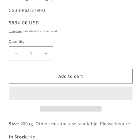
SKU:
CSB-EP622779HU
Regular
$834.00 USD
price
Shipping
calculated at checkout.
Quantity
Decrease
Increase
quantity
quantity
for
for
Recombinant
Recombinant
Add to cart
Human
Human
Indian
Indian
hedgehog
hedgehog
protein(IHH)
protein(IHH)
Size
: 200ug. Other sizes are also available. Please Inquire.
In Stock
: No