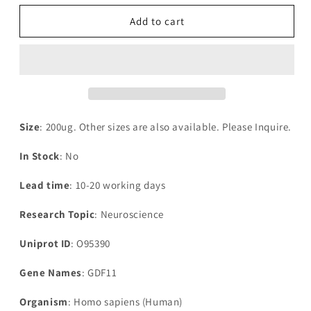
for
for
Recombinant
Recombinant
Add to cart
Human
Human
Growth-
Growth-
differentiation
differentiation
factor
factor
11(GDF11)
11(GDF11)
Size
: 200ug. Other sizes are also available. Please Inquire.
In Stock
: No
Lead time
: 10-20 working days
Research Topic
: Neuroscience
Uniprot ID
: O95390
Gene Names
: GDF11
Organism
: Homo sapiens (Human)