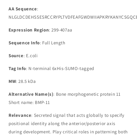
AA Sequence
:
NLGLDCDEHSSESRCCRYPLTVDFEAFGWDWIIAPKRYKANYCSGQC
Expression Region
: 299-407aa
Sequence Info
: Full Length
Source
: E.coli
Tag Info
: N-terminal 6xHis-SUMO-tagged
MW
: 28.5 kDa
Alternative Name(s)
: Bone morphogenetic protein 11
Short name: BMP-11
Relevance
: Secreted signal that acts globally to specify
positional identity along the anterior/posterior axis
during development. Play critical roles in patterning both