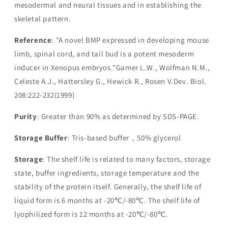
mesodermal and neural tissues and in establishing the
skeletal pattern.
Reference
: "A novel BMP expressed in developing mouse
limb, spinal cord, and tail bud is a potent mesoderm
inducer in Xenopus embryos."Gamer L.W., Wolfman N.M.,
Celeste A.J., Hattersley G., Hewick R., Rosen V.Dev. Biol.
208:222-232(1999)
Purity
: Greater than 90% as determined by SDS-PAGE.
Storage Buffer
: Tris-based buffer，50% glycerol
Storage
: The shelf life is related to many factors, storage
state, buffer ingredients, storage temperature and the
stability of the protein itself. Generally, the shelf life of
liquid form is 6 months at -20℃/-80℃. The shelf life of
lyophilized form is 12 months at -20℃/-80℃.