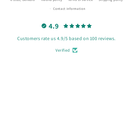
Contact information
4.9
Customers rate us 4.9/5 based on 100 reviews.
Verified