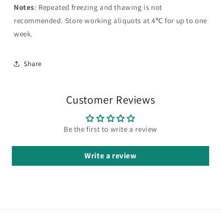
Notes
: Repeated freezing and thawing is not
recommended. Store working aliquots at 4℃ for up to one
week.
Share
Customer Reviews
Be the first to write a review
Write a review