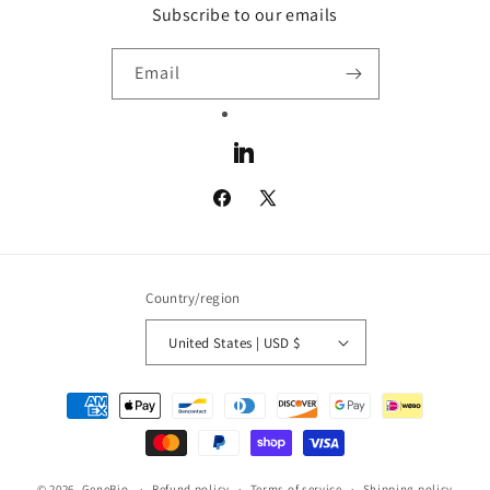
Subscribe to our emails
Email
LinkedIn
Facebook
X
(Twitter)
Country/region
United States | USD $
Payment
methods
© 2026,
GeneBio
Refund policy
Terms of service
Shipping policy