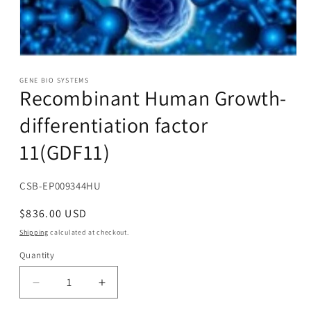
Open
media
1
GENE BIO SYSTEMS
Recombinant Human Growth-
in
modal
differentiation factor
11(GDF11)
SKU:
CSB-EP009344HU
Regular
$836.00 USD
price
Shipping
calculated at checkout.
Quantity
Decrease
Increase
quantity
quantity