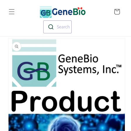
Skip to
Translation missin
content
en.templates.cart.
Search
Skip to
product
information