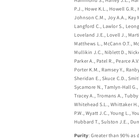
Hammond S., Harley J.L., Har
P.J., Howe K.L., Howell G.R.,
Johnson C.M., Joy A.A., Kay M
Langford C., Lawlor S., Leong
Loveland J.E., Lovell J., Ma
Matthews L., McCann O.T., Mc
Mullikin J.C., Niblett D., Nick
Parker A., Patel R., Pearce A.V
Porter K.M., Ramsey Y., Ranby 
Sheridan E., Skuce C.D., Smit
Sycamore N., Tamlyn-Hall G.,
Tracey A., Tromans A., Tubby B
Whitehead S.L., Whittaker H.,
P.W., Wyatt J.C., Young L., Y
Hubbard T., Sulston J.E., Du
Purity
: Greater than 90% as