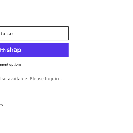
n
nt
 to cart
e
)
ment options
also available. Please Inquire.
ys