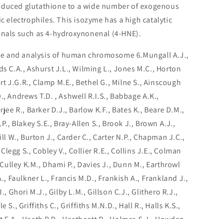
reduced glutathione to a wide number of exogenous
electrophiles. This isozyme has a high catalytic
enals such as 4-hydroxynonenal (4-HNE).
e and analysis of human chromosome 6.Mungall A.J.,
ds C.A., Ashurst J.L., Wilming L., Jones M.C., Horton
bert J.G.R., Clamp M.E., Bethel G., Milne S., Ainscough
., Andrews T.D. , Ashwell R.I.S., Babbage A.K.,
rjee R., Barker D.J., Barlow K.F., Bates K., Beare D.M.,
.P., Blakey S.E., Bray-Allen S., Brook J., Brown A.J.,
ill W., Burton J., Carder C., Carter N.P., Chapman J.C.,
, Clegg S., Cobley V., Collier R.E., Collins J.E., Colman
, Culley K.M., Dhami P., Davies J., Dunn M., Earthrowl
A., Faulkner L., Francis M.D., Frankish A., Frankland J.,
., Ghori M.J., Gilby L.M., Gillson C.J., Glithero R.J.,
 S., Griffiths C., Griffiths M.N.D., Hall R., Halls K.S.,