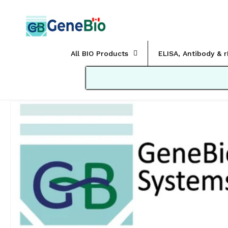
Skip to
content
All BIO Products
ELISA, Antibody & 
Skip to
product
information