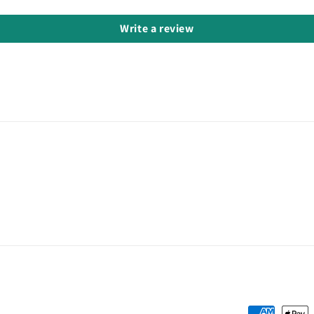
Write a review