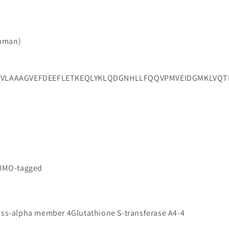
Human)
LAAAGVEFDEEFLETKEQLYKLQDGNHLLFQQVPMVEIDGMKLVQTRSI
SUMO-tagged
lass-alpha member 4Glutathione S-transferase A4-4