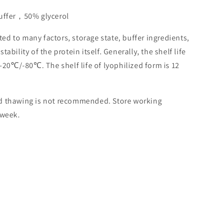
buffer，50% glycerol
lated to many factors, storage state, buffer ingredients,
ability of the protein itself. Generally, the shelf life
 -20℃/-80℃. The shelf life of lyophilized form is 12
nd thawing is not recommended. Store working
 week.