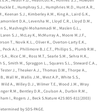
t E.A., Heath P.D., Heathcott R., Holmes S.J., Howden
 Huckle E., Humphray S.J., Humphries M.D., Hunt A.R.,
., Keenan S.J., Kimberley A.M., King A., Laird G.K.,
amornlert D.A., Leversha M., Lloyd C.R., Lloyd D.M.,
rtin S., Mashreghi-Mohammadi M., Maslen G.L.,
Laren S.J., McLay K., McMurray A., Moore M.J.F.,
erson T., Novik K.L., Oliver K., Overton-Larty E.K.,
., Peck A.I., Phillimore B.J.C.T., Phillips S., Plumb R.W.,
S.A., Rice C.M., Ross M.T., Searle S.M., Sehra H.K.,
h S., Smith M., Spraggon L., Squares S.L., Steward C.A.,
 Tester J., Theaker A.J., Thomas D.W., Thorpe A.,
., Wall M., Wallis J.M., West A.P., White S.S.,
 Wild A., Willey D.J., Wilmer T.E., Wood J.M., Wray
ounger R.M., Bentley D.R., Coulson A., Durbin R.M.,
nham I., Rogers J., Beck S.Nature 425:805-811(2003)
 determined by SDS-PAGE.