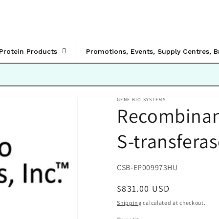
rProtein Products
Promotions, Events, Supply Centres, 
GENE BIO SYSTEMS
Recombinan
S-transfera
SKU:
CSB-EP009973HU
Regular
$831.00 USD
price
Shipping
calculated at checkout.