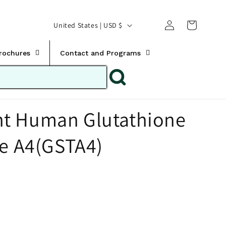
Translation missing:
Log
C
United States | USD $
en.templates.cart.car
in
o
u
Brochures
Contact and Programs
n
t
r
t Human Glutathione
y
/
se A4(GSTA4)
r
e
g
i
o