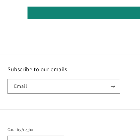
Subscribe to our emails
Email
Country/region