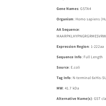
Gene Names
: GSTA4
Organism
: Homo sapiens (
AA Sequence
:
MAARPKLHYPNGRGRMESVRWV
Expression Region
: 1-222aa
Sequence Info
: Full Length
Source
: E.coli
Tag Info
: N-terminal 6xHis-
MW
: 41.7 kDa
Alternative Name(s)
: GST c