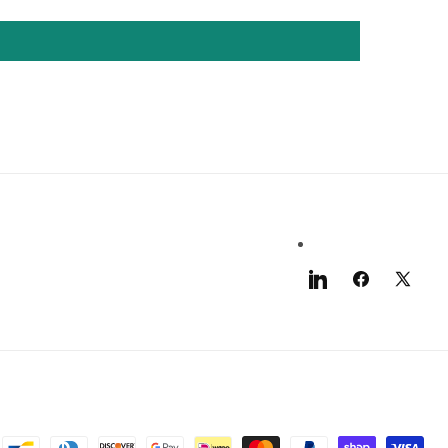
LinkedIn
Facebook
X
(Twitter)