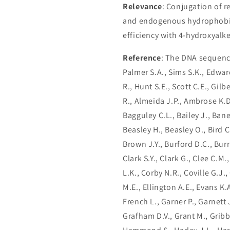
Relevance
: Conjugation of 
and endogenous hydrophobic 
efficiency with 4-hydroxyalk
Reference
: The DNA sequenc
Palmer S.A., Sims S.K., Edwar
R., Hunt S.E., Scott C.E., Gil
R., Almeida J.P., Ambrose K.D
Bagguley C.L., Bailey J., Bane
Beasley H., Beasley O., Bird C
Brown J.Y., Burford D.C., Burr
Clark S.Y., Clark G., Clee C.M.
L.K., Corby N.R., Coville G.J.
M.E., Ellington A.E., Evans K.
French L., Garner P., Garnett J
Grafham D.V., Grant M., Gribble