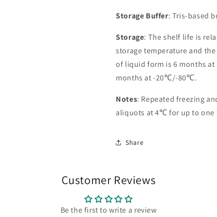
Storage Buffer
: Tris-based 
Storage
: The shelf life is re
storage temperature and the st
of liquid form is 6 months at
months at -20℃/-80℃.
Notes
: Repeated freezing a
aliquots at 4℃ for up to one
Share
Customer Reviews
Be the first to write a review