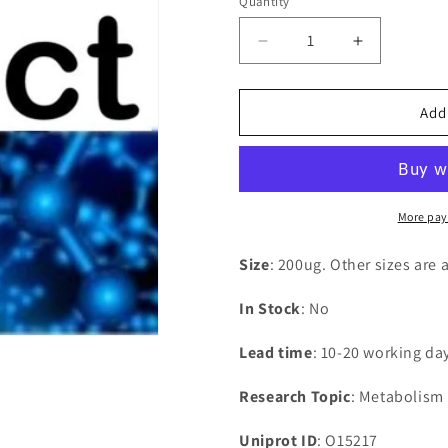
Quantity
Decrease
Increase
quantity
quantity
for
for
Recombinant
Recombina
Add
Human
Human
Glutathione
Glutathion
S-
S-
transferase
transferase
A4(GSTA4)
A4(GSTA4
More pay
Size
: 200ug. Other sizes are 
In Stock
: No
Lead time
: 10-20 working da
Research Topic
: Metabolism
Uniprot ID
: O15217