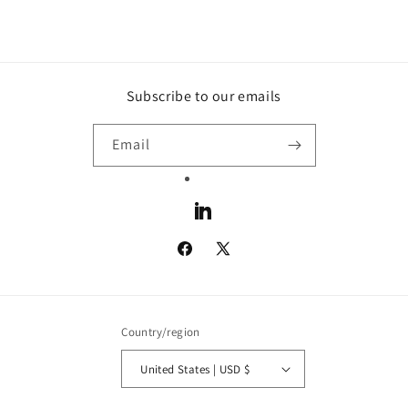
Subscribe to our emails
Email
LinkedIn
Facebook
X
(Twitter)
Country/region
United States | USD $