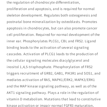
the regulation of chondrocyte differentiation,
proliferation and apoptosis, and is required for normal
skeleton development. Regulates both osteogenesis and
postnatal bone mineralization by osteoblasts. Promotes
apoptosis in chondrocytes, but can also promote cancer
cell proliferation. Required for normal development of the
inner ear. Phosphorylates PLCG1, CBL and FRS2. Ligand
binding leads to the activation of several signaling
cascades. Activation of PLCG1 leads to the production of
the cellular signaling molecules diacylglycerol and
inositol 1,4,5-trisphosphate. Phosphorylation of FRS2
triggers recruitment of GRB2, GAB1, PIK3R1 and SOS1, and
mediates activation of RAS, MAPK1/ERK2, MAPK3/ERK1
and the MAP kinase signaling pathway, as well as of the
AKT1 signaling pathway. Plays a role in the regulation of
vitamin D metabolism. Mutations that lead to constitutive
kinase activation or impair normal FGFR3 maturation,