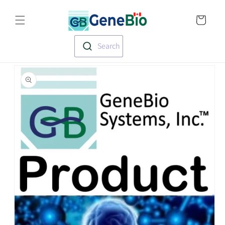
Skip to
Translation missin
content
en.templates.cart.
Search
Skip to
product
information