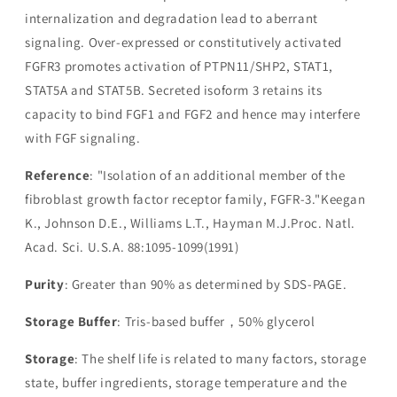
internalization and degradation lead to aberrant
signaling. Over-expressed or constitutively activated
FGFR3 promotes activation of PTPN11/SHP2, STAT1,
STAT5A and STAT5B. Secreted isoform 3 retains its
capacity to bind FGF1 and FGF2 and hence may interfere
with FGF signaling.
Reference
: "Isolation of an additional member of the
fibroblast growth factor receptor family, FGFR-3."Keegan
K., Johnson D.E., Williams L.T., Hayman M.J.Proc. Natl.
Acad. Sci. U.S.A. 88:1095-1099(1991)
Purity
: Greater than 90% as determined by SDS-PAGE.
Storage Buffer
: Tris-based buffer，50% glycerol
Storage
: The shelf life is related to many factors, storage
state, buffer ingredients, storage temperature and the