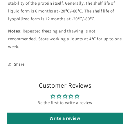
stability of the protein itself. Generally, the shelf life of
liquid form is 6 months at -20℃/-80℃. The shelf life of
lyophilized form is 12 months at -20℃/-80℃.
Notes
: Repeated freezing and thawing is not
recommended. Store working aliquots at 4℃ for up to one
week.
Share
Customer Reviews
Be the first to write a review
Write a review