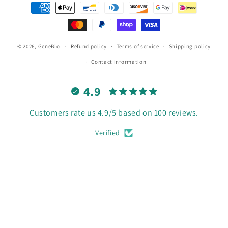
Payment
methods
© 2026,
GeneBio
Refund policy
Terms of service
Shipping policy
Contact information
4.9
Customers rate us 4.9/5 based on 100 reviews.
Verified