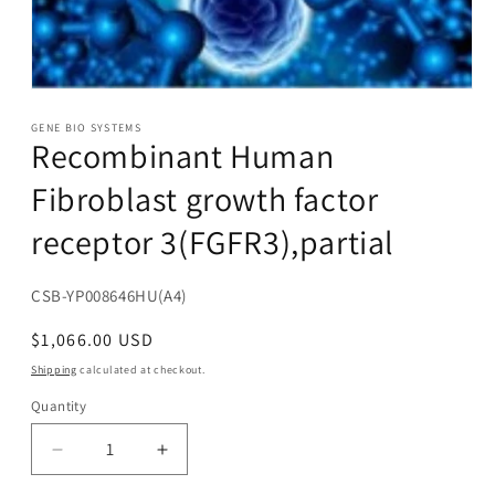
Open
media
1
GENE BIO SYSTEMS
Recombinant Human
in
modal
Fibroblast growth factor
receptor 3(FGFR3),partial
SKU:
CSB-YP008646HU(A4)
Regular
$1,066.00 USD
price
Shipping
calculated at checkout.
Quantity
Decrease
Increase
quantity
quantity