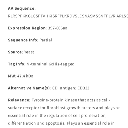
AA Sequence
:
RLRSPPKKGLGSPTVHKISRFPLKRQVSLESNASMSSNTPLVRIARL
Expression Region
: 397-806aa
Sequence Info
: Partial
Source
: Yeast
Tag Info
: N-terminal 6xHis-tagged
MW
: 47.4 kDa
Alternative Name(s)
: CD_antigen: CD333
Relevance
: Tyrosine-protein kinase that acts as cell-
surface receptor for fibroblast growth factors and plays an
essential role in the regulation of cell proliferation,
differentiation and apoptosis. Plays an essential role in