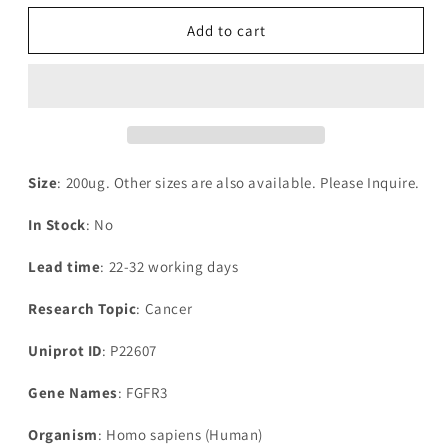
for
for
Recombinant
Recombinant
Add to cart
Human
Human
Fibroblast
Fibroblast
growth
growth
factor
factor
receptor
receptor
3(FGFR3),partial
3(FGFR3),partial
Size
: 200ug. Other sizes are also available. Please Inquire.
In Stock
: No
Lead time
: 22-32 working days
Research Topic
: Cancer
Uniprot ID
: P22607
Gene Names
: FGFR3
Organism
: Homo sapiens (Human)