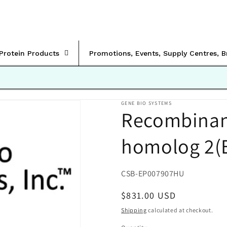
rProtein Products
Promotions, Events, Supply Centres, 
GENE BIO SYSTEMS
Recombinan
homolog 2(E
SKU:
CSB-EP007907HU
Regular
$831.00 USD
price
Shipping
calculated at checkout.