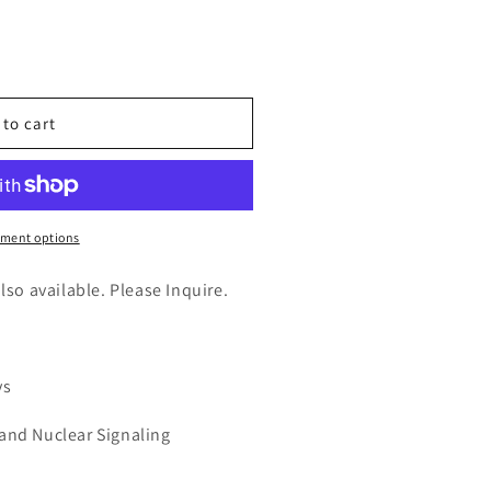
n
nt
 to cart
tial
ment options
also available. Please Inquire.
ys
 and Nuclear Signaling