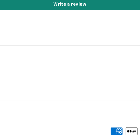
Write a review
Payment