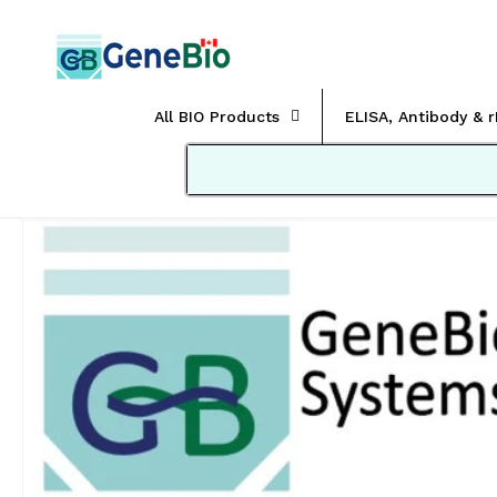
Skip to
content
All BIO Products
ELISA, Antibody & 
Skip to
product
information