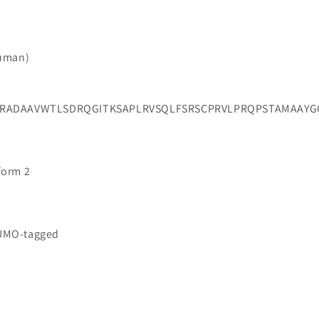
Human)
NRADAAVWTLSDRQGITKSAPLRVSQLFSRSCPRVLPRQPSTAMAAYG
oform 2
SUMO-tagged