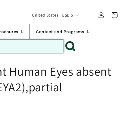
Translation missing:
Log
C
United States | USD $
en.templates.cart.car
in
o
u
Brochures
Contact and Programs
n
t
r
t Human Eyes absent
y
/
YA2),partial
r
e
g
i
o