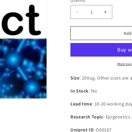
Quantity
Decrease
Increase
quantity
quantity
for
for
Recombinant
Recombina
Add
Human
Human
Eyes
Eyes
absent
absent
homolog
homolog
2(EYA2),partial
2(EYA2),par
More pay
Size
: 200ug. Other sizes are 
In Stock
: No
Lead time
: 10-20 working da
Research Topic
: Epigenetics
Uniprot ID
: O00167