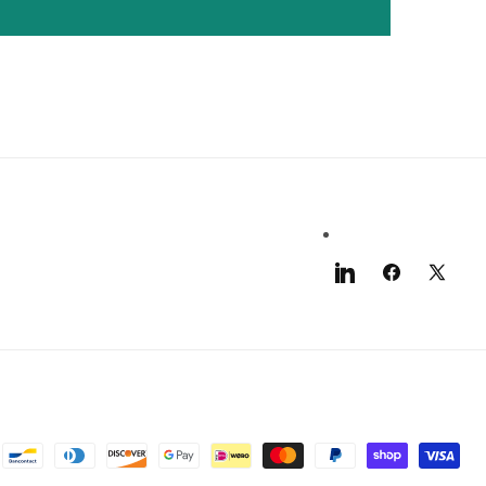
LinkedIn
Facebook
X
(Twitter)