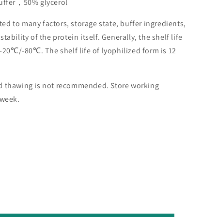
buffer，50% glycerol
lated to many factors, storage state, buffer ingredients,
ability of the protein itself. Generally, the shelf life
 -20℃/-80℃. The shelf life of lyophilized form is 12
nd thawing is not recommended. Store working
 week.