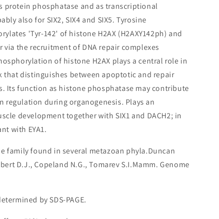
s protein phosphatase and as transcriptional
bably also for SIX2, SIX4 and SIX5. Tyrosine
ylates 'Tyr-142' of histone H2AX (H2AXY142ph) and
r via the recruitment of DNA repair complexes
hosphorylation of histone H2AX plays a central role in
k that distinguishes between apoptotic and repair
s. Its function as histone phosphatase may contribute
ion regulation during organogenesis. Plays an
uscle development together with SIX1 and DACH2; in
ant with EYA1.
ne family found in several metazoan phyla.Duncan
Gilbert D.J., Copeland N.G., Tomarev S.I.Mamm. Genome
 determined by SDS-PAGE.