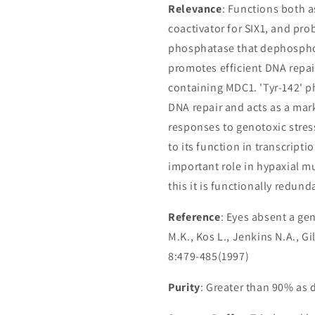
Relevance
: Functions both a
coactivator for SIX1, and pro
phosphatase that dephosphor
promotes efficient DNA repai
containing MDC1. 'Tyr-142' p
DNA repair and acts as a mar
responses to genotoxic stres
to its function in transcript
important role in hypaxial m
this it is functionally redund
Reference
: Eyes absent a ge
M.K., Kos L., Jenkins N.A., 
8:479-485(1997)
Purity
: Greater than 90% as