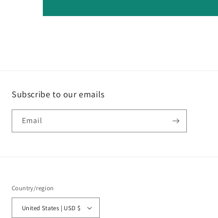
Subscribe to our emails
Email
Country/region
United States | USD $