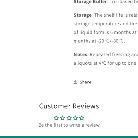
Storage Buffer
: Tris-based 
Storage
: The shelf life is re
storage temperature and the st
of liquid form is 6 months at
months at -20℃/-80℃.
Notes
: Repeated freezing a
aliquots at 4℃ for up to one
Share
Customer Reviews
Be the first to write a review