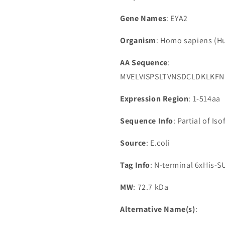
Gene Names
: EYA2
Organism
: Homo sapiens (
AA Sequence
:
MVELVISPSLTVNSDCLDKLKF
Expression Region
: 1-514aa
Sequence Info
: Partial of Is
Source
: E.coli
Tag Info
: N-terminal 6xHis-
MW
: 72.7 kDa
Alternative Name(s)
: