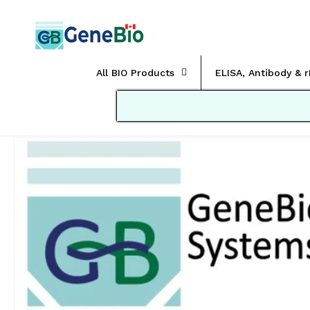
Skip to
content
All BIO Products
ELISA, Antibody & 
Skip to
product
information