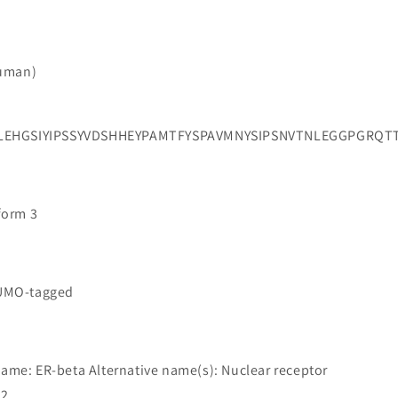
Human)
PLEHGSIYIPSSYVDSHHEYPAMTFYSPAVMNYSIPSNVTNLEGGPGR
oform 3
SUMO-tagged
name: ER-beta Alternative name(s): Nuclear receptor
 2