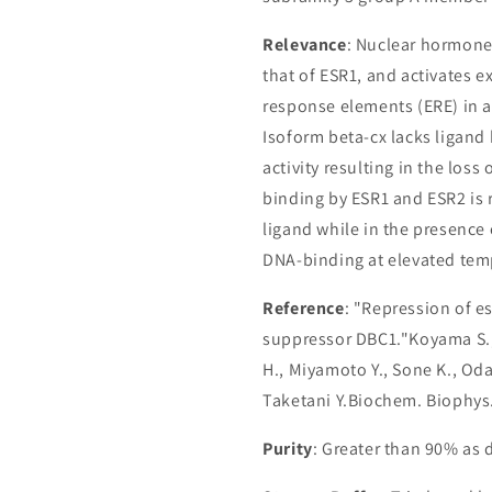
Relevance
: Nuclear hormone 
that of ESR1, and activates 
response elements (ERE) in
Isoform beta-cx lacks ligand 
activity resulting in the los
binding by ESR1 and ESR2 is r
ligand while in the presence
DNA-binding at elevated tem
Reference
: "Repression of e
suppressor DBC1."Koyama S.,
H., Miyamoto Y., Sone K., Oda
Taketani Y.Biochem. Biophys
Purity
: Greater than 90% as