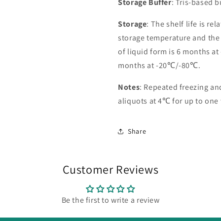
Storage Buffer
: Tris-based 
Storage
: The shelf life is re
storage temperature and the st
of liquid form is 6 months at
months at -20℃/-80℃.
Notes
: Repeated freezing a
aliquots at 4℃ for up to one
Share
Customer Reviews
Be the first to write a review