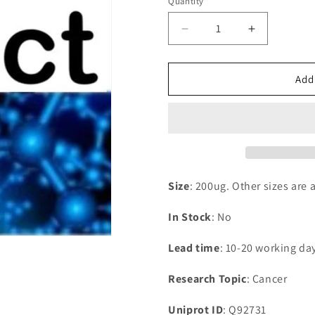
Quantity
Decrease
Increase
quantity
quantity
for
for
Recombinant
Recombina
Add
Human
Human
Estrogen
Estrogen
receptor
receptor
beta(ESR2),partial
beta(ESR2),
Size
: 200ug. Other sizes are 
In Stock
: No
Lead time
: 10-20 working da
Research Topic
: Cancer
Uniprot ID
: Q92731