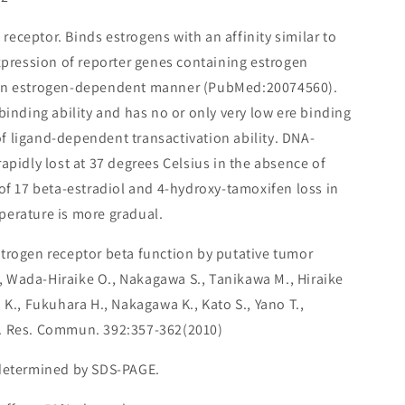
receptor. Binds estrogens with an affinity similar to
expression of reporter genes containing estrogen
 an estrogen-dependent manner (PubMed:20074560).
binding ability and has no or only very low ere binding
s of ligand-dependent transactivation ability. DNA-
apidly lost at 37 degrees Celsius in the absence of
 of 17 beta-estradiol and 4-hydroxy-tamoxifen loss in
perature is more gradual.
strogen receptor beta function by putative tumor
 Wada-Hiraike O., Nakagawa S., Tanikawa M., Hiraike
 K., Fukuhara H., Nakagawa K., Kato S., Yano T.,
. Res. Commun. 392:357-362(2010)
 determined by SDS-PAGE.