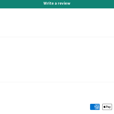
Write a review
Payment