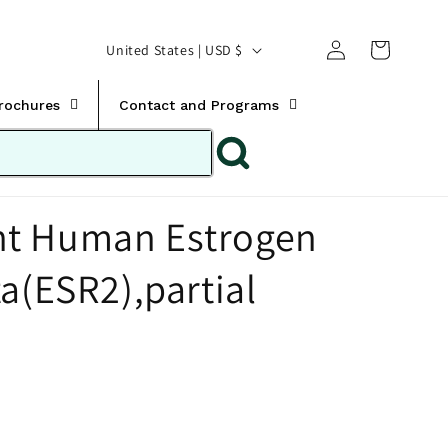
Translation missing:
Log
C
United States | USD $
en.templates.cart.car
in
o
u
Brochures
Contact and Programs
n
t
r
t Human Estrogen
y
/
a(ESR2),partial
r
e
g
i
o