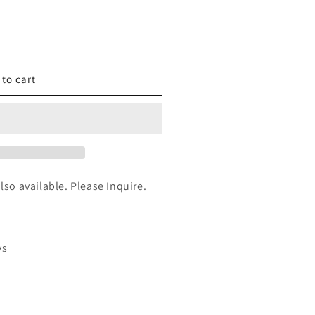
n
nt
 to cart
partial
also available. Please Inquire.
ys