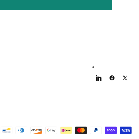
LinkedIn
Facebook
X
(Twitter)