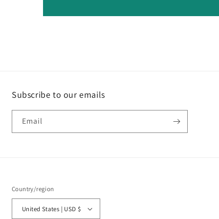
Subscribe to our emails
Email
Country/region
United States | USD $