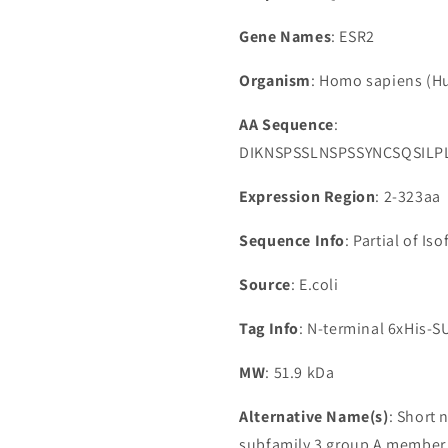
Gene Names
: ESR2
Organism
: Homo sapiens (
AA Sequence
:
DIKNSPSSLNSPSSYNCSQSIL
Expression Region
: 2-323aa
Sequence Info
: Partial of Is
Source
: E.coli
Tag Info
: N-terminal 6xHis-
MW
: 51.9 kDa
Alternative Name(s)
: Short 
subfamily 3 group A member