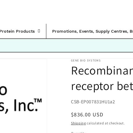
rProtein Products
Promotions, Events, Supply Centres, 
GENE BIO SYSTEMS
Recombinan
receptor bet
SKU:
CSB-EP007831HU1a2
Regular
$836.00 USD
price
Shipping
calculated at checkout.