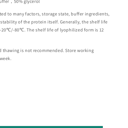
buffer，50% glycerol
lated to many factors, storage state, buffer ingredients,
ability of the protein itself. Generally, the shelf life
 -20℃/-80℃. The shelf life of lyophilized form is 12
nd thawing is not recommended. Store working
 week.