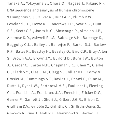
Tanaka A., Yokoyama S., Ohara O., Nagase T., Kikuno R.F.
DNA sequence and analysis of human chromosome
9.Humphray S.J., Oliver K., Hunt A.R., Plumb R.W.,
Loveland J.E., Howe K.L., Andrews T.D., Searle S., Hunt
S.E., Scott C.E., Jones M.C., Ainscough R., Almeida J.P.,
Ambrose K.D., Ashwell R.I.S., Babbage A.K., Babbage S.,
Bagguley C.L. , Bailey J., Banerjee R., Barker D.J., Barlow
K.F., Bates K., Beasley H., Beasley O., Bird C.P., Bray-Allen
S., Brown A.J., Brown J.Y., Burford D., Burrill W., Burton
J., Carder C., Carter N.P., Chapman J.C., Chen Y., Clarke
G., Clark S.Y., Clee C.M., Clegg S., Collier R.E., Corby N.,
Crosier M., Cummings A.T., Davies J., Dhami P., Dunn M.,
Dutta I., Dyer L.W., Earthrowl M.E., Faulkner L., Fleming
C.J., Frankish A., Frankland J.A., French L., Fricker D.G.,
Garner P., Garnett J., Ghori J., Gilbert J.G.R., Glison C.,
Grafham D.V., Gribble S., Griffiths C., Griffiths-Jones S.,
Grocock R., Guy J., Hall R.E., Hammond S., Harley J.L.,