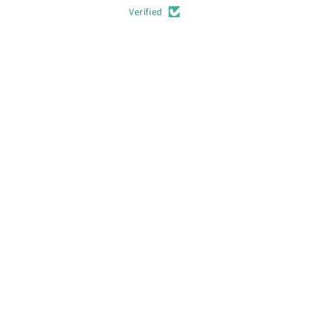
Verified