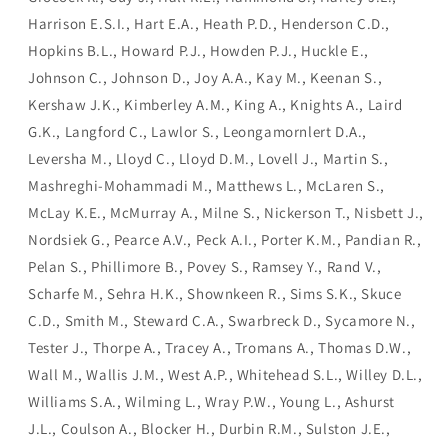
Harrison E.S.I., Hart E.A., Heath P.D., Henderson C.D.,
Hopkins B.L., Howard P.J., Howden P.J., Huckle E.,
Johnson C., Johnson D., Joy A.A., Kay M., Keenan S.,
Kershaw J.K., Kimberley A.M., King A., Knights A., Laird
G.K., Langford C., Lawlor S., Leongamornlert D.A.,
Leversha M., Lloyd C., Lloyd D.M., Lovell J., Martin S.,
Mashreghi-Mohammadi M., Matthews L., McLaren S.,
McLay K.E., McMurray A., Milne S., Nickerson T., Nisbett J.,
Nordsiek G., Pearce A.V., Peck A.I., Porter K.M., Pandian R.,
Pelan S., Phillimore B., Povey S., Ramsey Y., Rand V.,
Scharfe M., Sehra H.K., Shownkeen R., Sims S.K., Skuce
C.D., Smith M., Steward C.A., Swarbreck D., Sycamore N.,
Tester J., Thorpe A., Tracey A., Tromans A., Thomas D.W.,
Wall M., Wallis J.M., West A.P., Whitehead S.L., Willey D.L.,
Williams S.A., Wilming L., Wray P.W., Young L., Ashurst
J.L., Coulson A., Blocker H., Durbin R.M., Sulston J.E.,