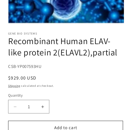
Open
media
1
GENE BIO SYSTEMS
Recombinant Human ELAV-
in
modal
like protein 2(ELAVL2),partial
SKU:
CSB-YP007593HU
Regular
$929.00 USD
price
Shipping
calculated at checkout.
Quantity
Decrease
Increase
quantity
quantity
for
for
Recombinant
Recombinant
Add to cart