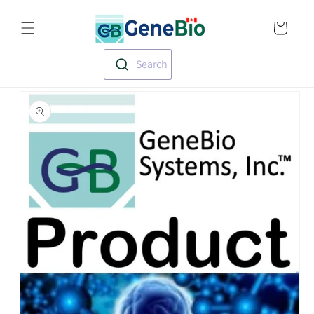
Skip to
Translation missin
content
en.templates.cart.
Search
Skip to
product
information