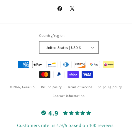
Facebook
X
(Twitter)
Country/region
United States | USD $
Payment
methods
© 2026,
GeneBio
Refund policy
Terms of service
Shipping policy
Contact information
4.9
Customers rate us 4.9/5 based on 100 reviews.