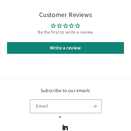
Customer Reviews
Be the first to write a review
Write a review
Subscribe to our emails
Email
LinkedIn