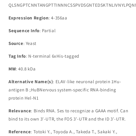
QLSNGPTCNNTANGPTTINNNCSSPVDSGNTEDSKTNLIVNYLPQNMT
Expression Region
: 4-356aa
Sequence Info
: Partial
Source
: Yeast
Tag Info
: N-terminal 6xHis-tagged
MW
: 40.8 kDa
Alternative Name(s)
: ELAV-like neuronal protein 1Hu-
antigen B ;HuBNervous system-specific RNA-binding
protein Hel-N1
Relevance
: Binds RNA. Ses to recognize a GAAA motif. Can
bind to its own 3'-UTR, the FOS 3'-UTR and the ID 3'-UTR.
Reference
: Totoki Y., Toyoda A., Takeda T., Sakaki Y.,