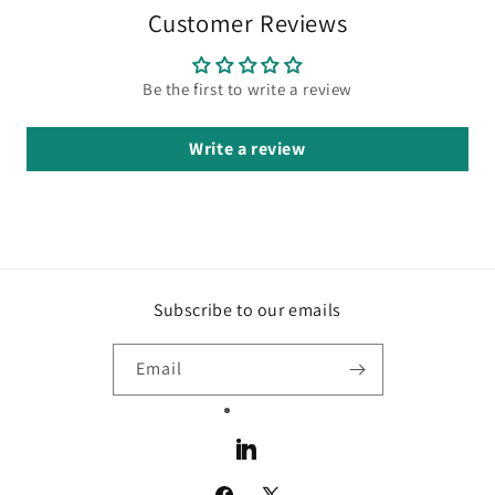
Customer Reviews
Be the first to write a review
Write a review
Subscribe to our emails
Email
LinkedIn