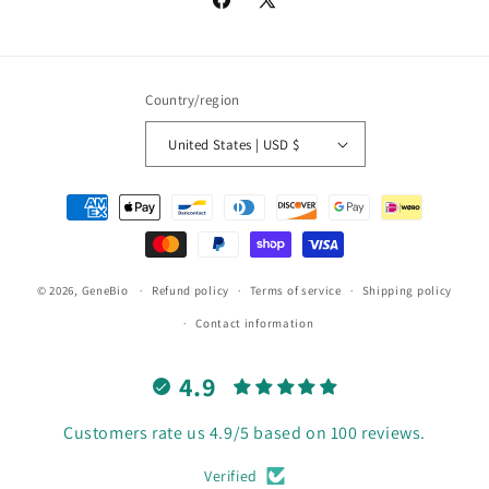
Facebook
X
(Twitter)
Country/region
United States | USD $
Payment
methods
© 2026,
GeneBio
Refund policy
Terms of service
Shipping policy
Contact information
4.9
Customers rate us 4.9/5 based on 100 reviews.
Verified