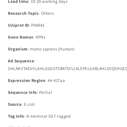
Lead time
: 10-20 working days
Research Topic
: Others
Uniprot ID
: P04843
Gene Names
: RPN1
Organism
: Homo sapiens (Human)
AA Sequence
:
SHLAKVTAEVVLAHLGGGSTSRATSFLLALEPELEARLAHLGVQVKGED
Expression Region
: 44-427aa
Sequence Info
: Partial
Source
: E.coli
Tag Info
: N-terminal GST-tagged