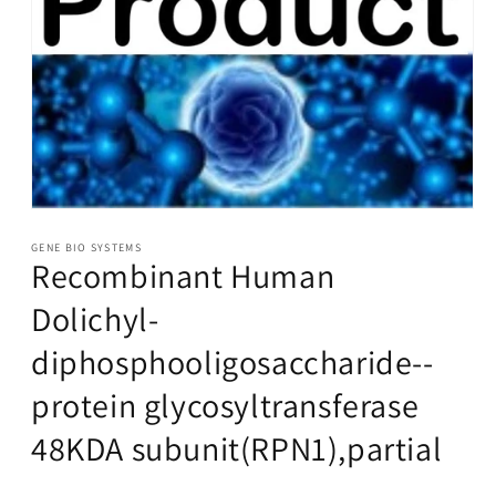
Open
media
1
GENE BIO SYSTEMS
Recombinant Human
in
modal
Dolichyl-
diphosphooligosaccharide--
protein glycosyltransferase
48KDA subunit(RPN1),partial