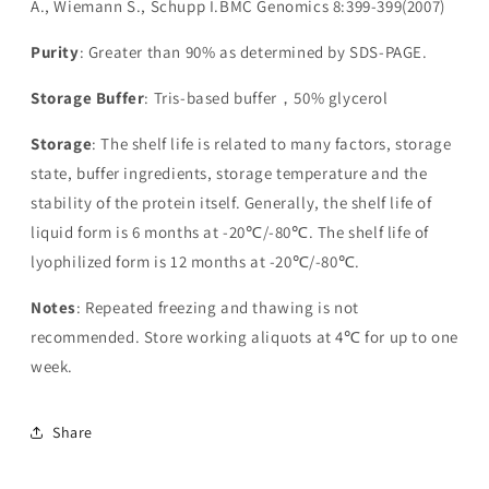
A., Wiemann S., Schupp I.BMC Genomics 8:399-399(2007)
Purity
: Greater than 90% as determined by SDS-PAGE.
Storage Buffer
: Tris-based buffer，50% glycerol
Storage
: The shelf life is related to many factors, storage
state, buffer ingredients, storage temperature and the
stability of the protein itself. Generally, the shelf life of
liquid form is 6 months at -20℃/-80℃. The shelf life of
lyophilized form is 12 months at -20℃/-80℃.
Notes
: Repeated freezing and thawing is not
recommended. Store working aliquots at 4℃ for up to one
week.
Share