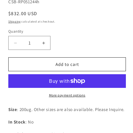
SKU:
CSB-RP051244h
Regular
$832.00 USD
price
Shipping
calculated at checkout.
Quantity
Decrease
Increase
quantity
quantity
for
for
Recombinant
Recombinant
Add to cart
Human
Human
Dolichyl-
Dolichyl-
diphosphooligosaccharide-
diphosphooligosaccharide-
-
-
protein
protein
More payment options
glycosyltransferase
glycosyltransferase
48KDA
48KDA
Size
: 200ug. Other sizes are also available. Please Inquire.
subunit(RPN1),partial
subunit(RPN1),partial
In Stock
: No