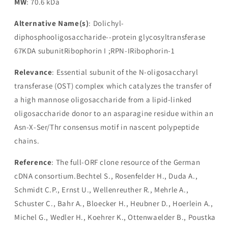
MW
: 70.6 kDa
Alternative Name(s)
: Dolichyl-
diphosphooligosaccharide--protein glycosyltransferase
67KDA subunitRibophorin I ;RPN-IRibophorin-1
Relevance
: Essential subunit of the N-oligosaccharyl
transferase (OST) complex which catalyzes the transfer of
a high mannose oligosaccharide from a lipid-linked
oligosaccharide donor to an asparagine residue within an
Asn-X-Ser/Thr consensus motif in nascent polypeptide
chains.
Reference
: The full-ORF clone resource of the German
cDNA consortium.Bechtel S., Rosenfelder H., Duda A.,
Schmidt C.P., Ernst U., Wellenreuther R., Mehrle A.,
Schuster C., Bahr A., Bloecker H., Heubner D., Hoerlein A.,
Michel G., Wedler H., Koehrer K., Ottenwaelder B., Poustka