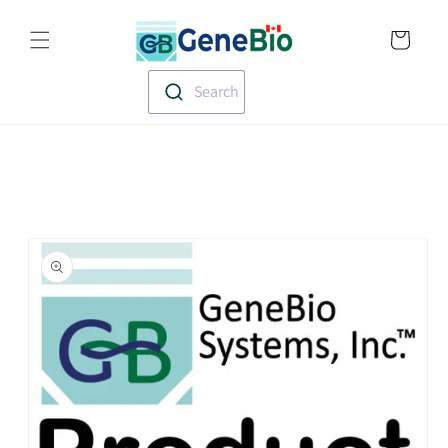
Skip to
Translation missin
content
en.templates.cart.
Search
Skip to
product
information