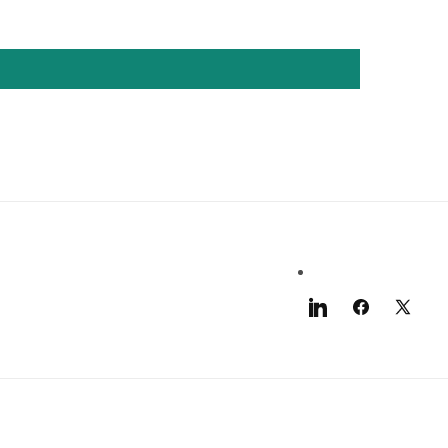
LinkedIn
Facebook
X
(Twitter)