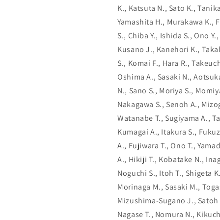
K., Katsuta N., Sato K., Tani
Yamashita H., Murakawa K., F
S., Chiba Y., Ishida S., Ono Y
Kusano J., Kanehori K., Takah
S., Komai F., Hara R., Takeuch
Oshima A., Sasaki N., Aotsuka
N., Sano S., Moriya S., Momiy
Nakagawa S., Senoh A., Mizogu
Watanabe T., Sugiyama A., T
Kumagai A., Itakura S., Fukuz
A., Fujiwara T., Ono T., Yamad
A., Hikiji T., Kobatake N., In
Noguchi S., Itoh T., Shigeta 
Morinaga M., Sasaki M., Toga
Mizushima-Sugano J., Satoh T
Nagase T., Nomura N., Kikuchi