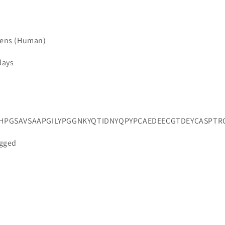
iens (Human)
days
HPGSAVSAAPGILYPGGNKYQTIDNYQPYPCAEDEECGTDEYCASPT
agged