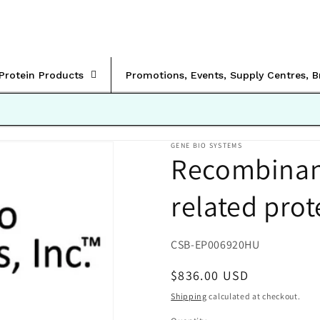
rProtein Products
Promotions, Events, Supply Centres, 
GENE BIO SYSTEMS
Recombinan
related prot
SKU:
CSB-EP006920HU
Regular
$836.00 USD
price
Shipping
calculated at checkout.