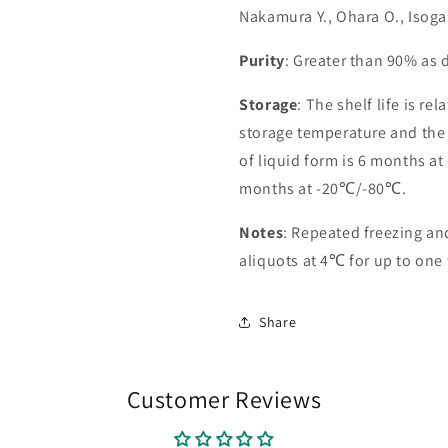
Nakamura Y., Ohara O., Isoga
Purity
: Greater than 90% as
Storage
: The shelf life is re
storage temperature and the st
of liquid form is 6 months at
months at -20℃/-80℃.
Notes
: Repeated freezing a
aliquots at 4℃ for up to one
Share
Customer Reviews