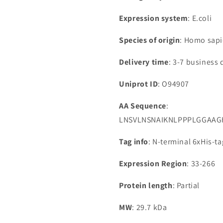
Expression system
: E.coli
Species of origin
: Homo sap
Delivery time
: 3-7 business 
Uniprot ID
: O94907
AA Sequence
:
LNSVLNSNAIKNLPPPLGGAAG
Tag info
: N-terminal 6xHis-t
Expression Region
: 33-266
Protein length
: Partial
MW
: 29.7 kDa