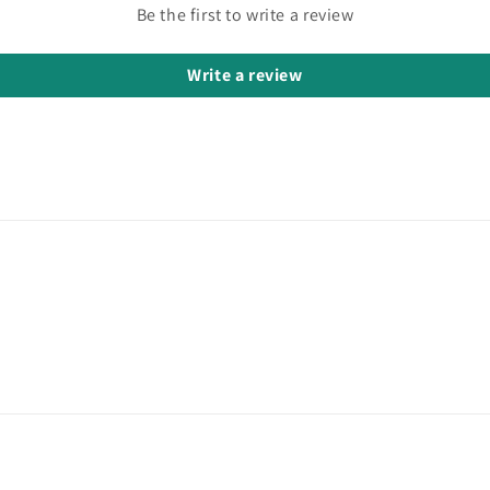
Be the first to write a review
Write a review