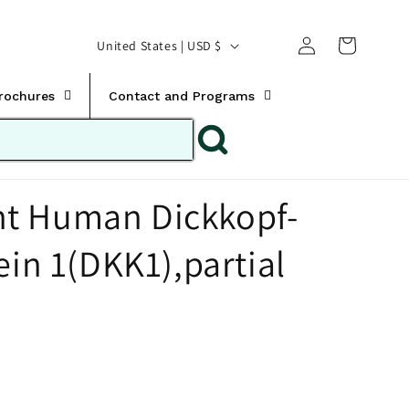
Translation missing:
Log
C
United States | USD $
en.templates.cart.car
in
o
u
Brochures
Contact and Programs
n
t
r
t Human Dickkopf-
y
/
ein 1(DKK1),partial
r
e
g
i
o