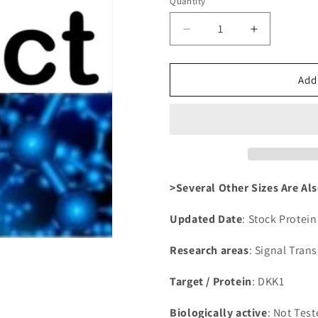
Quantity
Decrease
Increase
quantity
quantity
for
for
Recombinant
Recombina
Add
Human
Human
Dickkopf-
Dickkopf-
related
related
protein
protein
1(DKK1),partial
1(DKK1),par
>Several Other Sizes Are Als
Updated Date
: Stock Protei
Research areas
: Signal Tran
Target / Protein
: DKK1
Biologically active
: Not Tes