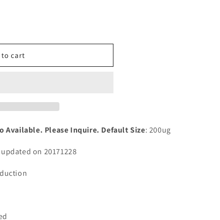
n
nt
 to cart
tial
o Available. Please Inquire. Default Size
: 200ug
n updated on 20171228
sduction
ted