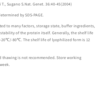
i T., Sugano S.Nat. Genet. 36:40-45(2004)
 determined by SDS-PAGE.
lated to many factors, storage state, buffer ingredients,
ability of the protein itself. Generally, the shelf life
 -20℃/-80℃. The shelf life of lyophilized form is 12
nd thawing is not recommended. Store working
 week.