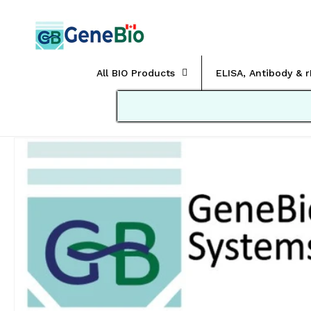
Skip to
content
All BIO Products
ELISA, Antibody & 
Skip to
product
information