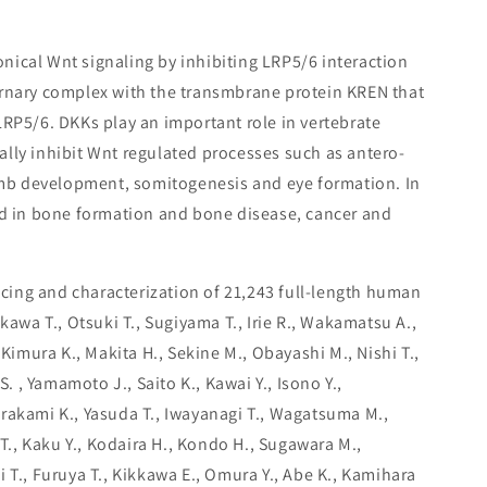
nical Wnt signaling by inhibiting LRP5/6 interaction
ernary complex with the transmbrane protein KREN that
LRP5/6. DKKs play an important role in vertebrate
lly inhibit Wnt regulated processes such as antero-
limb development, somitogenesis and eye formation. In
ed in bone formation and bone disease, cancer and
ing and characterization of 21,243 full-length human
ikawa T., Otsuki T., Sugiyama T., Irie R., Wakamatsu A.,
 Kimura K., Makita H., Sekine M., Obayashi M., Nishi T.,
S. , Yamamoto J., Saito K., Kawai Y., Isono Y.,
rakami K., Yasuda T., Iwayanagi T., Wagatsuma M.,
 T., Kaku Y., Kodaira H., Kondo H., Sugawara M.,
 T., Furuya T., Kikkawa E., Omura Y., Abe K., Kamihara