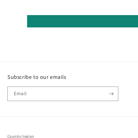
Subscribe to our emails
Email
Country/region