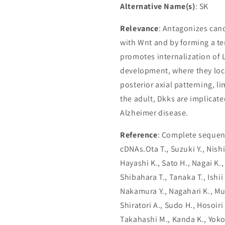
Alternative Name(s)
: SK
Relevance
: Antagonizes cano
with Wnt and by forming a t
promotes internalization of 
development, where they loca
posterior axial patterning, 
the adult, Dkks are implicat
Alzheimer disease.
Reference
: Complete sequenc
cDNAs.Ota T., Suzuki Y., Nish
Hayashi K., Sato H., Nagai K.,
Shibahara T., Tanaka T., Ishii 
Nakamura Y., Nagahari K., Mu
Shiratori A., Sudo H., Hosoiri
Takahashi M., Kanda K., Yokoi