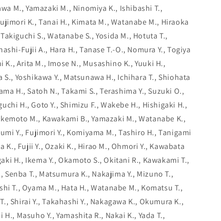
kawa M., Yamazaki M., Ninomiya K., Ishibashi T.,
ujimori K., Tanai H., Kimata M., Watanabe M., Hiraoka
., Takiguchi S., Watanabe S., Yosida M., Hotuta T.,
ashi-Fujii A., Hara H., Tanase T.-O., Nomura Y., Togiya
i K., Arita M., Imose N., Musashino K., Yuuki H.,
 S., Yoshikawa Y., Matsunawa H., Ichihara T., Shiohata
ama H., Satoh N., Takami S., Terashima Y., Suzuki O.,
chi H., Goto Y., Shimizu F., Wakebe H., Hishigaki H.,
akemoto M., Kawakami B., Yamazaki M., Watanabe K.,
umi Y., Fujimori Y., Komiyama M., Tashiro H., Tanigami
a K., Fujii Y., Ozaki K., Hirao M., Ohmori Y., Kawabata
agaki H., Ikema Y., Okamoto S., Okitani R., Kawakami T.,
K., Senba T., Matsumura K., Nakajima Y., Mizuno T.,
shi T., Oyama M., Hata H., Watanabe M., Komatsu T.,
., Shirai Y., Takahashi Y., Nakagawa K., Okumura K.,
 H., Masuho Y., Yamashita R., Nakai K., Yada T.,