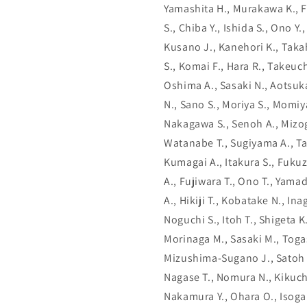
Yamashita H., Murakawa K., F
S., Chiba Y., Ishida S., Ono Y
Kusano J., Kanehori K., Takah
S., Komai F., Hara R., Takeuch
Oshima A., Sasaki N., Aotsuka
N., Sano S., Moriya S., Momiy
Nakagawa S., Senoh A., Mizogu
Watanabe T., Sugiyama A., T
Kumagai A., Itakura S., Fukuz
A., Fujiwara T., Ono T., Yamad
A., Hikiji T., Kobatake N., In
Noguchi S., Itoh T., Shigeta 
Morinaga M., Sasaki M., Toga
Mizushima-Sugano J., Satoh T
Nagase T., Nomura N., Kikuchi
Nakamura Y., Ohara O., Isoga