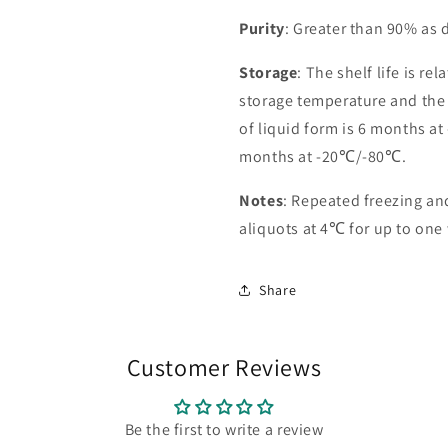
Purity
: Greater than 90% as
Storage
: The shelf life is re
storage temperature and the st
of liquid form is 6 months at
months at -20℃/-80℃.
Notes
: Repeated freezing a
aliquots at 4℃ for up to one
Share
Customer Reviews
Be the first to write a review