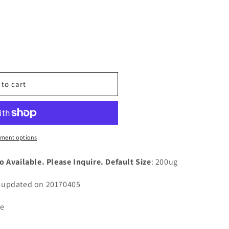
n
nt
 to cart
ment options
1A)
o Available. Please Inquire. Default Size
: 200ug
n updated on 20170405
ce