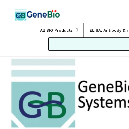
Skip to
content
All BIO Products
ELISA, Antibody & 
Skip to
product
information