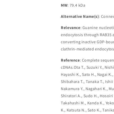
MW
: 79.4 kDa
Alternative Name(s)
: Conne
Relevance
: Guanine nucleot
endocytosis through RAB35 a
converting inactive GDP-bou
clathrin-mediated endocytosi
Reference
: Complete sequenc
cDNAs.Ota T., Suzuki Y., Nish
Hayashi K., Sato H., Nagai K.,
Shibahara T., Tanaka T., Ishii 
Nakamura Y., Nagahari K., Mu
Shiratori A., Sudo H., Hosoiri
Takahashi M., Kanda K., Yokoi
K., Katsuta N., Sato K., Tani