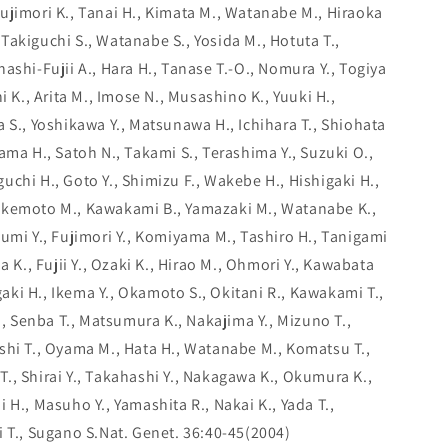
ujimori K., Tanai H., Kimata M., Watanabe M., Hiraoka
., Takiguchi S., Watanabe S., Yosida M., Hotuta T.,
ashi-Fujii A., Hara H., Tanase T.-O., Nomura Y., Togiya
i K., Arita M., Imose N., Musashino K., Yuuki H.,
 S., Yoshikawa Y., Matsunawa H., Ichihara T., Shiohata
ama H., Satoh N., Takami S., Terashima Y., Suzuki O.,
chi H., Goto Y., Shimizu F., Wakebe H., Hishigaki H.,
akemoto M., Kawakami B., Yamazaki M., Watanabe K.,
umi Y., Fujimori Y., Komiyama M., Tashiro H., Tanigami
a K., Fujii Y., Ozaki K., Hirao M., Ohmori Y., Kawabata
agaki H., Ikema Y., Okamoto S., Okitani R., Kawakami T.,
K., Senba T., Matsumura K., Nakajima Y., Mizuno T.,
shi T., Oyama M., Hata H., Watanabe M., Komatsu T.,
., Shirai Y., Takahashi Y., Nakagawa K., Okumura K.,
 H., Masuho Y., Yamashita R., Nakai K., Yada T.,
i T., Sugano S.Nat. Genet. 36:40-45(2004)