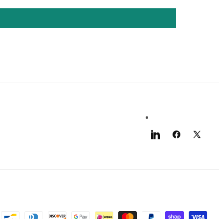
LinkedIn
Facebook
X
(Twitter)