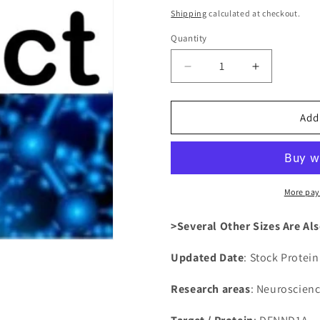
price
Shipping
calculated at checkout.
Quantity
Decrease
Increase
quantity
quantity
for
for
Recombinant
Recombina
Add
Human
Human
DENN
DENN
domain-
domain-
containing
containing
protein
protein
More pay
1A(DENND1A)
1A(DENND
>Several Other Sizes Are Als
Updated Date
: Stock Protei
Research areas
: Neuroscien