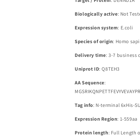
Target / Protein
: DENND1A
Biologically active
: Not Tes
Expression system
: E.coli
Species of origin
: Homo sap
Delivery time
: 3-7 business 
Uniprot ID
: Q8TEH3
AA Sequence
:
MGSRIKQNPETTFEVYVEVAYP
Tag info
: N-terminal 6xHis-
Expression Region
: 1-559aa
Protein length
: Full Length 