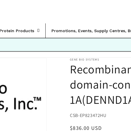
rProtein Products
Promotions, Events, Supply Centres, 
GENE BIO SYSTEMS
Recombina
domain-cont
1A(DENND1
SKU:
CSB-EP823472HU
Regular
$836.00 USD