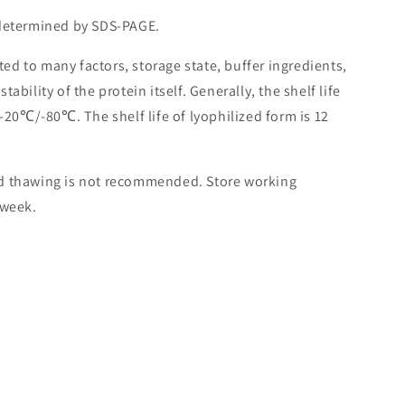
 determined by SDS-PAGE.
lated to many factors, storage state, buffer ingredients,
ability of the protein itself. Generally, the shelf life
 -20℃/-80℃. The shelf life of lyophilized form is 12
nd thawing is not recommended. Store working
 week.