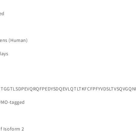
ted
iens (Human)
days
RTGGTLSDPEVQRQFPEDYSDQEVLQTLTKFCFPFYVDSLTVSQVGQNF
SUMO-tagged
of Isoform 2