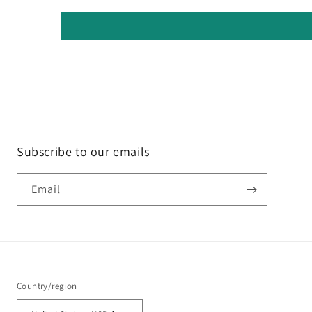
Subscribe to our emails
Email
Country/region