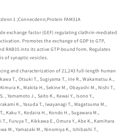
cdenn 1 ;Connecdenn;Protein FAM31A
ide exchange factor (GEF) regulating clathrin-mediated
ctivation. Promotes the exchange of GDP to GTP,
nd RAB35 into its active GTP-bound form. Regulates
s of synaptic vesicles.
ing and characterization of 21,243 full-length human
ikawa T., Otsuki T., Sugiyama T., Irie R., Wakamatsu A.,
 Kimura K., Makita H., Sekine M., Obayashi M., Nishi T.,
S. , Yamamoto J., Saito K., Kawai Y., Isono Y.,
rakami K., Yasuda T., Iwayanagi T., Wagatsuma M.,
 T., Kaku Y., Kodaira H., Kondo H., Sugawara M.,
 T., Furuya T., Kikkawa E., Omura Y., Abe K., Kamihara
kawa M., Yamazaki M., Ninomiya K., Ishibashi T.,