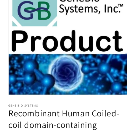
Open
media
1
GENE BIO SYSTEMS
Recombinant Human Coiled-
in
modal
coil domain-containing