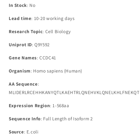
In Stock
: No
Lead time
: 10-20 working days
Research Topic
: Cell Biology
Uniprot ID
: Q9Y592
Gene Names
: CCDC41
Organism
: Homo sapiens (Human)
AA Sequence
:
MLIDERLRCEHHKANYQTLKAEHTRLQNEHVKLQNELKHLFNEKQTQ
Expression Region
: 1-568aa
Sequence Info
: Full Length of Isoform 2
Source
: E.coli