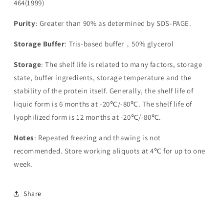
464(1999)
Purity
: Greater than 90% as determined by SDS-PAGE.
Storage Buffer
: Tris-based buffer，50% glycerol
Storage
: The shelf life is related to many factors, storage
state, buffer ingredients, storage temperature and the
stability of the protein itself. Generally, the shelf life of
liquid form is 6 months at -20℃/-80℃. The shelf life of
lyophilized form is 12 months at -20℃/-80℃.
Notes
: Repeated freezing and thawing is not
recommended. Store working aliquots at 4℃ for up to one
week.
Share