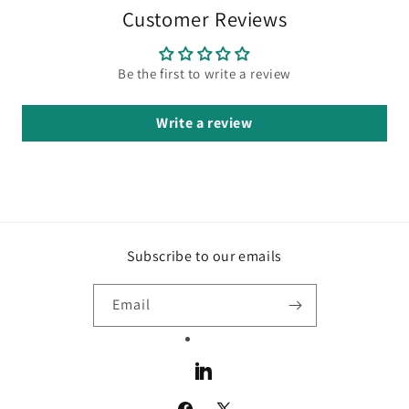
Customer Reviews
Be the first to write a review
Write a review
Subscribe to our emails
Email
LinkedIn