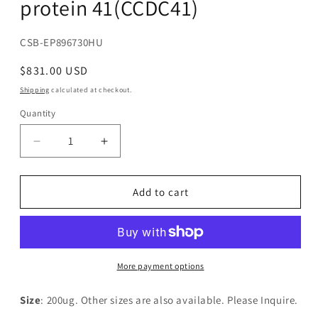
protein 41(CCDC41)
SKU:
CSB-EP896730HU
Regular
$831.00 USD
price
Shipping
calculated at checkout.
Quantity
Decrease
Increase
quantity
quantity
for
for
Recombinant
Recombinant
Add to cart
Human
Human
Coiled-
Coiled-
coil
coil
domain-
domain-
containing
containing
More payment options
protein
protein
41(CCDC41)
41(CCDC41)
Size
: 200ug. Other sizes are also available. Please Inquire.