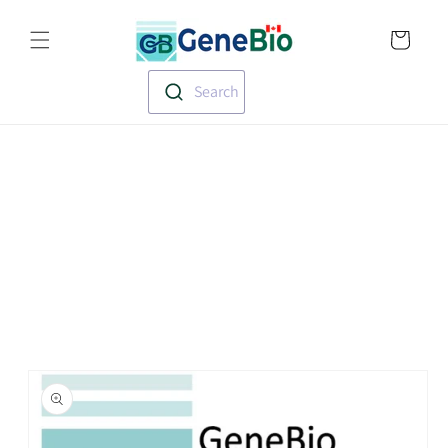
Skip to
Translation missin
content
en.templates.cart.
Search
Skip to
product
information