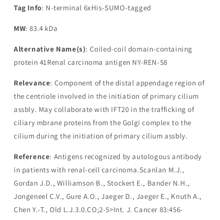
Tag Info
: N-terminal 6xHis-SUMO-tagged
MW
: 83.4 kDa
Alternative Name(s)
: Coiled-coil domain-containing
protein 41Renal carcinoma antigen NY-REN-58
Relevance
: Component of the distal appendage region of
the centriole involved in the initiation of primary cilium
assbly. May collaborate with IFT20 in the trafficking of
ciliary mbrane proteins from the Golgi complex to the
cilium during the initiation of primary cilium assbly.
Reference
: Antigens recognized by autologous antibody
in patients with renal-cell carcinoma.Scanlan M.J.,
Gordan J.D., Williamson B., Stockert E., Bander N.H.,
Jongeneel C.V., Gure A.O., Jaeger D., Jaeger E., Knuth A.,
Chen Y.-T., Old L.J.3.0.CO;2-5>Int. J. Cancer 83:456-