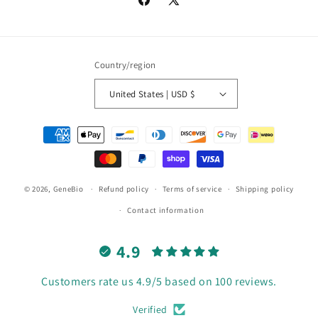
Facebook
X
(Twitter)
Country/region
United States | USD $
Payment
methods
© 2026,
GeneBio
Refund policy
Terms of service
Shipping policy
Contact information
4.9
Customers rate us 4.9/5 based on 100 reviews.
Verified