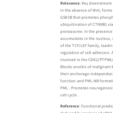
Relevance
: Key downstream 
In the absence of Wnt, form
GSK3B that promotes phospho
ubiquitination of CTNNB1 vi
proteasome. In the presence 
accumulates in the nucleus, w
of the TCF/LEF family, leadin
regulation of cell adhesion.
Involved in the CDK2/PTPN6/
Blocks anoikis of malignant 
their anchorage-independen
function and PML-NB format
PML . Promotes neurogenesis
cell cycle .
Reference
: Functional predi