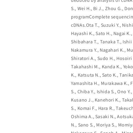
deduced by analysis of cDNA 
S., Wei H., Bi J., Zhou G., Don
programComplete sequencing 
cDNAs.Ota T., Suzuki Y., Nish
Hayashi K., Sato H., Nagai K.,
Shibahara T., Tanaka T., Ishii 
Nakamura Y., Nagahari K., Mu
Shiratori A., Sudo H., Hosoiri
Takahashi M., Kanda K., Yokoi
K., Katsuta N., Sato K., Tani
Yamashita H., Murakawa K., F
S., Chiba Y., Ishida S., Ono Y
Kusano J., Kanehori K., Takah
S., Komai F., Hara R., Takeuch
Oshima A., Sasaki N., Aotsuka
N., Sano S., Moriya S., Momiy