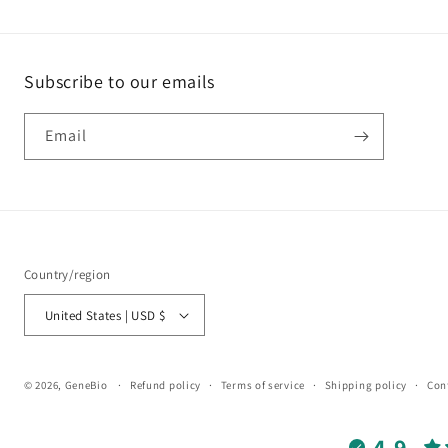
Subscribe to our emails
Email
Country/region
United States | USD $
© 2026,
GeneBio
Refund policy
Terms of service
Shipping policy
Con
4.9