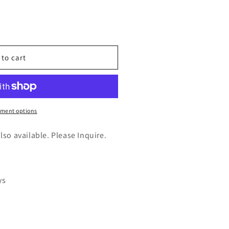
n
nt
 to cart
)
ment options
also available. Please Inquire.
ys