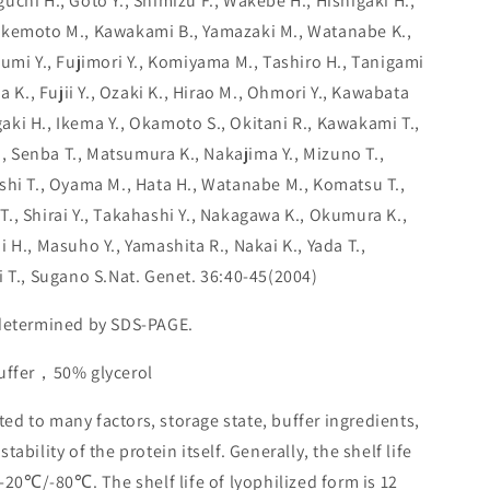
chi H., Goto Y., Shimizu F., Wakebe H., Hishigaki H.,
akemoto M., Kawakami B., Yamazaki M., Watanabe K.,
umi Y., Fujimori Y., Komiyama M., Tashiro H., Tanigami
a K., Fujii Y., Ozaki K., Hirao M., Ohmori Y., Kawabata
agaki H., Ikema Y., Okamoto S., Okitani R., Kawakami T.,
K., Senba T., Matsumura K., Nakajima Y., Mizuno T.,
shi T., Oyama M., Hata H., Watanabe M., Komatsu T.,
., Shirai Y., Takahashi Y., Nakagawa K., Okumura K.,
 H., Masuho Y., Yamashita R., Nakai K., Yada T.,
i T., Sugano S.Nat. Genet. 36:40-45(2004)
 determined by SDS-PAGE.
buffer，50% glycerol
lated to many factors, storage state, buffer ingredients,
ability of the protein itself. Generally, the shelf life
 -20℃/-80℃. The shelf life of lyophilized form is 12