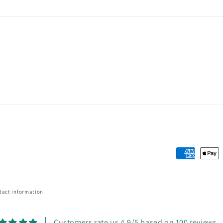
Payment
methods
tact information
Customers rate us 4.9/5 based on 100 reviews.