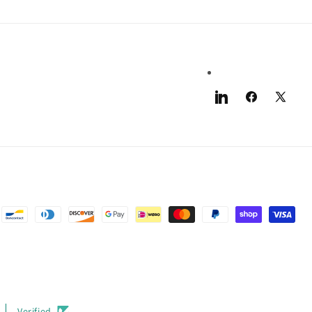
LinkedIn
Facebook
X
(Twitter)
Verified