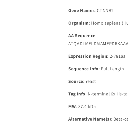
Gene Names
: CTNNB1
Organism
: Homo sapiens (
AA Sequence
:
ATQADLMELDMAMEPDRKAAVS
Expression Region
: 2-781aa
Sequence Info
: Full Length
Source
: Yeast
Tag Info
: N-terminal 6xHis-t
MW
: 87.4 kDa
Alternative Name(s)
: Beta-c