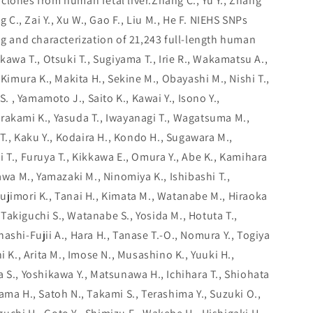
clones from human fetal liver.Zhang C., Yu Y., Zhang
g C., Zai Y., Xu W., Gao F., Liu M., He F. NIEHS SNPs
and characterization of 21,243 full-length human
ikawa T., Otsuki T., Sugiyama T., Irie R., Wakamatsu A.,
 Kimura K., Makita H., Sekine M., Obayashi M., Nishi T.,
S. , Yamamoto J., Saito K., Kawai Y., Isono Y.,
rakami K., Yasuda T., Iwayanagi T., Wagatsuma M.,
 T., Kaku Y., Kodaira H., Kondo H., Sugawara M.,
 T., Furuya T., Kikkawa E., Omura Y., Abe K., Kamihara
kawa M., Yamazaki M., Ninomiya K., Ishibashi T.,
ujimori K., Tanai H., Kimata M., Watanabe M., Hiraoka
., Takiguchi S., Watanabe S., Yosida M., Hotuta T.,
ashi-Fujii A., Hara H., Tanase T.-O., Nomura Y., Togiya
i K., Arita M., Imose N., Musashino K., Yuuki H.,
 S., Yoshikawa Y., Matsunawa H., Ichihara T., Shiohata
ama H., Satoh N., Takami S., Terashima Y., Suzuki O.,