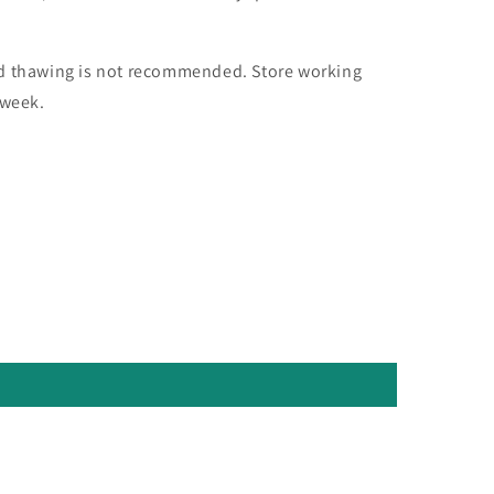
nd thawing is not recommended. Store working
 week.