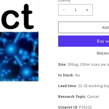
Quantity
Decrease
Increase
quantity
quantity
for
for
Recombinant
Recombina
Add
Human
Human
Catenin
Catenin
beta-
beta-
1(CTNNB1)
1(CTNNB1
More pay
Size
: 200ug. Other sizes are 
In Stock
: No
Lead time
: 22-32 working da
Research Topic
: Cancer
Uniprot ID
: P35222