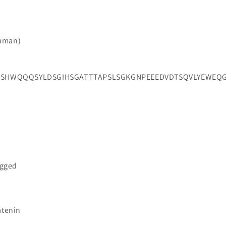
Human)
HWQQQSYLDSGIHSGATTTAPSLSGKGNPEEEDVDTSQVLYEWEQGF
agged
atenin