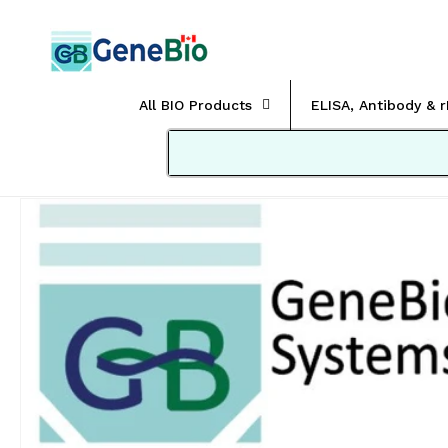
Skip to
content
All BIO Products
ELISA, Antibody & 
Skip to
product
information