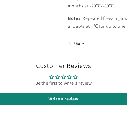
months at -20℃/-80℃.
Notes
: Repeated freezing a
aliquots at 4℃ for up to one
Share
Customer Reviews
Be the first to write a review
Write a review