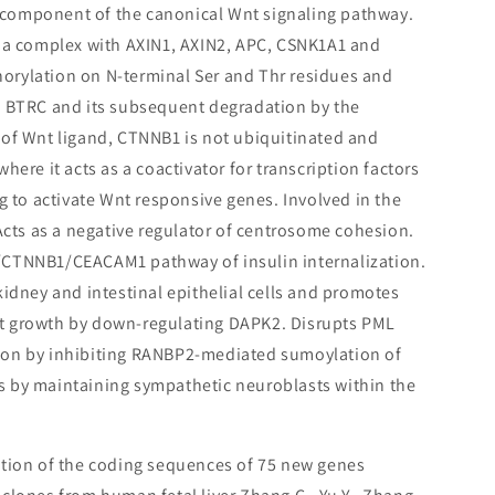
component of the canonical Wnt signaling pathway.
s a complex with AXIN1, AXIN2, APC, CSNK1A1 and
rylation on N-terminal Ser and Thr residues and
a BTRC and its subsequent degradation by the
of Wnt ligand, CTNNB1 is not ubiquitinated and
here it acts as a coactivator for transcription factors
g to activate Wnt responsive genes. Involved in the
 Acts as a negative regulator of centrosome cohesion.
CTNNB1/CEACAM1 pathway of insulin internalization.
kidney and intestinal epithelial cells and promotes
t growth by down-regulating DAPK2. Disrupts PML
ion by inhibiting RANBP2-mediated sumoylation of
 by maintaining sympathetic neuroblasts within the
ction of the coding sequences of 75 new genes