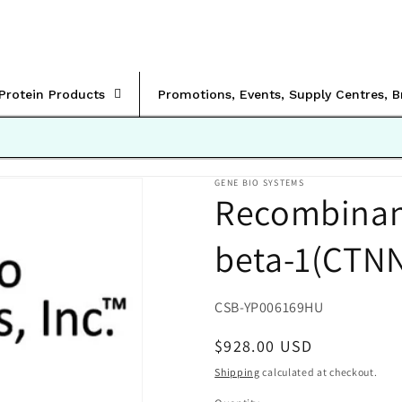
rProtein Products
Promotions, Events, Supply Centres, 
GENE BIO SYSTEMS
Recombinan
beta-1(CTN
SKU:
CSB-YP006169HU
Regular
$928.00 USD
price
Shipping
calculated at checkout.