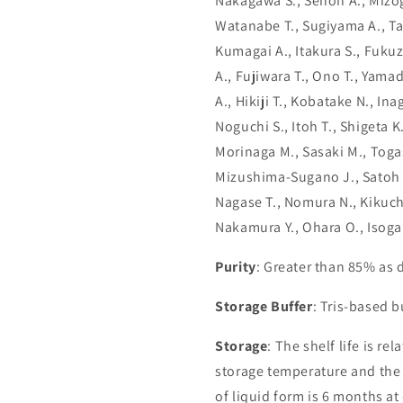
Nakagawa S., Senoh A., Mizogu
Watanabe T., Sugiyama A., T
Kumagai A., Itakura S., Fukuz
A., Fujiwara T., Ono T., Yamad
A., Hikiji T., Kobatake N., In
Noguchi S., Itoh T., Shigeta 
Morinaga M., Sasaki M., Toga
Mizushima-Sugano J., Satoh T
Nagase T., Nomura N., Kikuchi
Nakamura Y., Ohara O., Isoga
Purity
: Greater than 85% as
Storage Buffer
: Tris-based 
Storage
: The shelf life is re
storage temperature and the st
of liquid form is 6 months at