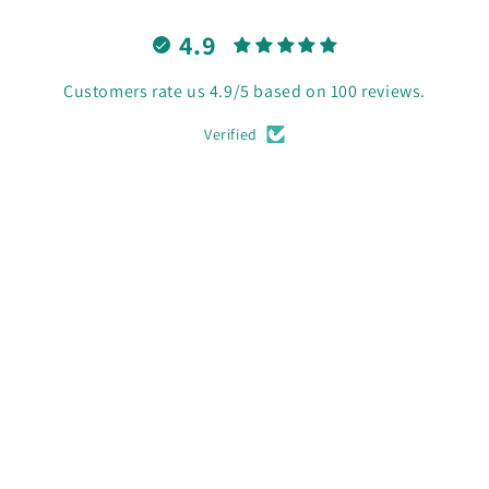
4.9
Customers rate us 4.9/5 based on 100 reviews.
Verified