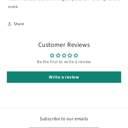
week.
Share
Customer Reviews
Be the first to write a review
Write a review
Subscribe to our emails