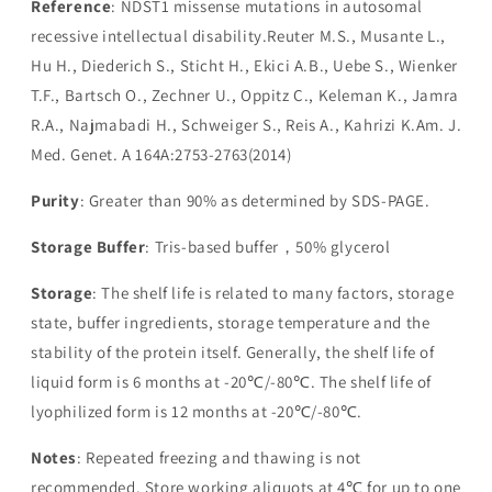
Reference
: NDST1 missense mutations in autosomal
recessive intellectual disability.Reuter M.S., Musante L.,
Hu H., Diederich S., Sticht H., Ekici A.B., Uebe S., Wienker
T.F., Bartsch O., Zechner U., Oppitz C., Keleman K., Jamra
R.A., Najmabadi H., Schweiger S., Reis A., Kahrizi K.Am. J.
Med. Genet. A 164A:2753-2763(2014)
Purity
: Greater than 90% as determined by SDS-PAGE.
Storage Buffer
: Tris-based buffer，50% glycerol
Storage
: The shelf life is related to many factors, storage
state, buffer ingredients, storage temperature and the
stability of the protein itself. Generally, the shelf life of
liquid form is 6 months at -20℃/-80℃. The shelf life of
lyophilized form is 12 months at -20℃/-80℃.
Notes
: Repeated freezing and thawing is not
recommended. Store working aliquots at 4℃ for up to one