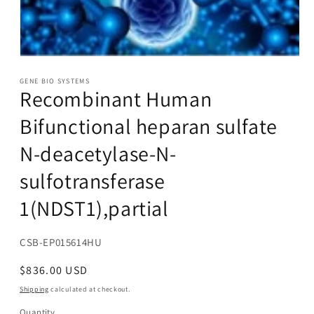
Open
media
1
GENE BIO SYSTEMS
Recombinant Human
in
modal
Bifunctional heparan sulfate
N-deacetylase-N-
sulfotransferase
1(NDST1),partial
SKU:
CSB-EP015614HU
Regular
$836.00 USD
price
Shipping
calculated at checkout.
Quantity