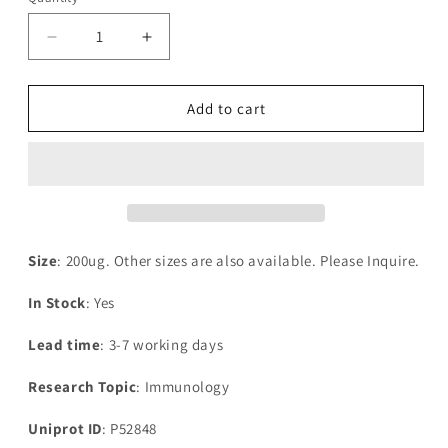
Decrease
Increase
quantity
quantity
for
for
Recombinant
Recombinant
Add to cart
Human
Human
Bifunctional
Bifunctional
heparan
heparan
sulfate
sulfate
N-
N-
deacetylase-
deacetylase-
N-
N-
Size
: 200ug. Other sizes are also available. Please Inquire.
sulfotransferase
sulfotransferase
1(NDST1),partial
1(NDST1),partial
In Stock
: Yes
Lead time
: 3-7 working days
Research Topic
: Immunology
Uniprot ID
: P52848