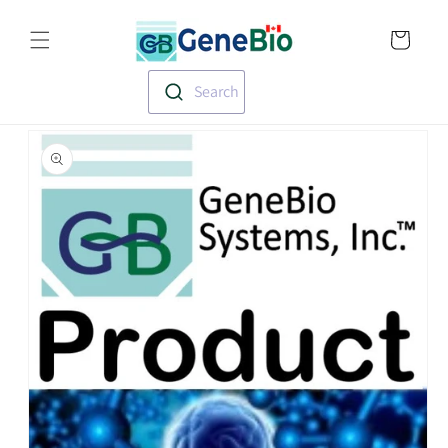
Skip to
Translation missin
content
en.templates.cart.
Search
Skip to
product
information