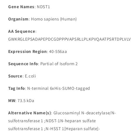
Gene Names
: NDST1
Organism
: Homo sapiens (Human)
AA Sequence
:
GWKRGLEPSADAPEPDCGDPPPVAPSRLLPLKPVQAATPSRTDPLVLV
Expression Region
: 40-556aa
Sequence Info
: Partial of Isoform 2
Source
: E.coli
Tag Info
: N-terminal 6xHis-SUMO-tagged
MW
: 73.5 kDa
Alternative Name(s)
: Glucosaminyl N-deacetylase/N-
sulfotransferase 1 ;NDST-1N-heparan sulfate
sulfotransferase 1 ;N-HSST 1[Heparan sulfate]-