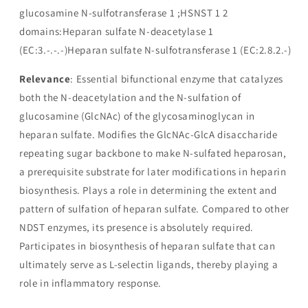
glucosamine N-sulfotransferase 1 ;HSNST 1 2
domains:Heparan sulfate N-deacetylase 1
(EC:3.-.-.-)Heparan sulfate N-sulfotransferase 1 (EC:2.8.2.-)
Relevance
: Essential bifunctional enzyme that catalyzes
both the N-deacetylation and the N-sulfation of
glucosamine (GlcNAc) of the glycosaminoglycan in
heparan sulfate. Modifies the GlcNAc-GlcA disaccharide
repeating sugar backbone to make N-sulfated heparosan,
a prerequisite substrate for later modifications in heparin
biosynthesis. Plays a role in determining the extent and
pattern of sulfation of heparan sulfate. Compared to other
NDST enzymes, its presence is absolutely required.
Participates in biosynthesis of heparan sulfate that can
ultimately serve as L-selectin ligands, thereby playing a
role in inflammatory response.