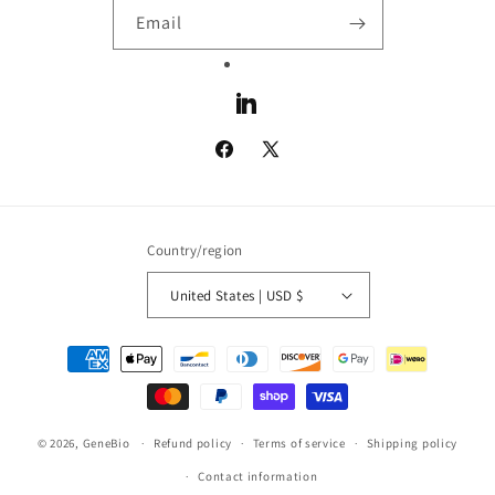
Email
LinkedIn
Facebook
X
(Twitter)
Country/region
United States | USD $
Payment
methods
© 2026,
GeneBio
Refund policy
Terms of service
Shipping policy
Contact information