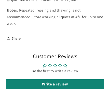
Notes
: Repeated freezing and thawing is not
recommended. Store working aliquots at 4℃ for up to one
week.
Share
Customer Reviews
Be the first to write a review
Write a review