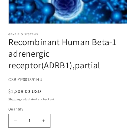
Open
media
1
GENE BIO SYSTEMS
Recombinant Human Beta-1
in
modal
adrenergic
receptor(ADRB1),partial
SKU:
CSB-YP001391HU
Regular
$1,208.00 USD
price
Shipping
calculated at checkout.
Quantity
Decrease
Increase
quantity
quantity