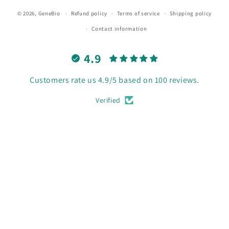
© 2026,
GeneBio
Refund policy
Terms of service
Shipping policy
Contact information
4.9
Customers rate us 4.9/5 based on 100 reviews.
Verified