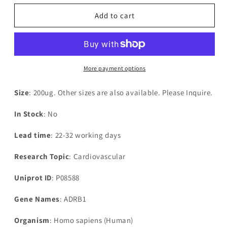
for
for
Recombinant
Recombinant
Add to cart
Human
Human
Beta-
Beta-
1
1
adrenergic
adrenergic
receptor(ADRB1),partial
receptor(ADRB1),partial
More payment options
Size
: 200ug. Other sizes are also available. Please Inquire.
In Stock
: No
Lead time
: 22-32 working days
Research Topic
: Cardiovascular
Uniprot ID
: P08588
Gene Names
: ADRB1
Organism
: Homo sapiens (Human)