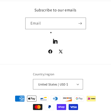
Subscribe to our emails
Email
LinkedIn
Facebook
X
(Twitter)
Country/region
United States | USD $
Payment
methods