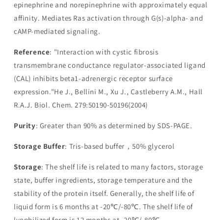
epinephrine and norepinephrine with approximately equal
affinity. Mediates Ras activation through G(s)-alpha- and
cAMP-mediated signaling.
Reference
: "Interaction with cystic fibrosis
transmembrane conductance regulator-associated ligand
(CAL) inhibits beta1-adrenergic receptor surface
expression."He J., Bellini M., Xu J., Castleberry A.M., Hall
R.A.J. Biol. Chem. 279:50190-50196(2004)
Purity
: Greater than 90% as determined by SDS-PAGE.
Storage Buffer
: Tris-based buffer，50% glycerol
Storage
: The shelf life is related to many factors, storage
state, buffer ingredients, storage temperature and the
stability of the protein itself. Generally, the shelf life of
liquid form is 6 months at -20℃/-80℃. The shelf life of
lyophilized form is 12 months at -20℃/-80℃.