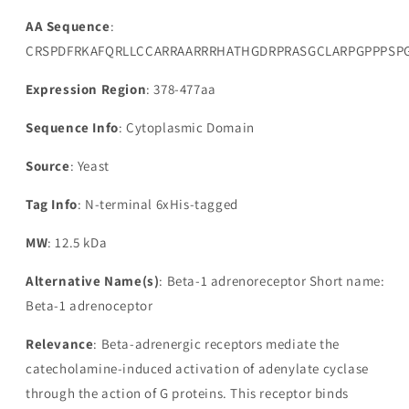
AA Sequence
:
CRSPDFRKAFQRLLCCARRAARRRHATHGDRPRASGCLARPGPPPSP
Expression Region
: 378-477aa
Sequence Info
: Cytoplasmic Domain
Source
: Yeast
Tag Info
: N-terminal 6xHis-tagged
MW
: 12.5 kDa
Alternative Name(s)
: Beta-1 adrenoreceptor Short name:
Beta-1 adrenoceptor
Relevance
: Beta-adrenergic receptors mediate the
catecholamine-induced activation of adenylate cyclase
through the action of G proteins. This receptor binds