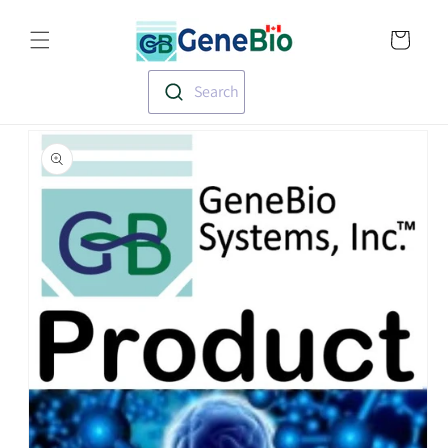
Skip to
Translation missin
content
en.templates.cart.
Search
Skip to
product
information