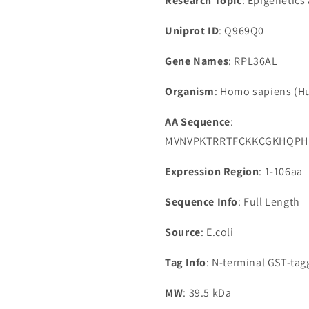
Research Topic
: Epigenetics
Uniprot ID
: Q969Q0
Gene Names
: RPL36AL
Organism
: Homo sapiens (
AA Sequence
:
MVNVPKTRRTFCKKCGKHQPHK
Expression Region
: 1-106aa
Sequence Info
: Full Length
Source
: E.coli
Tag Info
: N-terminal GST-ta
MW
: 39.5 kDa