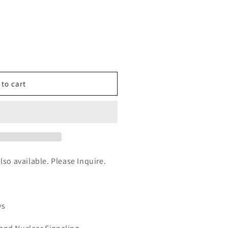
n
nt
 to cart
AL)
also available. Please Inquire.
ys