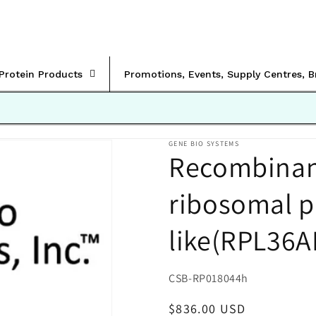
rProtein Products
Promotions, Events, Supply Centres, 
GENE BIO SYSTEMS
Recombinan
ribosomal p
like(RPL36A
SKU:
CSB-RP018044h
Regular
$836.00 USD