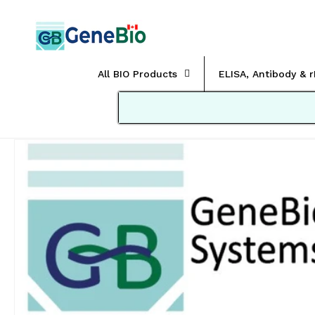
Skip to
content
All BIO Products
ELISA, Antibody & 
Skip to
product
information