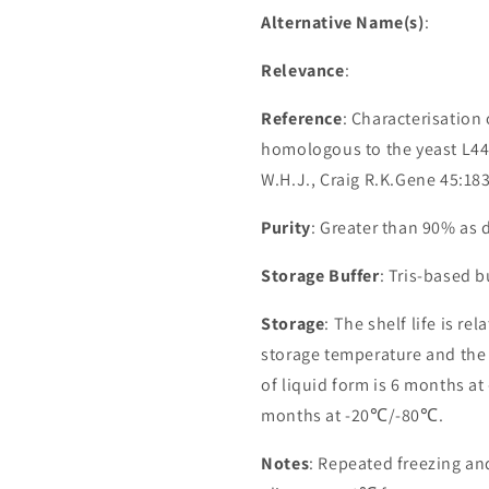
Alternative Name(s)
:
Relevance
:
Reference
: Characterisatio
homologous to the yeast L44
W.H.J., Craig R.K.Gene 45:18
Purity
: Greater than 90% as
Storage Buffer
: Tris-based 
Storage
: The shelf life is re
storage temperature and the st
of liquid form is 6 months at
months at -20℃/-80℃.
Notes
: Repeated freezing a