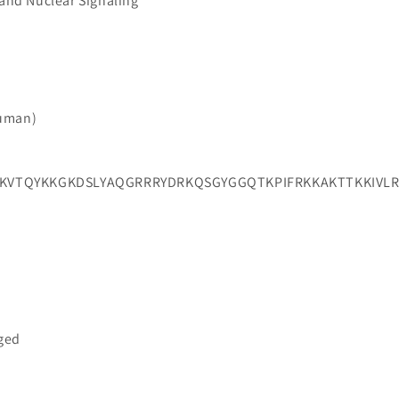
 and Nuclear Signaling
Human)
VTQYKKGKDSLYAQGRRRYDRKQSGYGGQTKPIFRKKAKTTKKIVLR
gged