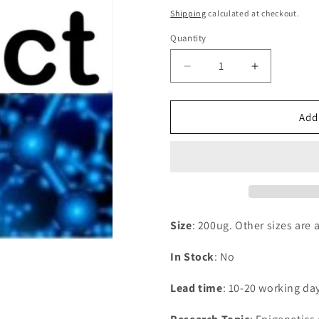
price
Shipping
calculated at checkout.
Quantity
Decrease
Increase
quantity
quantity
for
for
Recombinant
Recombina
Add
Human
Human
60S
60S
ribosomal
ribosomal
protein
protein
L36a-
L36a-
like(RPL36AL)
like(RPL36
Size
: 200ug. Other sizes are 
In Stock
: No
Lead time
: 10-20 working da