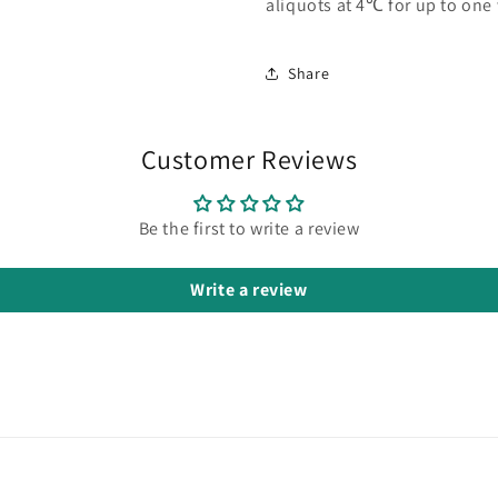
aliquots at 4℃ for up to one
Share
Customer Reviews
Be the first to write a review
Write a review