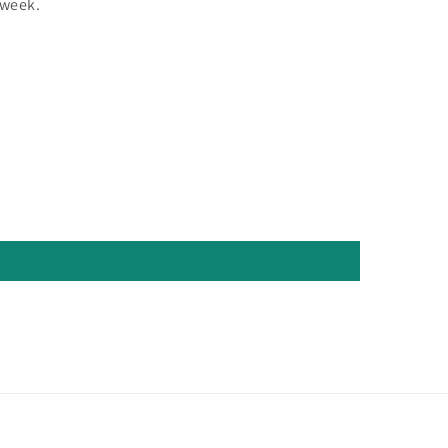
 week.