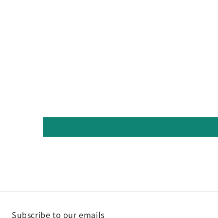
Subscribe to our emails