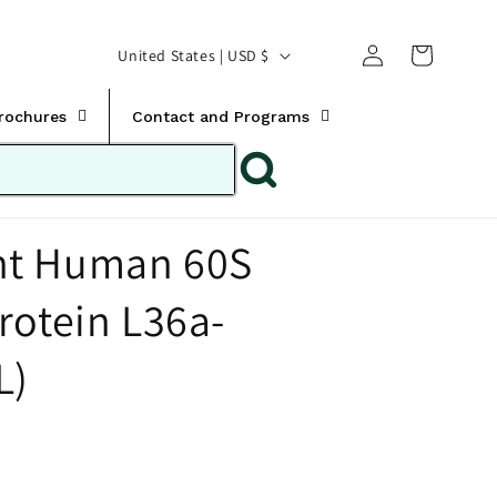
Translation missing:
Log
C
United States | USD $
en.templates.cart.car
in
o
u
Brochures
Contact and Programs
n
t
r
t Human 60S
y
/
rotein L36a-
r
e
L)
g
i
o