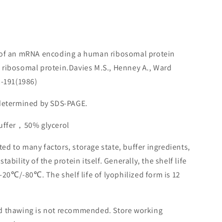
n of an mRNA encoding a human ribosomal protein
 ribosomal protein.Davies M.S., Henney A., Ward
3-191(1986)
 determined by SDS-PAGE.
buffer，50% glycerol
lated to many factors, storage state, buffer ingredients,
ability of the protein itself. Generally, the shelf life
 -20℃/-80℃. The shelf life of lyophilized form is 12
nd thawing is not recommended. Store working