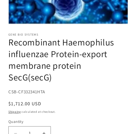
Open
media
1
GENE BIO SYSTEMS
Recombinant Haemophilus
in
modal
influenzae Protein-export
membrane protein
SecG(secG)
SKU:
CSB-CF332341HTA
Regular
$1,712.00 USD
price
Shipping
calculated at checkout.
Quantity