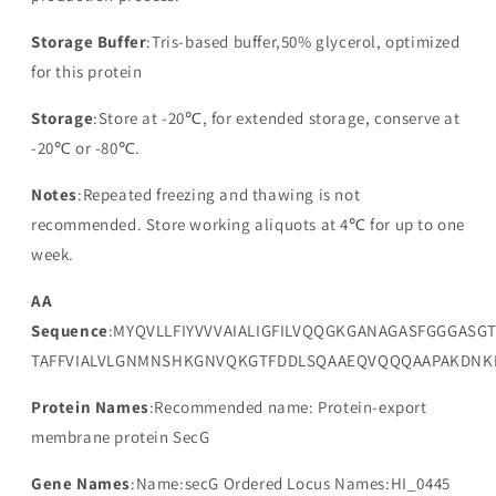
Storage Buffer
:Tris-based buffer,50% glycerol, optimized
for this protein
Storage
:Store at -20℃, for extended storage, conserve at
-20℃ or -80℃.
Notes
:Repeated freezing and thawing is not
recommended. Store working aliquots at 4℃ for up to one
week.
AA
Sequence
:MYQVLLFIYVVVAIALIGFILVQQGKGANAGASFGGGASG
TAFFVIALVLGNMNSHKGNVQKGTFDDLSQAAEQVQQQAAPAKDNK
Protein Names
:Recommended name: Protein-export
membrane protein SecG
Gene Names
:Name:secG Ordered Locus Names:HI_0445