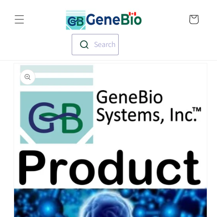
Skip to
Translation missin
content
en.templates.cart.
Search
Skip to
product
information