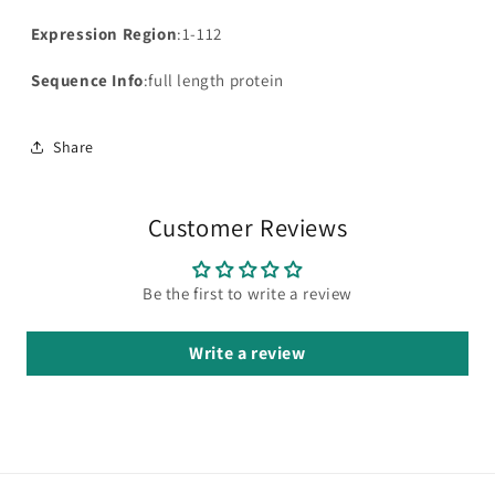
Expression Region
:1-112
Sequence Info
:full length protein
Share
Customer Reviews
Be the first to write a review
Write a review