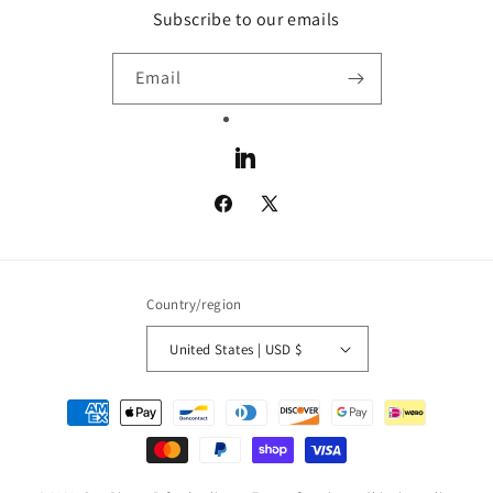
Subscribe to our emails
Email
LinkedIn
Facebook
X
(Twitter)
Country/region
United States | USD $
Payment
methods