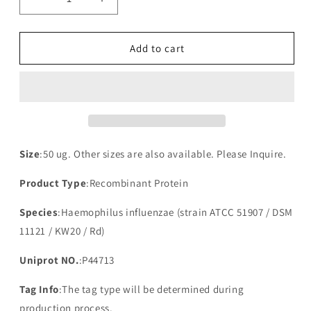
Decrease
Increase
quantity
quantity
for
for
Recombinant
Recombinant
Add to cart
Haemophilus
Haemophilus
influenzae
influenzae
Protein-
Protein-
export
export
membrane
membrane
protein
protein
SecG(secG)
SecG(secG)
Size
:50 ug. Other sizes are also available. Please Inquire.
Product Type
:Recombinant Protein
Species
:Haemophilus influenzae (strain ATCC 51907 / DSM
11121 / KW20 / Rd)
Uniprot NO.
:P44713
Tag Info
:The tag type will be determined during
production process.