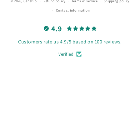
© 2026,
GeneBio
Refund policy
Terms of service
Shipping policy
Contact information
4.9
Customers rate us 4.9/5 based on 100 reviews.
Verified