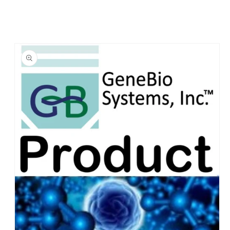
Skip to
product
information