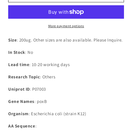
Escherichia
Escherichia
coli
coli
Pyruvate
Pyruvate
dehydrogenase
dehydrogenase
[ubiquinone]
[ubiquinone]
More payment options
(poxB),partial
(poxB),partial
Size
: 200ug. Other sizes are also available. Please Inquire.
In Stock
: No
Lead time
: 10-20 working days
Research Topic
: Others
Uniprot ID
: P07003
Gene Names
: poxB
Organism
: Escherichia coli (strain K12)
AA Sequence
: