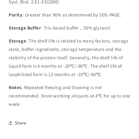
Syst. Biol. 2:E1-E5(2006)
Purity
: Greater than 90% as determined by SDS-PAGE.
Storage Buffer
: Tris-based buffer，50% glycerol
Storage
: The shelf life is related to many factors, storage
state, buffer ingredients, storage temperature and the
stability of the protein itself. Generally, the shelf life of
liquid form is 6 months at -20℃/-80℃. The shelf life of
lyophilized form is 12 months at -20℃/-80℃.
Notes
: Repeated freezing and thawing is not
recommended. Store working aliquots at 4℃ for up to one
week.
Share