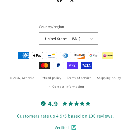
Facebook
X
(Twitter)
Country/region
United States | USD $
Payment
methods
© 2026,
GeneBio
Refund policy
Terms of service
Shipping policy
Contact information
4.9
Customers rate us 4.9/5 based on 100 reviews.
Verified