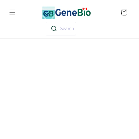
Skip to
Translation missin
content
en.templates.cart.
Search