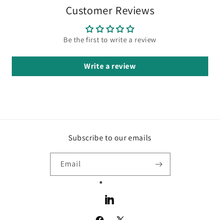
Customer Reviews
Be the first to write a review
Write a review
Subscribe to our emails
Email
LinkedIn