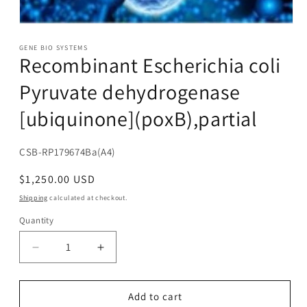
Open
media
1
GENE BIO SYSTEMS
Recombinant Escherichia coli
in
modal
Pyruvate dehydrogenase
[ubiquinone](poxB),partial
SKU:
CSB-RP179674Ba(A4)
Regular
$1,250.00 USD
price
Shipping
calculated at checkout.
Quantity
Decrease
Increase
quantity
quantity
for
for
Recombinant
Recombinant
Add to cart