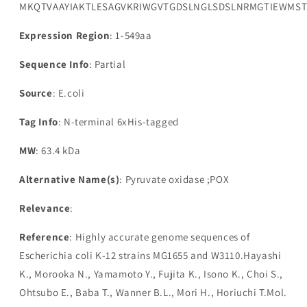
MKQTVAAYIAKTLESAGVKRIWGVTGDSLNGLSDSLNRMGTIEWMSTR
Expression Region
: 1-549aa
Sequence Info
: Partial
Source
: E.coli
Tag Info
: N-terminal 6xHis-tagged
MW
: 63.4 kDa
Alternative Name(s)
: Pyruvate oxidase ;POX
Relevance
:
Reference
: Highly accurate genome sequences of
Escherichia coli K-12 strains MG1655 and W3110.Hayashi
K., Morooka N., Yamamoto Y., Fujita K., Isono K., Choi S.,
Ohtsubo E., Baba T., Wanner B.L., Mori H., Horiuchi T.Mol.