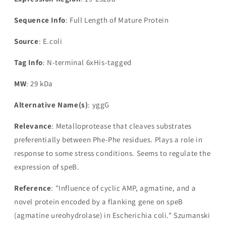
Sequence Info
: Full Length of Mature Protein
Source
: E.coli
Tag Info
: N-terminal 6xHis-tagged
MW
: 29 kDa
Alternative Name(s)
: yggG
Relevance
: Metalloprotease that cleaves substrates
preferentially between Phe-Phe residues. Plays a role in
response to some stress conditions. Seems to regulate the
expression of speB.
Reference
: "Influence of cyclic AMP, agmatine, and a
novel protein encoded by a flanking gene on speB
(agmatine ureohydrolase) in Escherichia coli." Szumanski