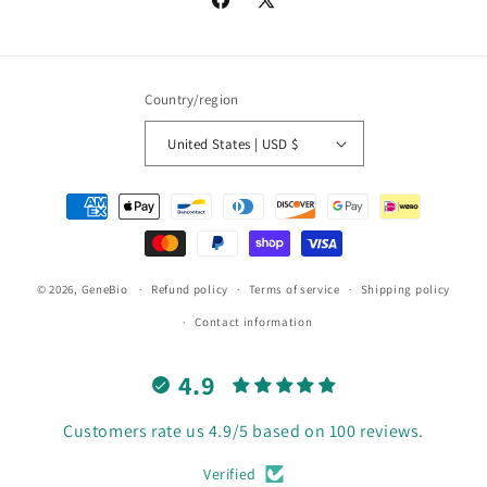
Facebook
X
(Twitter)
Country/region
United States | USD $
Payment
methods
© 2026,
GeneBio
Refund policy
Terms of service
Shipping policy
Contact information
4.9
Customers rate us 4.9/5 based on 100 reviews.
Verified