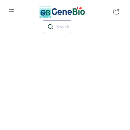
Skip to
Translation missin
content
en.templates.cart.
Search