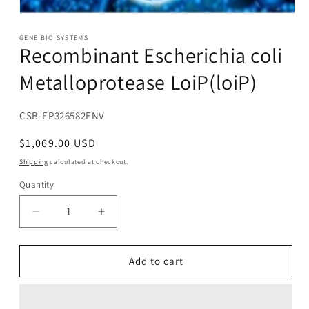
Open
media
1
GENE BIO SYSTEMS
Recombinant Escherichia coli
in
modal
Metalloprotease LoiP(loiP)
SKU:
CSB-EP326582ENV
Regular
$1,069.00 USD
price
Shipping
calculated at checkout.
Quantity
Decrease
Increase
quantity
quantity
for
for
Recombinant
Recombinant
Add to cart
Escherichia
Escherichia
coli
coli
Metalloprotease
Metalloprotease