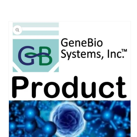
Skip to
product
information