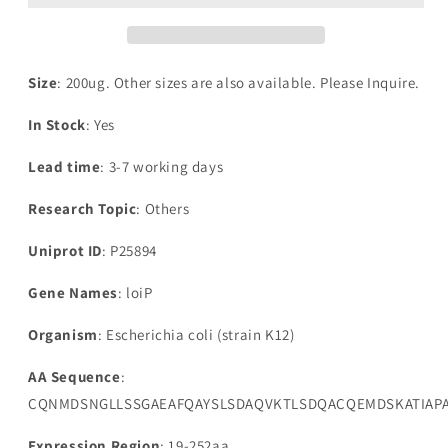
LoiP(loiP)
LoiP(loiP)
Size
: 200ug. Other sizes are also available. Please Inquire.
In Stock
: Yes
Lead time
: 3-7 working days
Research Topic
: Others
Uniprot ID
: P25894
Gene Names
: loiP
Organism
: Escherichia coli (strain K12)
AA Sequence
:
CQNMDSNGLLSSGAEAFQAYSLSDAQVKTLSDQACQEMDSKATIAPA
Expression Region
: 19-252aa