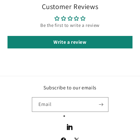
Customer Reviews
Be the first to write a review
Write a review
Subscribe to our emails
Email
LinkedIn