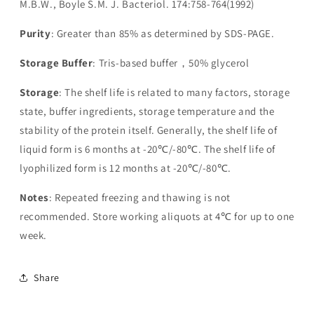
M.B.W., Boyle S.M. J. Bacteriol. 174:758-764(1992)
Purity
: Greater than 85% as determined by SDS-PAGE.
Storage Buffer
: Tris-based buffer，50% glycerol
Storage
: The shelf life is related to many factors, storage
state, buffer ingredients, storage temperature and the
stability of the protein itself. Generally, the shelf life of
liquid form is 6 months at -20℃/-80℃. The shelf life of
lyophilized form is 12 months at -20℃/-80℃.
Notes
: Repeated freezing and thawing is not
recommended. Store working aliquots at 4℃ for up to one
week.
Share